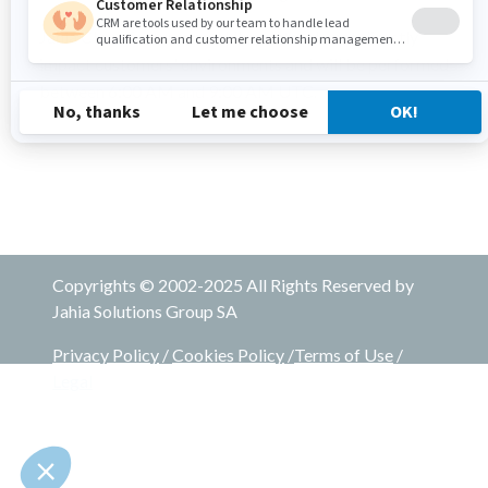
Jahia Cloud features and UI updates do not directly
impact customers' environments and will be performed
between 6:00 AM and 9:00 AM UTC.
Copyrights © 2002-2025 All Rights Reserved by
Jahia Solutions Group SA
Privacy Policy
/
Cookies Policy
/
Terms of Use
/
Legal