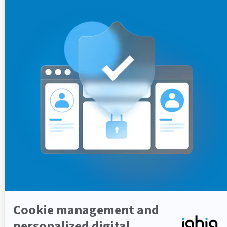
and enhance the hosting quality and security of our
services. As a result, regular release is essential to
support these improvements.
To keep you informed, each scheduled maintenance will
be communicated through your
Jira Support Space
,
where you’ll find details about the expected impact and
the corresponding release notes.
Scheduled US Release Window
Time:
7:00 AM – 11:00 AM UTC (8:00 AM –
12:00 PM UTC during winter time)
Scope:
Operations impacting US customer
environments and infrastructure-related
activities.
Scheduled EU Release Window