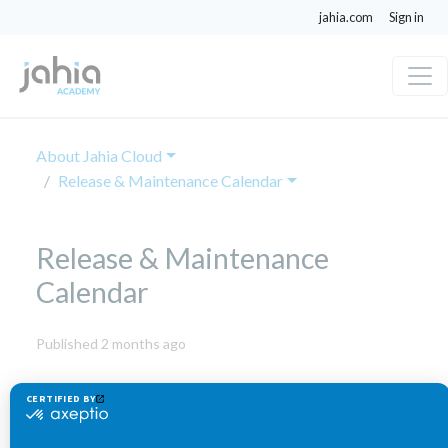
jahia.com
Sign in
About Jahia Cloud
Release & Maintenance Calendar
Release & Maintenance
Calendar
June
Published 2 months ago
1,
2026
We are continually updating our infrastructure and
software stack to bring new features to Jahia Cloud,