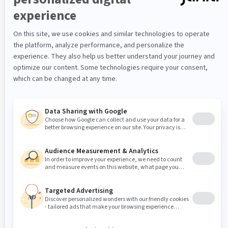
Time:
17:00 PM – 21:00 PM UTC (18:00 PM –
22:00 PM UTC during winter time)
Scope:
Operations impacting EU customer
environments and infrastructure-related
activities.
Important Notes
Jahia Cloud releases that do not make any changes to
the customer environment directly can be applied
without notice. This includes cosmetic changes to the
Jahia Cloud UI or changes to other components Jahia
Cloud is using.
Critical bug fixes and security patches can be applied
with short notice in case of emergency.