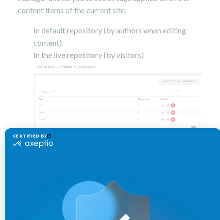
content items of the current site.
In default repository (by authors when editing
content)
In the live repository (by visitors)
Use the button located at the top right to switch from
default to live repository.
The panel shows the complete list of tags for the
selected repository in three columns
Tag