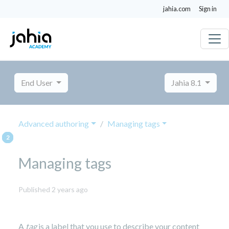
jahia.com
Sign in
End User
Jahia 8.1
Advanced authoring
Managing tags
Managing tags
October
Published 2 years ago
8,
2024
A
tag
is a label that you use to describe your content