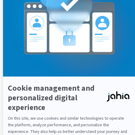
Displays the tag as stored in the repository
Occurrences
Displays the number of time this tag is applied on
content items
Actions
Lets an administrator execute several operations
Note that columns are sortable by clicking on their
name.
The list is also filterable, by using the "search" field just
above the table. The filtering is done on the fly as long
as the administrator type characters in this field.
View usages of a tag
Click the
View usages
button to display the full list of
content items on which this tag has been applied.