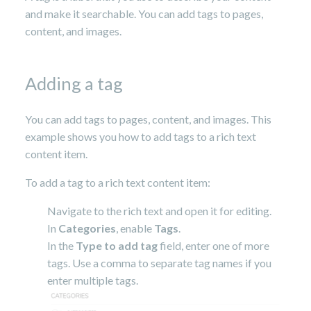
and make it searchable. You can add tags to pages,
content, and images.
Adding a tag
You can add tags to pages, content, and images. This
example shows you how to add tags to a rich text
content item.
To add a tag to a rich text content item:
Navigate to the rich text and open it for editing.
In
Categories
, enable
Tags
.
In the
Type to add tag
field, enter one of more
tags. Use a comma to separate tag names if you
enter multiple tags.