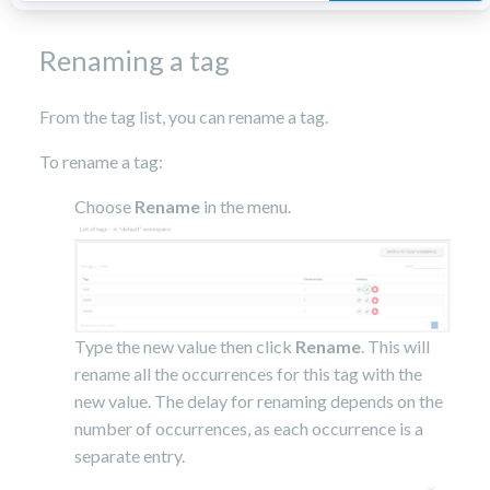
Renaming a tag
From the tag list, you can rename a tag.
To rename a tag:
Choose
Rename
in the menu.
Type the new value then click
Rename
. This will
rename all the occurrences for this tag with the
new value. The delay for renaming depends on the
number of occurrences, as each occurrence is a
separate entry.