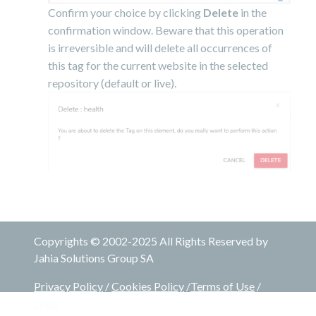
Confirm your choice by clicking
Delete
in the
confirmation window. Beware that this operation
is irreversible and will delete all occurrences of
this tag for the current website in the selected
repository (default or live).
Copyrights © 2002-2025 All Rights Reserved by
Jahia Solutions Group SA
Privacy Policy
/
Cookies Policy
/
Terms of Use
/
Legal