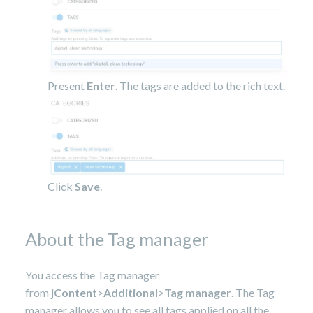
Present
Enter
. The tags are added to the rich text.
Click
Save
.
About the Tag manager
You access the Tag manager
from
jContent
>
Additional
>
Tag manager
. The Tag
manager allows you to see all tags applied on all the