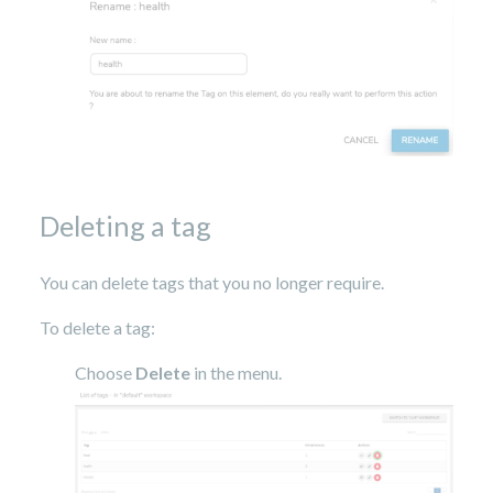
Deleting a tag
You can delete tags that you no longer require.
To delete a tag:
Choose
Delete
in the menu.