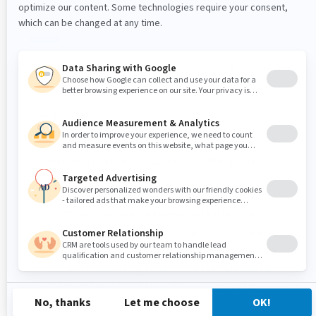
Then you can:
Open the page containing this tag (in a new
window) to view the content by clicking on its
name.
Remove (delete) the tag occurrence from a
particular content (red menu, default action)
Rename the tag applied on a particular content
(red menu). Just type the new tag name that must
replace the existing one then validate, the list is
refreshed and, obviously, the occurrence has
disappeared from the list.