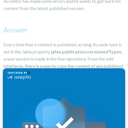
An editor has made some errors and he wants to get back his
content from the latest published version.
Answer
Every time that a content is published, as long its node type is
set in the Jahia property
jahia.publication.versionedTypes
,
a new version is made in the live repository. From the edit
interfaces, there is a way to copy the content of any published
version to the default workspace. This will overwrite the
existing staging content with old published content and then,
you can re-publish this.
In the edition engine, there is a way to list all published version,
and then compare a version with the staging one.