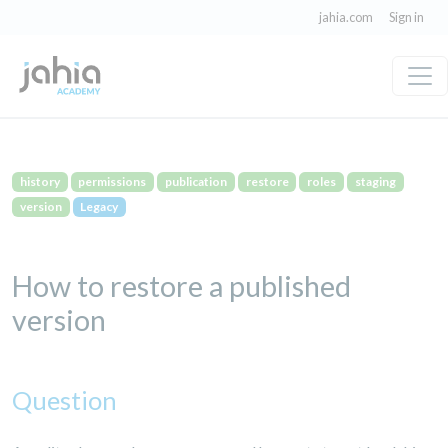
jahia.com
Sign in
history
permissions
publication
restore
roles
staging
version
Legacy
How to restore a published
version
Question