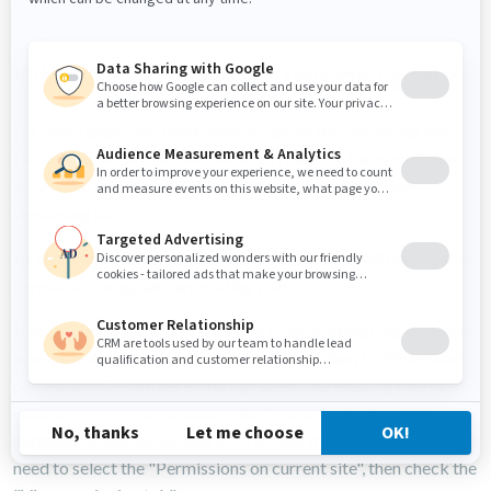
What if I don't have the versioning tab?
For many users, you don't have access to the versioning tab,
because your current user has not a role with the permission to
access the version tab. This permission is called "View
versioning tab".
As an administrator, you can create a new role with the related
permission or update an existing role.
If you want to add this permission to an existing role, go to the
administration, then to "Users and Roles", then to "Roles and
permissions". From here, you can select the existing role you
want to improve, for instance, the "Editor" role. To add the
permission that allows you to to access the versioning tab, you
need to select the "Permissions on current site", then check the