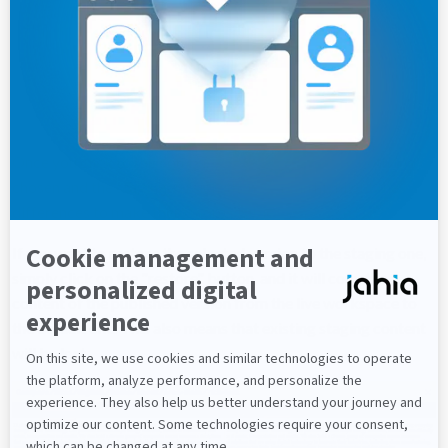
Once you click to the compare button, you will see both the
chosen and the staging version. then you can highlight the
differences to make them more visible.
If you want to restore the selected version to the staging one,
simply click on the "restore" button, and it will copy the
content of the published version from the live workspace to
the default one. This also means that existing staging content
will be lost.