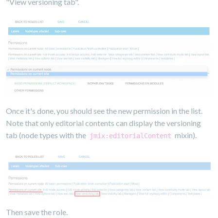
"View versioning tab".
Once it's done, you should see the new permission in the list.
Note that only editorial contents can display the versioning
tab (node types with the
mixin).
jmix:editorialContent
Then save the role.