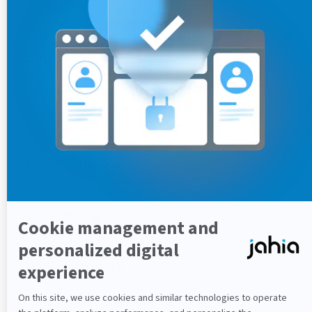
(corresponding release notes below)
Bug fixes
Fixed issue with invalid bundle wirings when
propagating bundle installation in cluster
For Jahia 8.1
Clustering Bundle 8.1.3
Improvements
Introduced a new karaf command