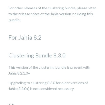
For other releases of the clustering bundle, please refer
to the release notes of the Jahia version including this
bundle.
For Jahia 8.2
Clustering Bundle 8.3.0
This version of the clustering bundle is present with
Jahia 8.2.1.0+
Upgrading to clustering 8.3.0 for older versions of
Jahia (8.2.0x) is not considered necessary.