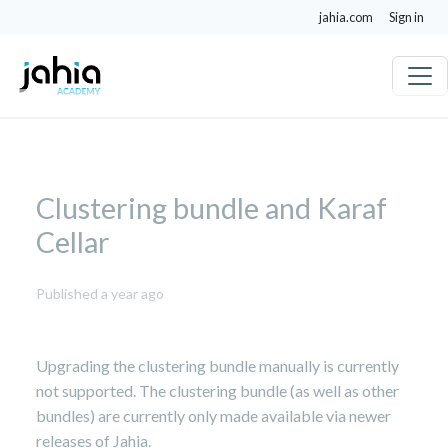
jahia.com
Sign in
Clustering bundle and Karaf
Cellar
July
Published a year ago
16,
2025
Upgrading the clustering bundle manually is currently
not supported. The clustering bundle (as well as other
bundles) are currently only made available via newer
releases of Jahia.