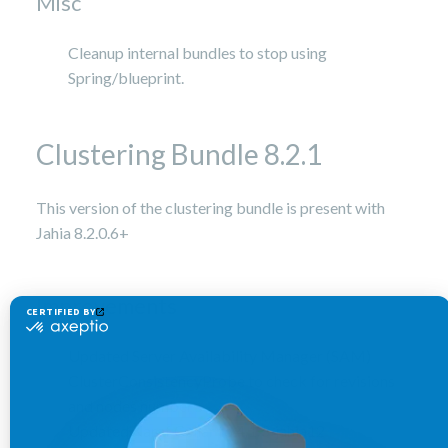
Misc
Cleanup internal bundles to stop using
Spring/blueprint.
Clustering Bundle 8.2.1
This version of the clustering bundle is present with
Jahia 8.2.0.6+
Improvements
Updated Server Availability Manager (SAM)
ClusterConsistencyProbe to check for revisions
and nodes number
Updated Karaf Cellar to 4.1.3-jahia12