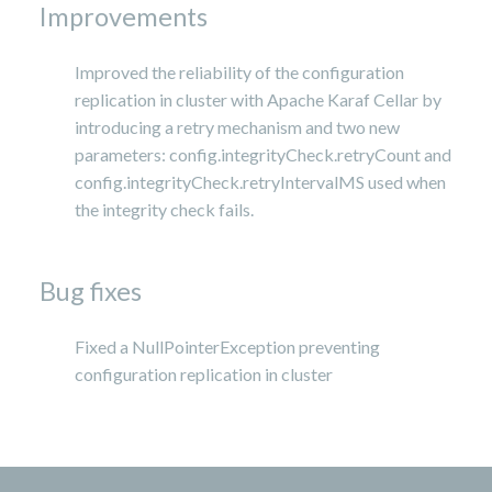
Improvements
Improved the reliability of the configuration
replication in cluster with Apache Karaf Cellar by
introducing a retry mechanism and two new
parameters: config.integrityCheck.retryCount and
config.integrityCheck.retryIntervalMS used when
the integrity check fails.
Bug fixes
Fixed a NullPointerException preventing
configuration replication in cluster