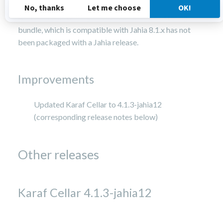
At the time of writing this version of the clustering
bundle, which is compatible with Jahia 8.1.x has not
been packaged with a Jahia release.
Improvements
Updated Karaf Cellar to 4.1.3-jahia12
(corresponding release notes below)
Other releases
Karaf Cellar 4.1.3-jahia12