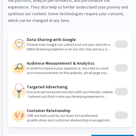
"
" to report on
jahia:clustered-bundle-states
the state of a Jahia cluster
Clustering Bundle 8.1.2
This version of the clustering bundle is compatible with
Jahia 8.1.5.0+.
Improvements
Improved the stability of modules upgrade in
cluster (backport of a bug fix present in Clustering
Bundle 8.2.1)
Clustering Bundle 8.1.1