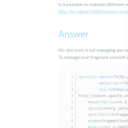
Is it possible to maintain differen
http://localhost:8080/modules/tool
Answer
No, this tools is not managing any ve
To manage your fragment yourself, 
<
project
xmlns
=
"http:
xmlns:xsi
=
"h
xsi:schemaLo
http://maven.apache.o
<
modelVersion
>
4.0
<
groupId
>
org.jahi
<
artifactId
>
fragm
<
name
>
fragmenttes
<
version
>
1.0-SNAP