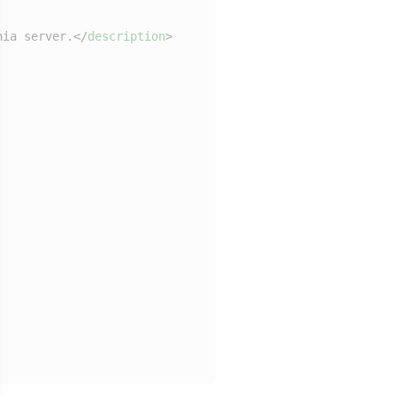
hia server.
</
description
>