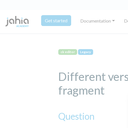
Get started
Documentation
D
ck editor
Legacy
Different ver
fragment
Question