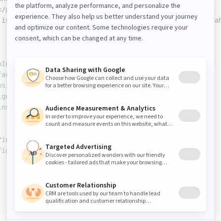
</
packaging
>
 is the custom module (fragmenttest) for running on a Ja
pId
>
org.apache.felix
</
groupId
>
factId
>
maven-bundle-plugin
</
artifactId
>
nsions
>
true
</
extensions
>
iguration
>
instructions
>
<
Jahia-Depends
>
default
</
Jahia-Depends
>
<
Fragment-Host
>
fragmenthost
</
Fragment-Host
>
/
instructions
>
figuration
>