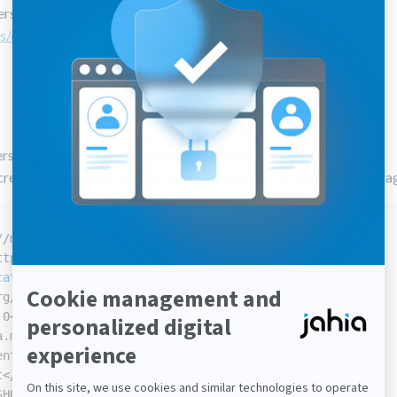
t versions of the CKEditor configuration fragment produced by
s/ckeditorConfig.jsp
rsions. It is more an example than something to use in a project.
create a project and use the following pom.xml to generate the fr
//maven.apache.org/POM/4.0.0"
ttp://www.w3.org/2001/XMLSchema-instance"
cation
=
"http://maven.apache.org/POM/4.0.0
rg/xsd/maven-4.0.0.xsd">
.0
</
modelVersion
>
a.modules
</
groupId
>
enttest
</
artifactId
>
t
</
name
>
SHOT
</
version
>