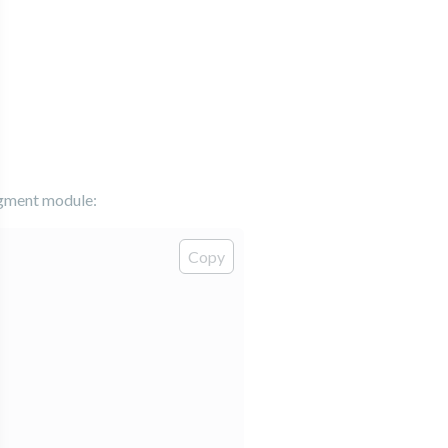
agment module:
Copy