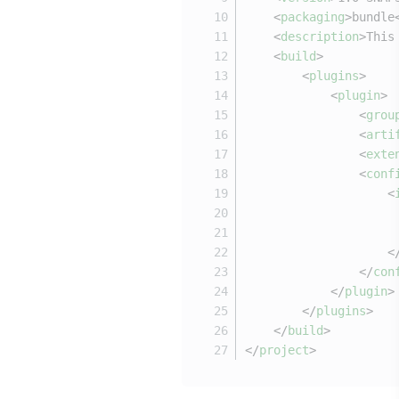
<
packaging
>
bundle
<
description
>
This
<
build
>
<
plugins
>
<
plugin
>
<
grou
<
arti
<
exte
<
conf
<
<
</
con
</
plugin
>
</
plugins
>
</
build
>
</
project
>