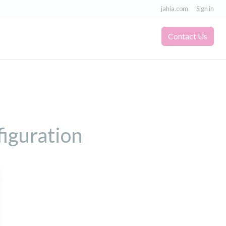
jahia.com
Sign in
Contact Us
figuration