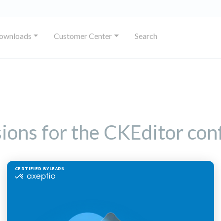
ownloads
Customer Center
Search
sions for the CKEditor con