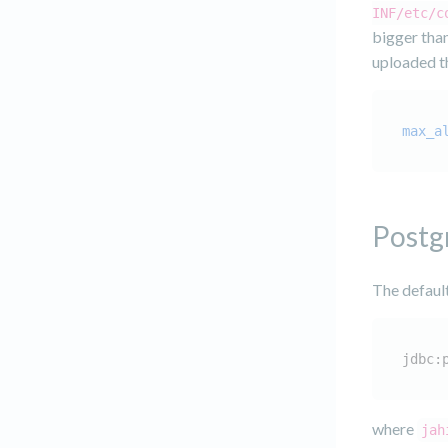
INF/etc/c
bigger than
uploaded th
max_a
Postg
The defaul
jdbc:
where
jah