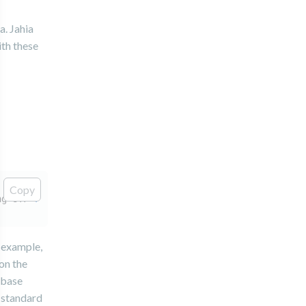
a. Jahia
ith these
Copy
ng=UTF-
8
&useServerPrepStmts=
false
r example,
 on the
abase
e standard