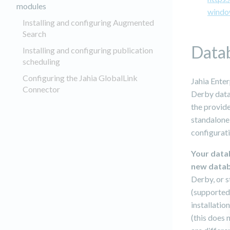
modules
windo
Installing and configuring Augmented
Search
Data
Installing and configuring publication
scheduling
Configuring the Jahia GlobalLink
Jahia Enter
Connector
Derby datab
the provide
standalone
configurati
Your data
new datab
Derby, or 
(supported
installatio
(this does