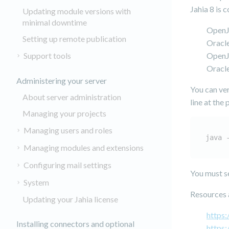
Jahia 8 is 
Updating module versions with
minimal downtime
Open
Setting up remote publication
Oracl
Support tools
Open
Oracl
Administering your server
You can ver
About server administration
line at the
Managing your projects
Managing users and roles
java 
Managing modules and extensions
Configuring mail settings
You must s
System
Resources a
Updating your Jahia license
https:
Installing connectors and optional
https