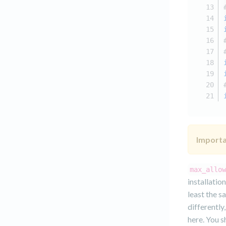
Importa
max_allow
installatio
least the s
differently
here. You s