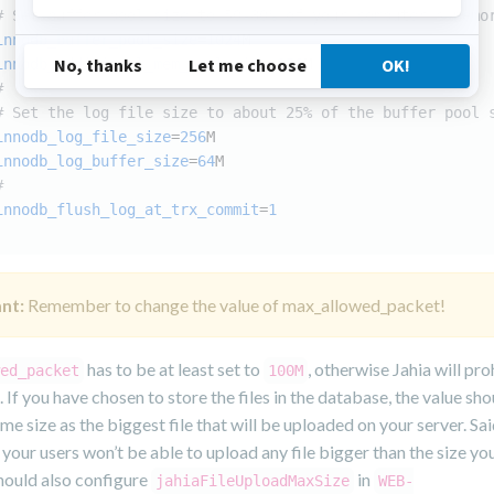
# Set buffer pool size to 50-80% of your computer's memo
innodb_buffer_pool_size
=
1024
M
innodb_additional_mem_pool_size
=
256
M
#
# Set the log file size to about 25% of the buffer pool 
innodb_log_file_size
=
256
M
innodb_log_buffer_size
=
64
M
#
innodb_flush_log_at_trx_commit
=
1
nt:
Remember to change the value of max_allowed_packet!
has to be at least set to
, otherwise Jahia will pro
ed_packet
100M
n. If you have chosen to store the files in the database, the value sho
ame size as the biggest file that will be uploaded on your server. Sa
, your users won’t be able to upload any file bigger than the size yo
hould also configure
in
jahiaFileUploadMaxSize
WEB-