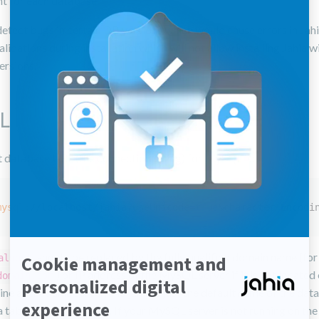
nt for each database.
etect bugs in certain DB versions which would cause errors in Jahi
lidations during installation which will not allow installing Jahia w
ersions.
L
t database URL (the connection string) for MySQL is:
mysql:
/
/localhost/jahia
?useUnicode=
true
&character Encodi
should be replaced by the fully qualified domain name (fo
alhost
) or IP address of the MySQL server if it is not located
domain.com
e as the Jahia server, and jahia is just the default name of the dat
 tables will be created. If your MySQL server is not running on th