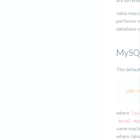
are differe
Jahia may d
performs va
database v
MySQ
The defaul
jdbc:
where
loc
mysql.my
same machin
where Jahia