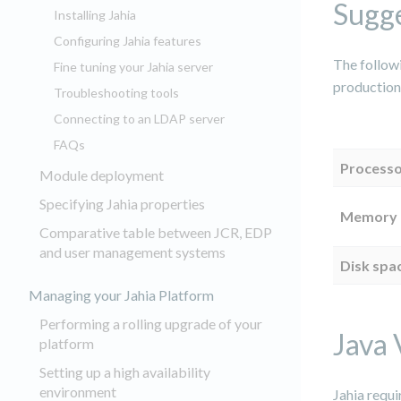
Sugge
Installing Jahia
Configuring Jahia features
The follow
Fine tuning your Jahia server
production
Troubleshooting tools
Connecting to an LDAP server
FAQs
Process
Module deployment
Specifying Jahia properties
Memory
Comparative table between JCR, EDP
and user management systems
Disk spa
Managing your Jahia Platform
Performing a rolling upgrade of your
Java 
platform
Setting up a high availability
environment
Jahia requ