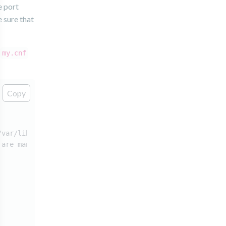
e port
 sure that
my.cnf
Copy
/var/lib/mysql/.
 are many!