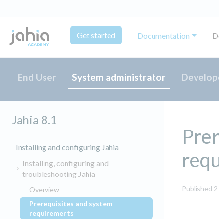
Get started
Documentation
D
End User
System administrator
Develop
Jahia 8.1
Prer
Installing and configuring Jahia
req
Installing, configuring and
troubleshooting Jahia
Published 2
Overview
Prerequisites and system
(current)
requirements