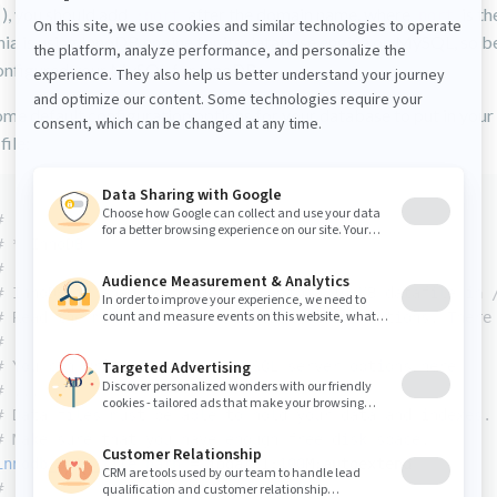
), you should add
after the domain name, where
is th
:port
port
ia is using InnoDB engine for its database engine on MySQL, so be
onfigured your MySQL for InnoDB.
me default configuration options for your database to put in your
file:
#
# * InnoDB
#
# InnoDB is enabled by default with a 10 MB datafile in 
# Read the manual for more InnoDB related options. There
#
# You can write your other MySQL server options here
# ...
# Data files must be able to hold your data and indexes.
# Make sure that you have enough free disk space.
innodb_data_file_path
 = ibdata1:
100
M:autoextend
#