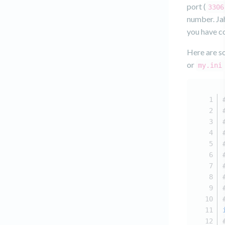
port (
3306
number. Jah
you have c
Here are so
or
my.ini