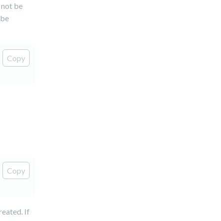
 not be
 be
Copy
Copy
reated. If