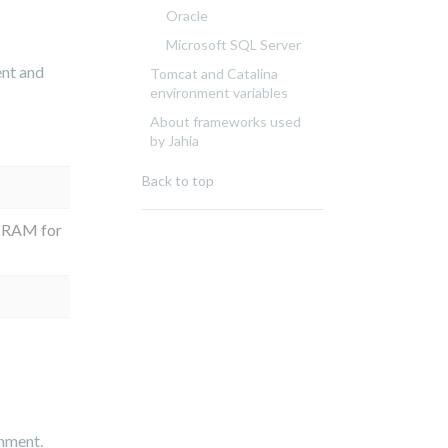
Oracle
Microsoft SQL Server
ent and
Tomcat and Catalina
environment variables
About frameworks used
by Jahia
Back to top
 RAM for
onment.