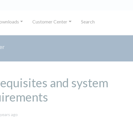
ownloads
Customer Center
Search
er
equisites and system
uirements
October
 years ago
8,
2024