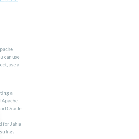
/Apache
ou can use
ect, use a
ting a
ed Apache
and Oracle
d for Jahia
strings