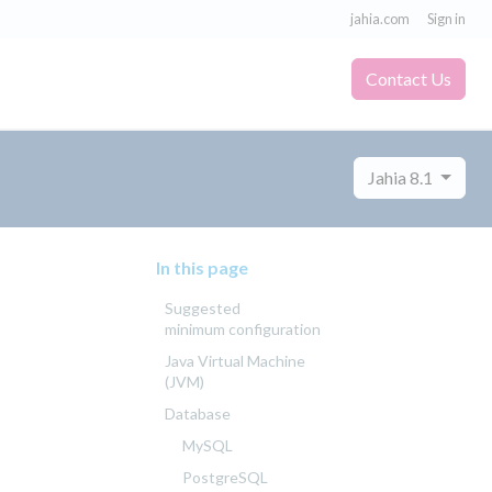
jahia.com
Sign in
Contact Us
Jahia 8.1
In this page
Suggested
minimum configuration
Java Virtual Machine
(JVM)
Database
MySQL
PostgreSQL