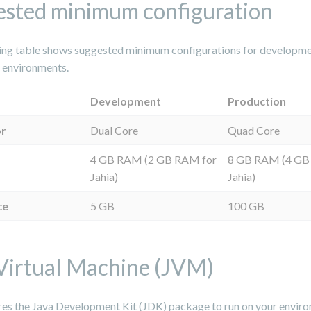
sted minimum configuration
ing table shows suggested minimum configurations for developm
 environments.
Development
Production
or
Dual Core
Quad Core
4 GB RAM (2 GB RAM for
8 GB RAM (4 GB
Jahia)
Jahia)
ce
5 GB
100 GB
Virtual Machine (JVM)
ires the Java Development Kit (JDK) package to run on your envir