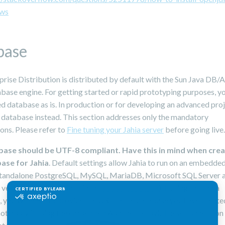
ws
base
prise Distribution is distributed by default with the Sun Java DB
ase engine. For getting started or rapid prototyping purposes, y
d database as is. In production or for developing an advanced proj
 database instead. This section addresses only the mandatory
ons. Please refer to
Fine tuning your Jahia server
before going live.
base should be UTF-8 compliant. Have this in mind when crea
ase for Jahia
. Default settings allow Jahia to run on an embedd
standalone PostgreSQL, MySQL, MariaDB, Microsoft SQL Server 
 versions are mentioned in the
supported stack
). During the Jahia
n, you will have to provide the URL to the database you have create
 not apply if using the embedded Apache Derby). These connection 