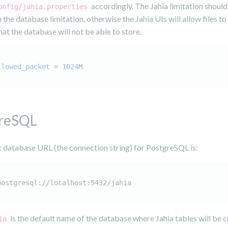
accordingly. The Jahia limitation should
onfig/jahia.properties
 the database limitation, otherwise the Jahia UIs will allow files to
at the database will not be able to store.
llowed_packet
 = 
1024
M
reSQL
t database URL (the connection string) for PostgreSQL is:
postgresql://localhost:5432/jahia
is the default name of the database where Jahia tables will be c
ia