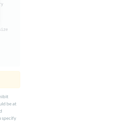
ry
size
hibit
uld be at
id
u specify