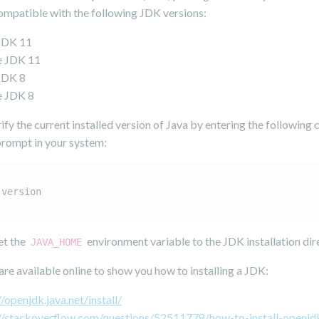
compatible with the following JDK versions:
JDK 11
e JDK 11
JDK 8
e JDK 8
ify the current installed version of Java by entering the followin
 prompt in your system:
-version
et the
environment variable to the JDK installation dir
JAVA_HOME
re available online to show you how to installing a JDK:
//openjdk.java.net/install/
://stackoverflow.com/questions/52511778/how-to-install-openjd