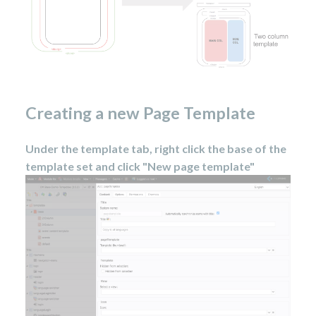
Creating a new Page Template
Under the template tab, right click the base of the
template set and click "New page template"