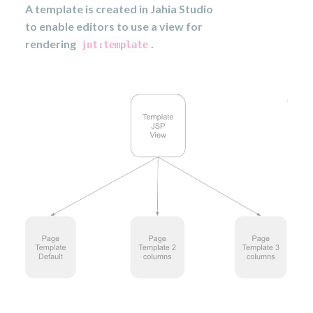
A template is created in Jahia Studio
to enable editors to use a view for
rendering
.
jnt:template