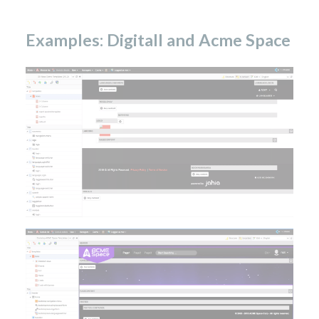
Examples: Digitall and Acme Space