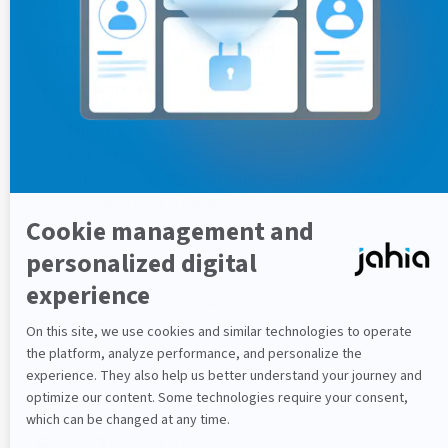
In order to create a similar page structure without
duplication, Jahia enables Template Inheritance.
A template child:
Inherits from the structure and areas of its
parent
Allows content contribution only in areas that
are inherited from its parent
Base Template