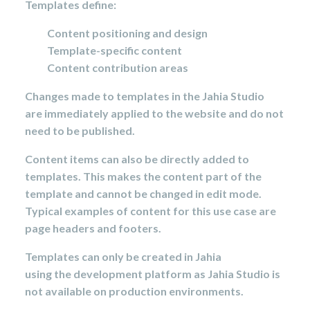
Templates define:
Content positioning and design
Template-specific content
Content contribution areas
Changes made to templates in the Jahia Studio
are immediately
applied to the website and do not
need to be published.
Content items can also be directly added to
templates. This makes the content part of the
template and cannot be changed in edit mode.
Typical examples of content for this use case are
page headers and footers.
Templates can only be created in Jahia
using the development platform as Jahia Studio is
not available on production environments.