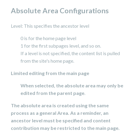
Absolute Area Configurations
Level: This specifies the ancestor level
0 is for the home page level
1 for the first subpages level, and so on.
If a level is not specified, the content list is pulled
from the site's home page.
Limited editing from the main page
When selected, the absolute area may only be
edited from the parent page
.
The absolute area is created using the same
process as a general Area. As a reminder, an
ancestor level must be specified and content
contribution may be restricted to the main page.