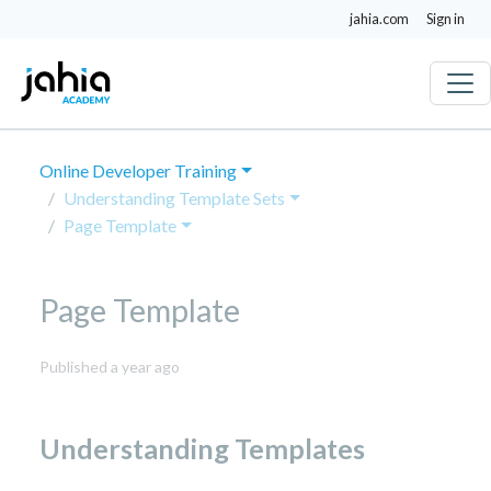
jahia.com
Sign in
Online Developer Training
Understanding Template Sets
Page Template
Page Template
April
Published a year ago
23,
2025
Understanding Templates