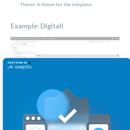
Theme: A theme for the template
Example: Digitall
Inheritance