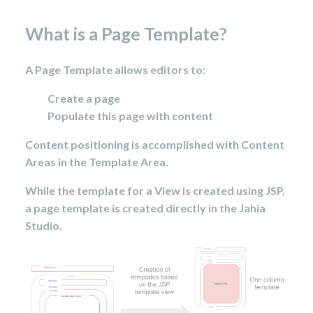
What is a Page Template?
A Page Template allows editors to:
Create a page
Populate this page with content
Content positioning is accomplished with Content
Areas in the Template Area.
While the template for a View is created using JSP,
a page template is created directly in the Jahia
Studio.