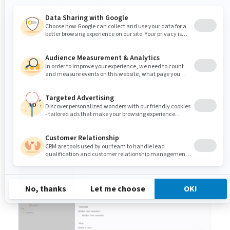
The Base Template is an abstract template and, as
such, cannot be accessed in Edit Mode.
It serves as the page structure root for child
templates.
Creating a new Base Template
Under the template tab, right click the base of the
Template Set and select "New template"