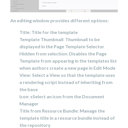
An editing window provides different options
:
Title: Title for the template
Template Thumbnail: Thumbnail to be
displayed in the Page Template Selector
Hidden from selection: Disables the Page
Template from appearing in the templates list
when authors create a new page in Edit Mode
View:
Select a View so that the template uses
a rendering script instead of inheriting from
the base
Icon: s
Select an icon from the Document
Manager
Title from Resource Bundle: Manage the
template title in a resource bundle instead of
the repository