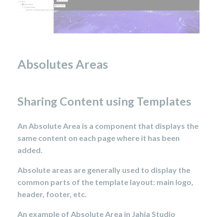
Absolutes Areas
Sharing Content using Templates
An Absolute Area is a component that displays the
same content on each page where it has been
added.
Absolute areas are generally used to display the
common parts of the template layout: main logo,
header, footer, etc.
An example of Absolute Area in Jahia Studio