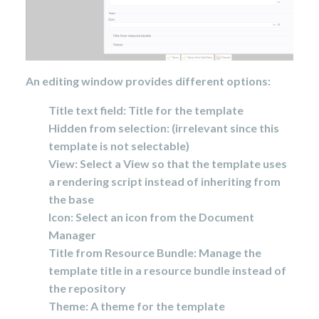
An editing window provides different options:
Title text field: Title for the template
Hidden from selection: (irrelevant since this
template is not selectable)
View: Select a View so that the template uses
a rendering script instead of inheriting from
the base
Icon: Select an icon from the Document
Manager
Title from Resource Bundle: Manage the
template title in a resource bundle instead of
the repository
Theme: A theme for the template