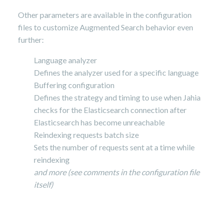
Other parameters are available in the configuration
files to customize Augmented Search behavior even
further:
Language analyzer
Defines the analyzer used for a specific language
Buffering configuration
Defines the strategy and timing to use when Jahia
checks for the Elasticsearch connection after
Elasticsearch has become unreachable
Reindexing requests batch size
Sets the number of requests sent at a time while
reindexing
and more (see comments in the configuration file
itself)