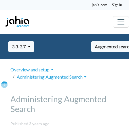
jahia.com
Sign in
3.3-3.7
Augmented sear
Overview and setup
Administering Augmented Search
Administering Augmented
Search
November
Published 3 years ago