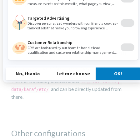
    }
  }
}
By editing the file on the file system
This method cannot be used on Jahia Cloud
The file is actually located under
digital-factory-
and can be directly updated from
data/karaf/etc/
there.
Other configurations