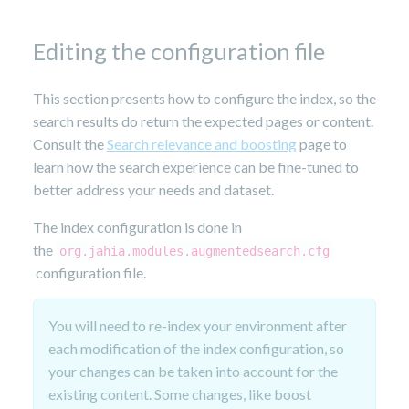
14,
2023
Editing the configuration file
This section presents how to configure the index, so the
search results do return the expected pages or content.
Consult the
Search relevance and boosting
page to
learn how the search experience can be fine-tuned to
better address your needs and dataset.
The index configuration is done in
the
org.jahia.modules.augmentedsearch.cfg
configuration file.
You will need to re-index your environment after
each modification of the index configuration, so
your changes can be taken into account for the
existing content. Some changes, like boost