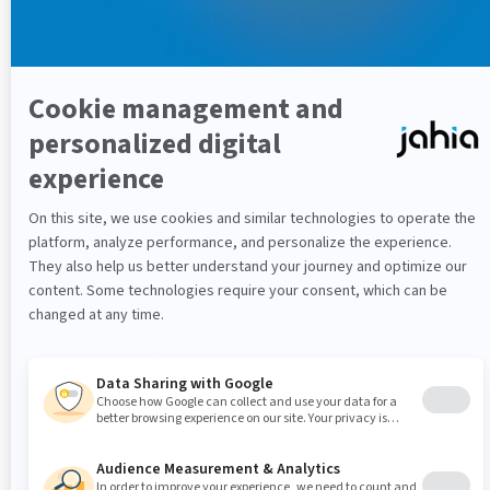
        value(name: 
"PROPERTY_NAME"
, value
      }
    }
  }
}
The following example specifies that pdf, docx and doc
file content shall be indexed:
mutation {
  admin {
    jahia {
      configuration(
        pid: 
"org.jahia.modules.augmenteds
        identifier: 
"default"
      ) {
        value(name: 
"org.jahia.modules.aug
      }