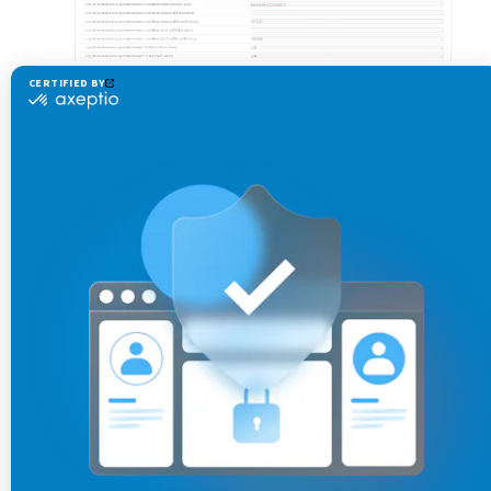
Click
Save
at the bottom of the modal
Using the GraphQL API
You can change the value of any property using the
following GraphQL query, replacing
PROPERTY_NAME
and
with the desired values:
PROPERTY_VALUE
mutation {
  admin {
    jahia {
      configuration(
        pid: 
"org.jahia.modules.augmenteds
        identifier: 
"default"
      ) {