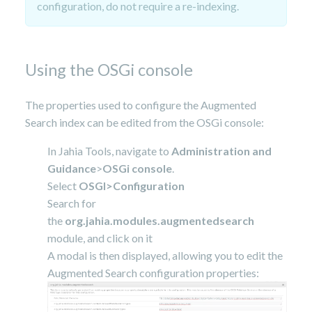
configuration, do not require a re-indexing.
Using the OSGi console
The properties used to configure the Augmented
Search index can be edited from the OSGi console:
In Jahia Tools, navigate to
Administration and
Guidance
>
OSGi console
.
Select
OSGI>Configuration
Search for
the
org.jahia.modules.augmentedsearch
module, and click on it
A modal is then displayed, allowing you to edit the
Augmented Search configuration properties: