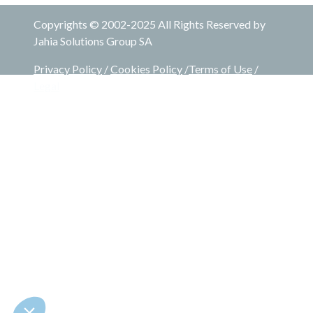
Copyrights © 2002-2025 All Rights Reserved by
Jahia Solutions Group SA
Privacy Policy
/
Cookies Policy
/
Terms of Use
/
Legal