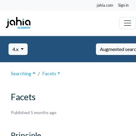
jahia.com
Sign in
4.x
Augmented sear
Searching
Facets
Facets
March
Published 5 months ago
17,
2026
Principle