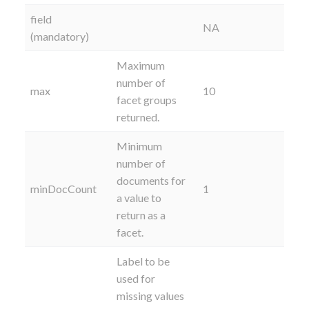
field
NA
(mandatory)
Maximum
number of
max
10
facet groups
returned.
Minimum
number of
documents for
minDocCount
1
a value to
return as a
facet.
Label to be
used for
missing values