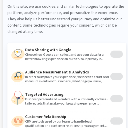
humanPath
key
rootPath
value
hasChildren
rangeFacet
The
creats data buckets based on user
rangeFacet
specified date or number ranges. Support for the
date
math expression
allows you to create of buckets based
on fixed dates or automatically generated from today's
date.