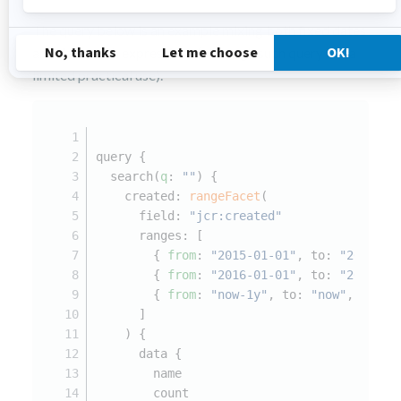
The query below is an example mixing both fixed dates
and date math expressions (although such query has a
limited practical use).
query {
  search(
q
: 
""
) {
    created: 
rangeFacet
(
      field: 
"jcr:created"
      ranges: [
        { 
from
: 
"2015-01-01"
, to: 
"2015-12
        { 
from
: 
"2016-01-01"
, to: 
"2016-12
        { 
from
: 
"now-1y"
, to: 
"now"
, name:
      ]
    ) {
      data {
        name
        count