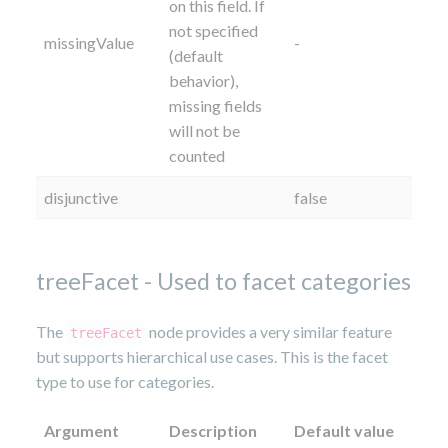
on this field. If
not specified
missingValue
-
(default
behavior),
missing fields
will not be
counted
disjunctive
false
treeFacet - Used to facet categories
The
node provides a very similar feature
treeFacet
but supports hierarchical use cases. This is the facet
type to use for categories.
Argument
Description
Default value