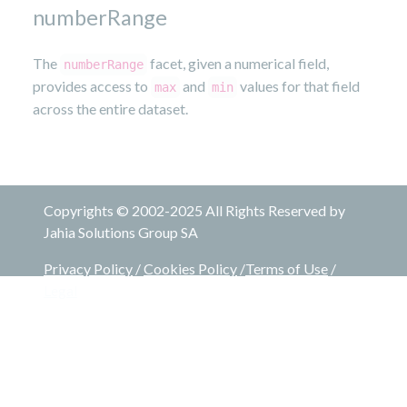
numberRange
The
facet, given a numerical field,
numberRange
provides access to
and
values for that field
max
min
across the entire dataset.
Copyrights © 2002-2025 All Rights Reserved by
Jahia Solutions Group SA
Privacy Policy
/
Cookies Policy
/
Terms of Use
/
Legal