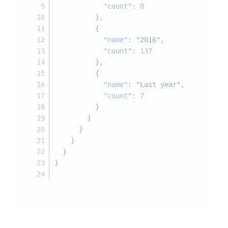
"count"
:
0
}
,
{
"name"
:
"2016"
,
"count"
:
137
}
,
{
"name"
:
"Last year"
,
"count"
:
7
}
]
}
}
}
}