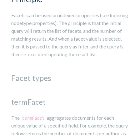
Facets can be used on indexed properties (see Indexing
nodetype properties). The principle is that the initial
query will return the list of facets, and the number of
matching results. And when a facet value is selected,
then it is passed to the query as filter, and the query is
then re-executed updating the result list.
Facet types
termFacet
The
aggregates documents for each
termFacet
unique value of a specified field. For example, the query
below returns the number of documents per author, as