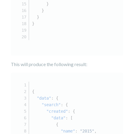
      }
    }
  }
}
This will produce the following result:
{
"data"
:
{
"search"
:
{
"created"
:
{
"data"
:
[
{
"name"
:
"2015"
,