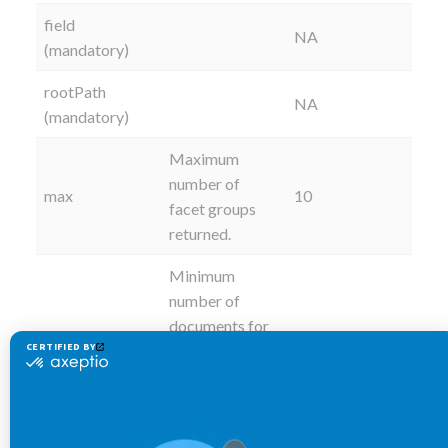
field
NA
(mandatory)
rootPath
NA
(mandatory)
Maximum
number of
max
10
facet groups
returned.
Minimum
number of
documents for
minDocCount
1
a value to
return as a
facet.
Label to be