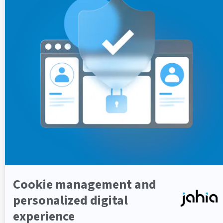
used for
missing values
on this field. If
not specified
missingValue
-
(default
behavior),
missing fields
will not be
counted
disjunctive
false
Available result fields:
Argument
Description
count
filter