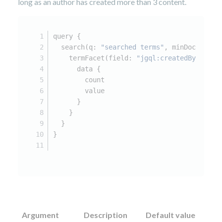
long as an author has created more than 3 content.
query 
{
  search(q
:
"searched terms"
,
 minDocCount
:
    termFacet(field
:
"jgql:createdBy"
) 
{
      data 
{
        count
        value
}
}
}
}
Argument
Description
Default value