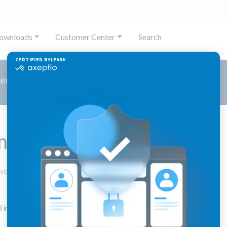
ownloads
Customer Center
Search
er
ms 2.5
November
 years ago
14,
2023
 introduces the following features: