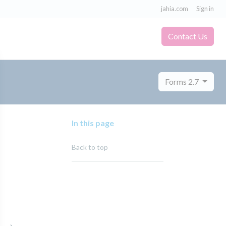
jahia.com
Sign in
Contact Us
Forms 2.7
In this page
Back to top