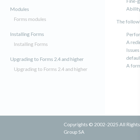
Fine-g
Abilit
Modules
Forms modules
The follow
Installing Forms
Perfor
A redi
Installing Forms
Issues
defaul
Upgrading to Forms 2.4 and higher
A form
Upgrading to Forms 2.4 and higher
Copyrights © 2002-2025 All Rights 
Group SA