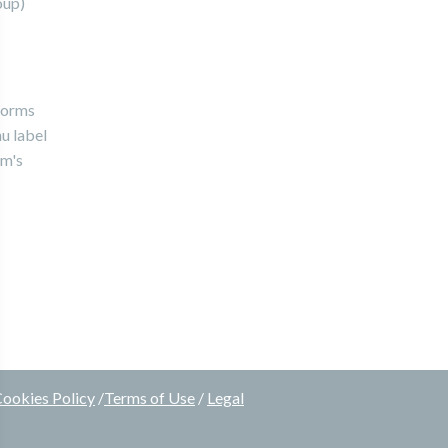
oup)
forms
u label
rm's
ookies Policy
/
Terms of Use
/
Legal