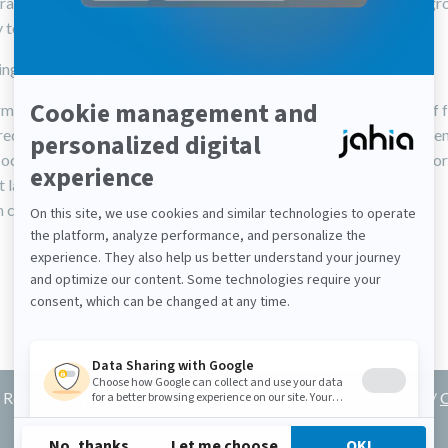
rain control over who can edit and access a form (by user or by gr
y to share a direct link to form results with authorized users
ing defects were addressed:
mance issues were improved for sites handling a large number of 
rect page could not be selected if the page was a subpage of a men
 occurred when updating metadata in a language other than the fo
t language
 could not be submitted when a language was disabled
Reserved by Jahia Solutions
Privacy Policy
/
C