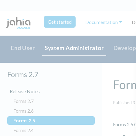
Get started
Documentation
D
End User
System Administrator
Develop
Forms 2.7
For
Release Notes
Forms 2.7
Published 3
Forms 2.6
Forms 2.5
(current)
Forms 2.5.0
Forms 2.4