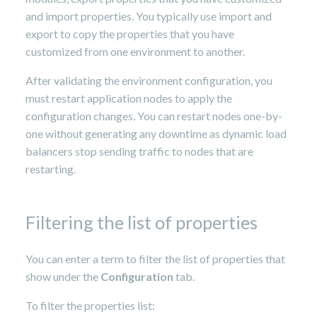
and import properties. You typically use import and
export to copy the properties that you have
customized from one environment to another.
After validating the environment configuration, you
must restart application nodes to apply the
configuration changes. You can restart nodes one-by-
one without generating any downtime as dynamic load
balancers stop sending traffic to nodes that are
restarting.
Filtering the list of properties
You can enter a term to filter the list of properties that
show under the
Configuration
tab.
To filter the properties list: