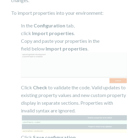
changes.
To import properties into your environment:
In the
Configuration
tab,
click
Import properties
.
Copy and paste your properties in the
field below
Import properties
.
Click
Check
to validate the code. Valid updates to
existing property values and new custom property
display in separate sections. Properties with
invalid syntax are ignored.
Click
Save configuration
.