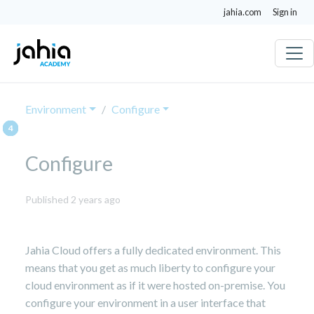
jahia.com
Sign in
Environment
Configure
Configure
February
Published 2 years ago
18,
2025
Jahia Cloud offers a fully dedicated environment. This
means that you get as much liberty to configure your
cloud environment as if it were hosted on-premise. You
configure your environment in a user interface that