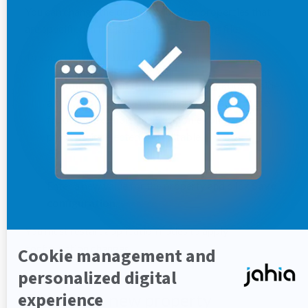
You can change the default values for properties that
are specified in the jahia.properties config file.
To specify a new value for a property:
In
Configuration
tab, select the checkbox beside
a property to make the property editable. In the
following example, the
Session expiry time
property is selected and editable.
Enter a new value for the property and click
Save
configuration
.
You must restart application nodes to apply
configuration changes.
Creating a new property