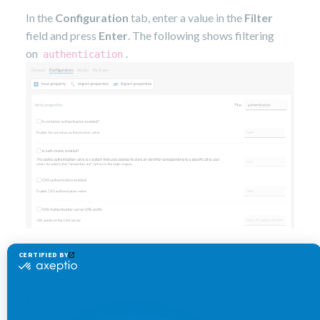
In the
Configuration
tab, enter a value in the
Filter
field and press
Enter
. The following shows filtering
on
.
authentication
Specifying a new value for a
property