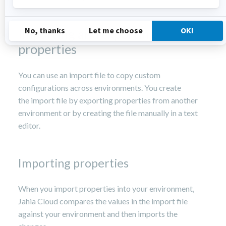
Importing and exporting
properties
You can use an import file to copy custom
configurations across environments. You create
the import file by exporting properties from another
environment or by creating the file manually in a text
editor.
Importing properties
When you import properties into your environment,
Jahia Cloud compares the values in the import file
against your environment and then imports the