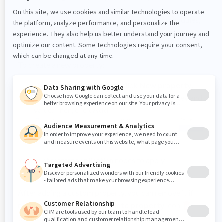
If your environment contains custom code or modules,
you can create properties to provide values for code or
modules.
To create a new property:
In the
Configuration
tab, click
New property
.
Below
New property
, enter the property key and
value. Then, click
Add
.
The custom property displays in the list.
You must restart application nodes to apply
configuration changes.
After adding a custom property, you can remove it if
necessary by clicking the
Delete property
icon
beside the property.