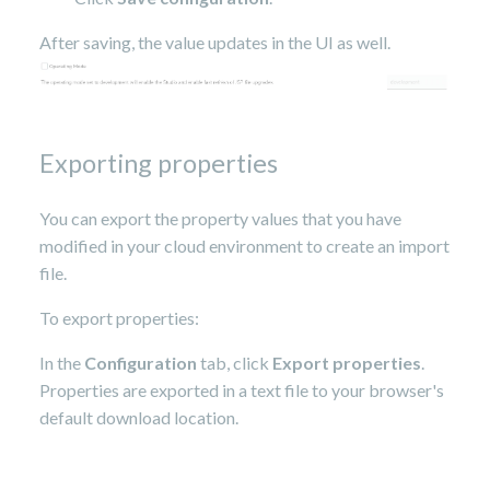
After saving, the value updates in the UI as well.
Exporting properties
You can export the property values that you have
modified in your cloud environment to create an import
file.
To export properties:
In the
Configuration
tab, click
Export properties
.
Properties are exported in a text file to your browser's
default download location.