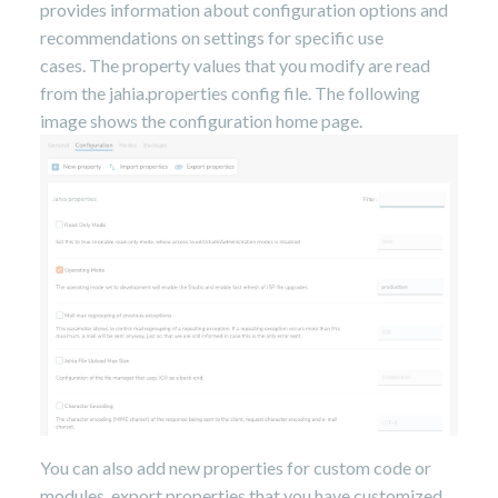
provides information about configuration options and
recommendations on settings for specific use
cases.
The property values that you modify are read
from the jahia.properties config file. The following
image shows the configuration home page.
You can also add new properties for custom code or
modules, export properties that you have customized