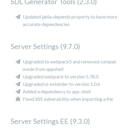
SDL Generator Tools (2.3.0)
Updated jahia-depends property to have more
accurate dependencies
Server Settings (9.7.0)
Upgraded to webpack5 and removed compat
mode from appshell
Upgraded webpack to version 5.78.0
Upgraded ui-extender to version 1.0.6
Added a dependency to app-shell
Fixed XSS vulnerability when importing a file
Server Settings EE (9.3.0)