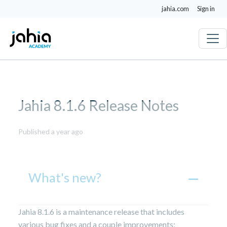
jahia.com
Sign in
Jahia 8.1.6 Release Notes
July
Published a year ago
16,
2025
What's new?
Jahia 8.1.6 is a maintenance release that includes
various bug fixes and a couple improvements: