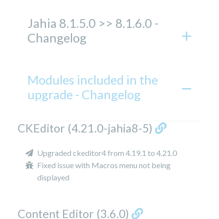
Jahia 8.1.5.0 >> 8.1.6.0 -
Changelog
Modules included in the
upgrade - Changelog
CKEditor (4.21.0-jahia8-5)
Upgraded ckeditor4 from 4.19.1 to 4.21.0
Fixed issue with Macros menu not being
displayed
Content Editor (3.6.0)