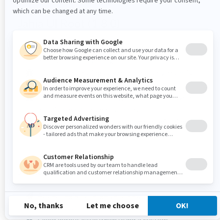
Jahia UI Root (1.8.0)
Added registry target, and key, in the html
attribute of the setting panel
Disabled authoring UI when read-only mode is
enabled
Fixed issue with left navigation icons that were
not displayed on small screens
Fixed "Page not found" error when switching
sites in Page Composer
Jahia User Entries (1.5.0)
Added registry target, and key, in the html
attribute of the setting panel
Fixed logout issue when using a custom