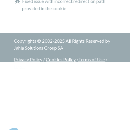
Fixed issue with incorrect redirection path
provided in the cookie
Copyrights © 2002-2025 All Rights Reserved by
Jahia Solutions Group SA
Privacy Policy
/
Cookies Policy
/
Terms of Use
/
Legal