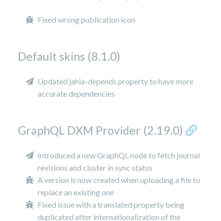
Fixed wrong publication icon
Default skins (8.1.0)
Updated jahia-depends property to have more
accurate dependencies
GraphQL DXM Provider (2.19.0)
Introduced a new GraphQL node to fetch journal
revisions and cluster in sync status
A version is now created when uploading a file to
replace an existing one
Fixed issue with a translated property being
duplicated after internationalization of the