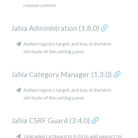
related content
Jahia Administration (1.8.0)
Added registry target, and key, in the html
attribute of the setting panel
Jahia Category Manager (1.3.0)
Added registry target, and key, in the html
attribute of the setting panel
Jahia CSRF Guard (3.4.0)
Upgraded csrfguard to 4.3.0 to add support for