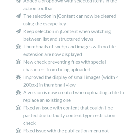
Added a dropdown with selected items in the
action toolbar
The selection in jContent can now be cleared
using the escape key
Keep selection in jContent when switching
between list and structured views
Thumbnails of .webp and images with no file
extension are now displayed
New check preventing files with special
characters from being uploaded
Improved the display of small images (width <
200px) in thumbnail view
A version is now created when uploading a file to
replace an existing one
Fixed an issue with content that couldn't be
pasted due to faulty content type restriction
check
Fixed issue with the publication menu not