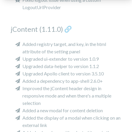
LogoutUrlProvider
jContent (1.11.0)
Added registry target, and key, in the html
attribute of the setting panel
Upgraded ui-extender to version 1.0.9
Upgraded data-helper to version 1.1.2
Upgraded Apollo client to version 3.5.10
Added a dependency to app-shell 2.6.0+
Improved the jContent header design in
responsive mode and when there's a multiple
selection
Added a new modal for content deletion
Added the display of a modal when clicking on an
external link