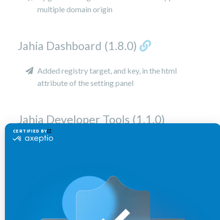
multiple domain origin
Jahia Dashboard (1.8.0)
Added registry target, and key, in the html
attribute of the setting panel
Jahia Developer Tools (1.1.0)
Added registry target, and key, in the html
attribute of the setting panel
Upgraded webpack to version 5.78.0
Upgraded ui-extender to version 1.0.6
Upgraded data-helper to version 1.0.7
Added a dependency to jahia-ui-root