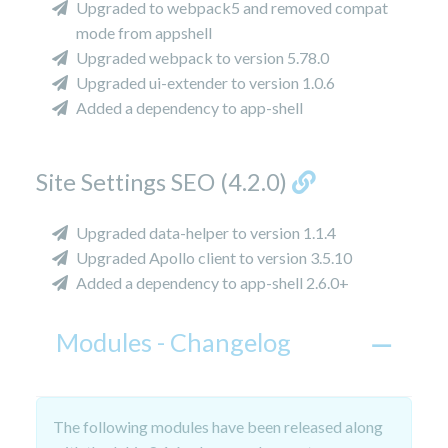
Upgraded to webpack5 and removed compat
mode from appshell
Upgraded webpack to version 5.78.0
Upgraded ui-extender to version 1.0.6
Added a dependency to app-shell
Site Settings SEO (4.2.0)
Upgraded data-helper to version 1.1.4
Upgraded Apollo client to version 3.5.10
Added a dependency to app-shell 2.6.0+
Modules - Changelog
The following modules have been released along