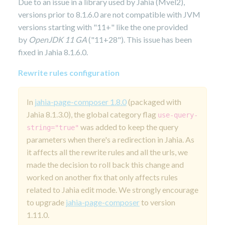
Due to an issue in a library used by Jahia (Mvel2),
versions prior to 8.1.6.0 are not compatible with JVM
versions starting with "11+" like the one provided
by
OpenJDK 11 GA
("11+28"). This issue has been
fixed in Jahia 8.1.6.0.
Rewrite rules configuration
In
jahia-page-composer 1.8.0
(packaged with
Jahia 8.1.3.0), the global category flag
use-query-
was added to keep the query
string="true"
parameters when there's a redirection in Jahia. As
it affects all the rewrite rules and all the urls, we
made the decision to roll back this change and
worked on another fix that only affects rules
related to Jahia edit mode. We strongly encourage
to upgrade
jahia-page-composer
to version
1.11.0.