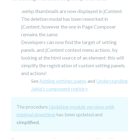
.webp thumbnails are now displayed in jContent
The deletion modal has been reworked in
jContent, however the one in Page Composer
remains the same
Developers can now find the target of setting
panels, and jContent context menu actions, by
looking at the html source of an element: this will
simplify the registration of custom setting panels
and actions!
See
Adding settings pages
and
Understanding
Jahia's component registry
The procedure
Updating module versions with
minimal downtime
has been updated and
simplified.