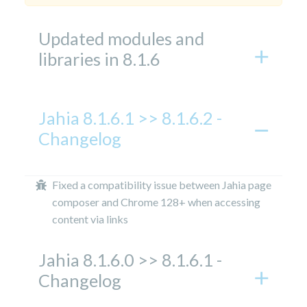
Updated modules and
libraries in 8.1.6
Jahia 8.1.6.1 >> 8.1.6.2 -
Changelog
Fixed a compatibility issue between Jahia page
composer and Chrome 128+ when accessing
content via links
Jahia 8.1.6.0 >> 8.1.6.1 -
Changelog