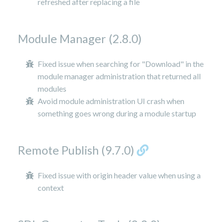
refreshed after replacing a file
Module Manager (2.8.0)
Fixed issue when searching for "Download" in the
module manager administration that returned all
modules
Avoid module administration UI crash when
something goes wrong during a module startup
Remote Publish (9.7.0)
Fixed issue with origin header value when using a
context