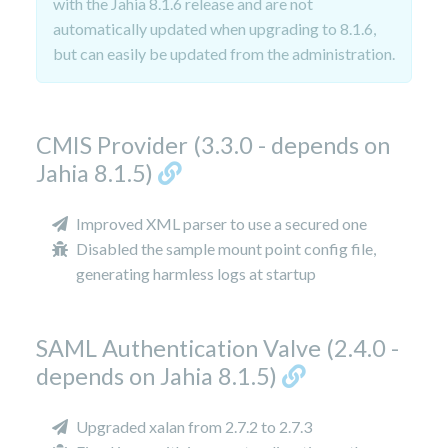
with the Jahia 8.1.6 release and are not
automatically updated when upgrading to 8.1.6,
but can easily be updated from the administration.
CMIS Provider (3.3.0 - depends on
Jahia 8.1.5)
Improved XML parser to use a secured one
Disabled the sample mount point config file,
generating harmless logs at startup
SAML Authentication Valve (2.4.0 -
depends on Jahia 8.1.5)
Upgraded xalan from 2.7.2 to 2.7.3