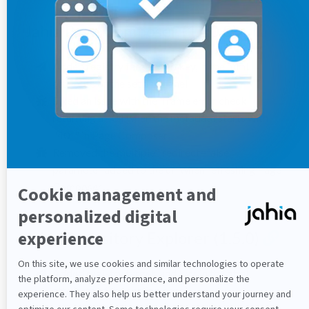
Jahia Page Composer (1.10.0)
Added registry target, and key, in the html
attribute of the setting panel
Fixed an issue with the iframe error check
returning a 404 when the metadata starts with
"40*" in Page Composer
Removed the multiple "redirect=false"
parameter added to the url when refreshing Page
Composer
Jahia Repository Explorer (1.5.0)
Added registry target, and key, in the html
attribute of the setting panel