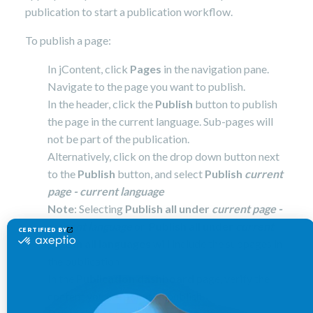
publication to start a publication workflow.
To publish a page:
In jContent, click
Pages
in the navigation pane.
Navigate to the page you want to publish.
In the header, click the
Publish
button to publish
the page in the current language. Sub-pages will
not be part of the publication.
Alternatively, click on the drop down button next
to the
Publish
button, and select
Publish
current
page - current language
Note
: Selecting
Publish all under
current page -
current language
or
Publish all under
current
page
in all languages
will include the subpages in
the publication
In the
Publication dashboard
page, verify the
content you are about to publish