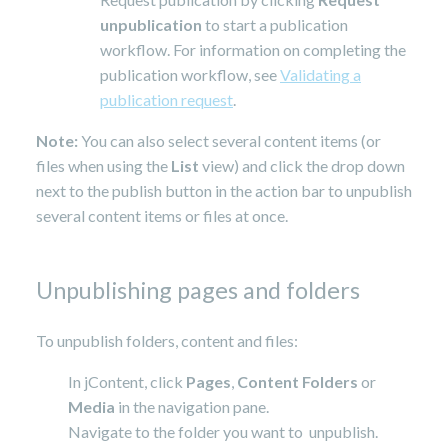
unpublication
to start a publication
workflow. For information on completing the
publication workflow, see
Validating a
publication request
.
Note:
You can also select several content items (or
files when using the
List
view) and click the drop down
next to the publish button in the action bar to unpublish
several content items or files at once.
Unpublishing pages and folders
To unpublish folders, content and files:
In jContent, click
Pages
,
Content Folders
or
Media
in the navigation pane.
Navigate to the folder you want to unpublish.