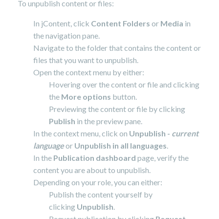
To unpublish content or files:
In jContent, click
Content Folders
or
Media
in
the navigation pane.
Navigate to the folder that contains the content or
files that you want to unpublish.
Open the context menu by either:
Hovering over the content or file and clicking
the
More options
button.
Previewing the content or file by clicking
Publish
in the preview pane.
In the context menu, click on
Unpublish -
current
language
or
Unpublish in all languages
.
In the
Publication dashboard
page, verify the
content you are about to unpublish.
Depending on your role, you can either:
Publish the content yourself by
clicking
Unpublish
.
Request publication by clicking
Request