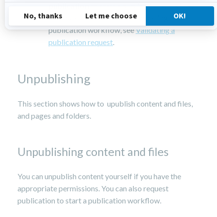
publication
to start a publication workflow.
For more information on completing the
publication workflow, see
Validating a
publication request
.
Unpublishing
This section shows how to upublish content and files,
and pages and folders.
Unpublishing content and files
You can unpublish content yourself if you have the
appropriate permissions. You can also request
publication to start a publication workflow.