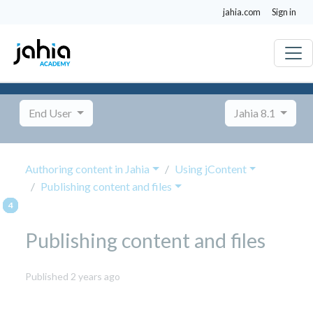
jahia.com
Sign in
End User
Jahia 8.1
Authoring content in Jahia
Using jContent
Publishing content and files
Publishing content and files
October
Published 2 years ago
8,
2024