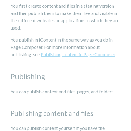
You first create content and files in a staging version
and then publish them to make them live and visible in
the different websites or applications in which they are
used.
You publish in jContent in the same way as you do in
Page Composer. For more information about
publishing, see
Publishing content in Page Composer
.
Publishing
You can publish content and files, pages, and folders.
Publishing content and files
You can publish content yourself if you have the