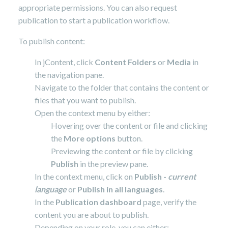
appropriate permissions. You can also request
publication to start a publication workflow.
To publish content:
In jContent, click
Content Folders
or
Media
in
the navigation pane.
Navigate to the folder that contains the content or
files that you want to publish.
Open the context menu by either:
Hovering over the content or file and clicking
the
More options
button.
Previewing the content or file by clicking
Publish
in the preview pane.
In the context menu, click on
Publish -
current
language
or
Publish in all languages
.
In the
Publication dashboard
page, verify the
content you are about to publish.
Depending on your role, you can either: