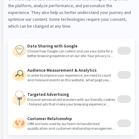
the navigation pane.
Navigate to the folder you want to publish.
In the header, click the
Publish
button to publish
the content of your folder in the current language.
Alternatively, click on the drop down button next
to the
Publish
button, and select
Publish all
under
current folder - current language
or
Publish all under
current folder
in all languages
Note:
You can also navigate to the folder that
contains the folder that you want to publish. And
then select one of these publication options in the
context menu of the folder.
In the
Publication dashboard
page, verify the
content you are about to publish
Depending on your role, you can either:
Publish the folder yourself by clicking on
Publish
.
Request publication by clicking on
Request