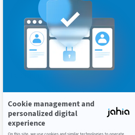
Depending on your role, you can either:
Publish the folder yourself by clicking on
Publish
.
Request publication by clicking on
Request
publication
to start a publication workflow.
For more information on completing the
publication workflow, see
Validating a
publication request
.
Publishing a folder
You can publish a folder yourself if you have the
appropriate permissions. You can also request
publication to start a publication workflow.
To publish a folder:
In jContent, click
Content Folders
or
Media
in