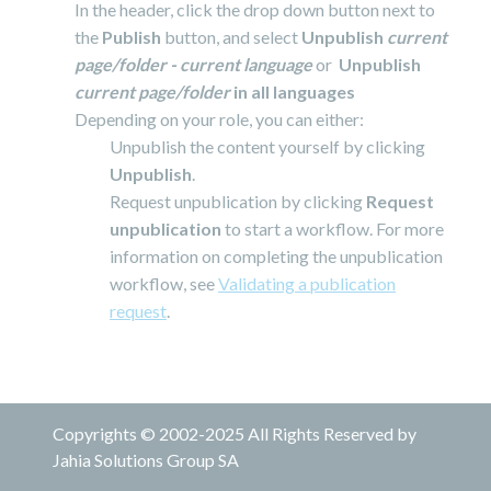
In the header, click the drop down button next to
the
Publish
button, and select
Unpublish
current
page/folder - current language
or
Unpublish
current page/folder
in all languages
Depending on your role, you can either:
Unpublish the content yourself by clicking
Unpublish
.
Request unpublication by clicking
Request
unpublication
to start a workflow. For more
information on completing the unpublication
workflow, see
Validating a publication
request
.
Copyrights © 2002-2025 All Rights Reserved by
Jahia Solutions Group SA