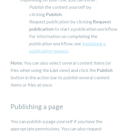
Publish the content yourself by
clicking
Publish
.
Request publication by clicking
Request
publication
to start a publication workflow.
For information on completing the
publication workflow, see
Validating a
publication request
.
Note:
You can also select several content items (or
files when using the
List
view) and click the
Publish
button in the action bar to publish several content
items or files at once.
Publishing a page
You can publish a page yourself if you have the
appropriate permissions. You can also request