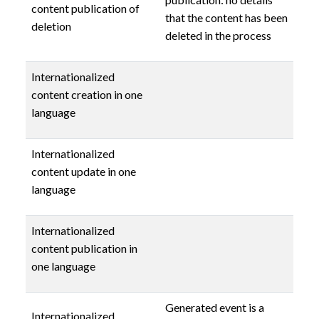
content publication of
that the content has been
deletion
deleted in the process
Internationalized
content creation in one
language
Internationalized
content update in one
language
Internationalized
content publication in
one language
Generated event is a
Internationalized