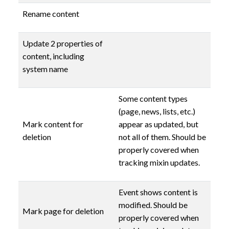
Rename content
Update 2 properties of
content, including
system name
Some content types
(page, news, lists, etc.)
Mark content for
appear as updated, but
deletion
not all of them. Should be
properly covered when
tracking mixin updates.
Event shows content is
modified. Should be
Mark page for deletion
properly covered when