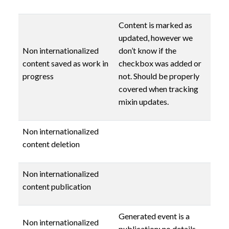
Content is marked as
updated, however we
Non internationalized
don’t know if the
content saved as work in
checkbox was added or
progress
not. Should be properly
covered when tracking
mixin updates.
Non internationalized
content deletion
Non internationalized
content publication
Generated event is a
Non internationalized
publication: no details