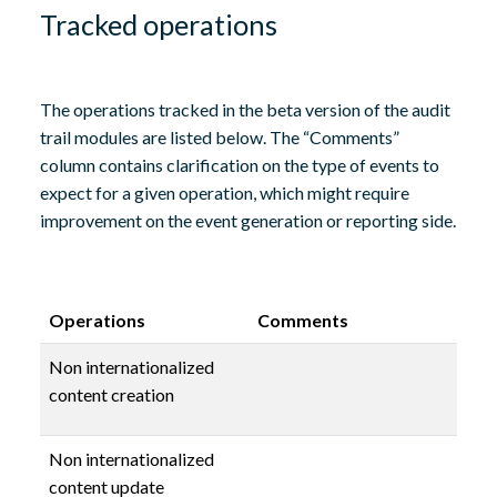
Tracked operations
The operations tracked in the beta version of the audit
trail modules are listed below. The “Comments”
column contains clarification on the type of events to
expect for a given operation, which might require
improvement on the event generation or reporting side.
Operations
Comments
Non internationalized
content creation
Non internationalized
content update