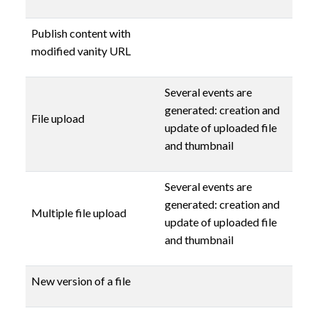
Publish content with
modified vanity URL
Several events are
generated: creation and
File upload
update of uploaded file
and thumbnail
Several events are
generated: creation and
Multiple file upload
update of uploaded file
and thumbnail
New version of a file