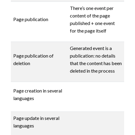
There’s one event per
content of the page
Page publication
published + one event
for the page itself
Generated event is a
Page publication of
publication: no details
deletion
that the content has been
deleted in the process
Page creation in several
languages
Page update in several
languages