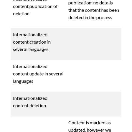
publication: no details
content publication of
that the content has been
deletion
deleted in the process
Internationalized
content creation in
several languages
Internationalized
content update in several
languages
Internationalized
content deletion
Content is marked as
updated, however we