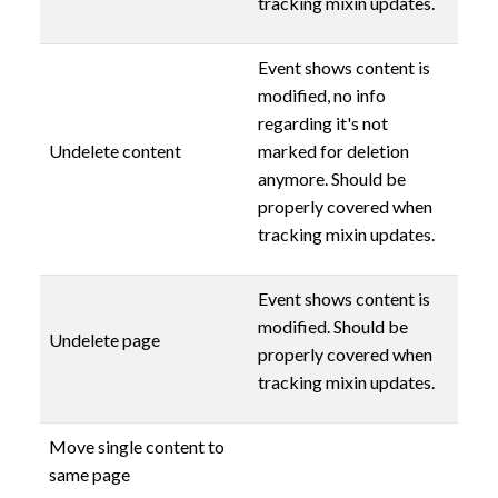
tracking mixin updates.
Event shows content is
modified, no info
regarding it's not
Undelete content
marked for deletion
anymore. Should be
properly covered when
tracking mixin updates.
Event shows content is
modified. Should be
Undelete page
properly covered when
tracking mixin updates.
Move single content to
same page