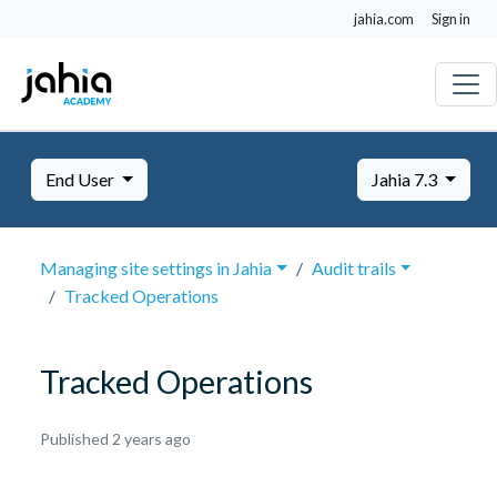
jahia.com
Sign in
End User
Jahia 7.3
Managing site settings in Jahia
Audit trails
Tracked Operations
Tracked Operations
October
Published 2 years ago
8,
2024