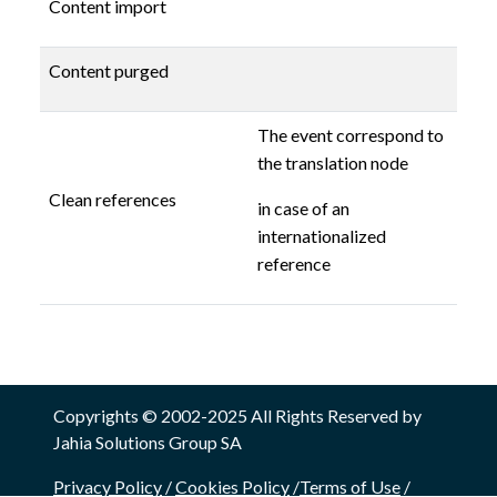
Content import
Content purged
The event correspond to
the translation node
Clean references
in case of an
internationalized
reference
Copyrights © 2002-2025 All Rights Reserved by
Jahia Solutions Group SA
Privacy Policy
/
Cookies Policy
/
Terms of Use
/