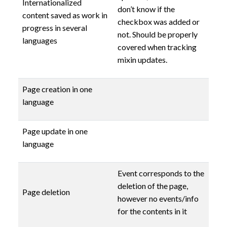
Internationalized
don’t know if the
content saved as work in
checkbox was added or
progress in several
not. Should be properly
languages
covered when tracking
mixin updates.
Page creation in one
language
Page update in one
language
Event corresponds to the
deletion of the page,
Page deletion
however no events/info
for the contents in it