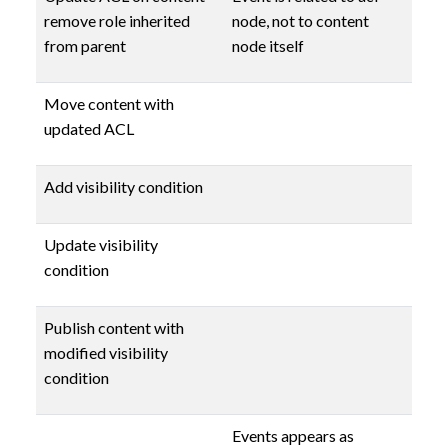
remove role inherited
node, not to content
from parent
node itself
Move content with
updated ACL
Add visibility condition
Update visibility
condition
Publish content with
modified visibility
condition
Events appears as