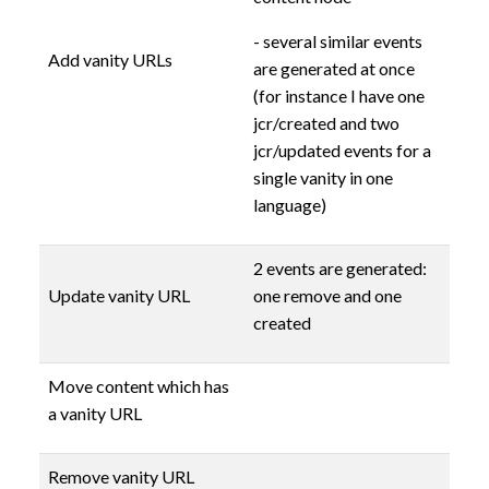
- several similar events
Add vanity URLs
are generated at once
(for instance I have one
jcr/created and two
jcr/updated events for a
single vanity in one
language)
2 events are generated:
Update vanity URL
one remove and one
created
Move content which has
a vanity URL
Remove vanity URL