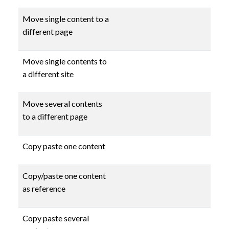
Move single content to a
different page
Move single contents to
a different site
Move several contents
to a different page
Copy paste one content
Copy/paste one content
as reference
Copy paste several