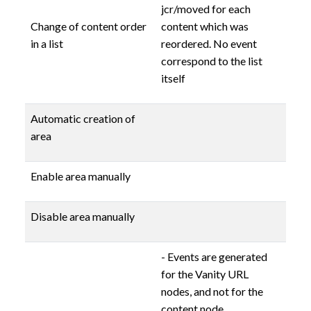
jcr/moved for each
Change of content order
content which was
in a list
reordered. No event
correspond to the list
itself
Automatic creation of
area
Enable area manually
Disable area manually
- Events are generated
for the Vanity URL
nodes, and not for the
content node