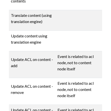
contents
Translate content (using
translation engine)
Update content using
translation engine
Event is related to acl
Update ACL on content -
node, not to content
add
node itself
Event is related to acl
Update ACL on content -
node, not to content
remove
node itself
Update ACL on content -
Event is related to acl