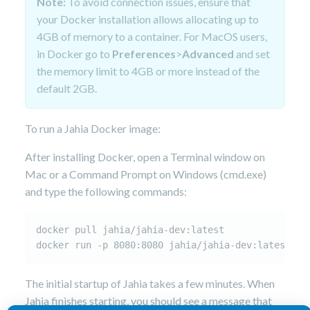
Note:
To avoid connection issues, ensure that
your Docker installation allows allocating up to
4GB of memory to a container. For MacOS users,
in Docker go to
Preferences
>
Advanced
and set
the memory limit to 4GB or more instead of the
default 2GB.
To run a Jahia Docker image:
After installing Docker, open a Terminal window on
Mac or a Command Prompt on Windows (cmd.exe)
and type the following commands:
docker pull jahia/jahia-dev:latest

The initial startup of Jahia takes a few minutes. When
Jahia finishes starting, you should see a message that