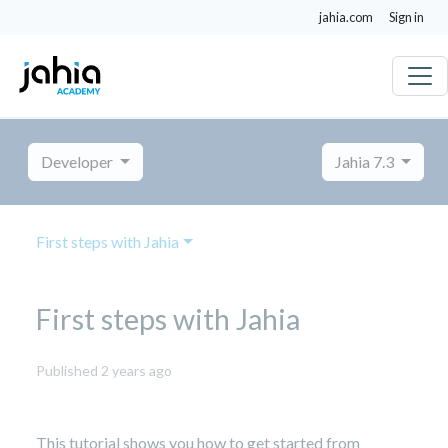
jahia.com
Sign in
Developer
Jahia 7.3
First steps with Jahia
First steps with Jahia
October
Published 2 years ago
8,
2024
This tutorial shows you how to get started from