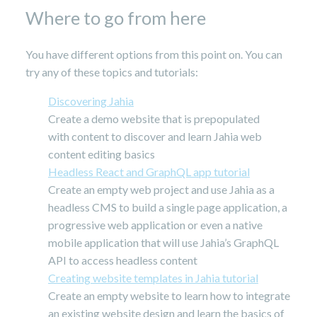
Where to go from here
You have different options from this point on. You can
try any of these topics and tutorials:
Discovering Jahia
Create a demo website that is prepopulated
with content to discover and learn Jahia web
content editing basics
Headless React and GraphQL app tutorial
Create an empty web project and use Jahia as a
headless CMS to build a single page application, a
progressive web application or even a native
mobile application that will use Jahia’s GraphQL
API to access headless content
Creating website templates in Jahia tutorial
Create an empty website to learn how to integrate
an existing website design and learn the basics of