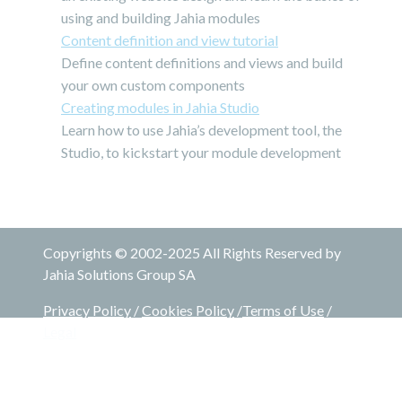
using and building Jahia modules
Content definition and view tutorial
Define content definitions and views and build
your own custom components
Creating modules in Jahia Studio
Learn how to use Jahia’s development tool, the
Studio, to kickstart your module development
Copyrights © 2002-2025 All Rights Reserved by
Jahia Solutions Group SA
Privacy Policy
/
Cookies Policy
/
Terms of Use
/
Legal