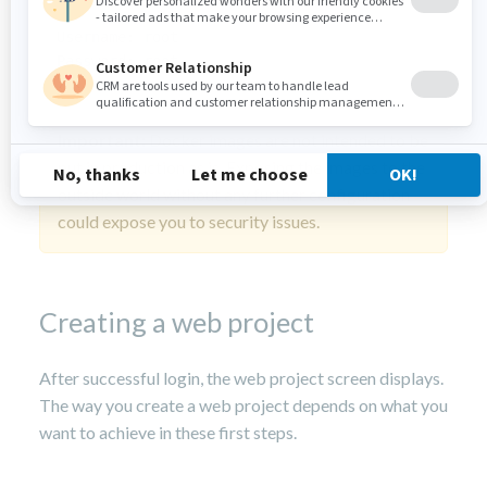
Username: root

Password: root
Important:
Docker images are not intended to be
put in production as is. Exposing the images to the
outside world without any further configuration
could expose you to security issues.
Creating a web project
After successful login, the web project screen displays.
The way you create a web project depends on what you
want to achieve in these first steps.