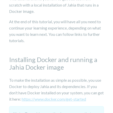
scratch with a local installation of Jahia that runs in a
Docker image.
At the end of this tutorial, you will have all you need to
continue your learning experience, depending on what
you want to learn next. You can follow links to further
tutorials.
Installing Docker and running a
Jahia Docker image
To make the installation as simple as possible, you use
Docker to deploy Jahia and its dependencies. If you
don’t have Docker installed on your system, you can get
it here:
https://www.docker.com/get-started