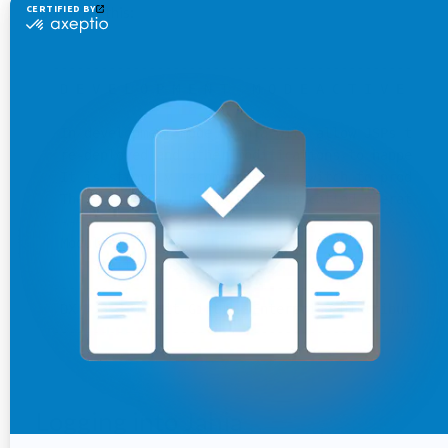
looks like this:
--------------------------------------------------
 D E V E L O P M E N T   M O D E A C T I V E

 In development mode, Jahia will allow JSPs to be 
 re-deployed and other modifications to happen imm
 It is strongly recommended to switch to producti
 The setting to change modes is called operatingMo
--------------------------------------------------
 Modules:

     Started: 65

--------------------------------------------------
 DX 7.3.3.0 [Hit-Girl] - Enterprise Distribution 
Logging into Jahia