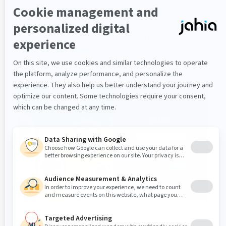
You are now ready to connect to Jahia. Simply open a
supported browser (see the
Supported stack
for a list
of supported browsers) and enter the following URL:
http://localhost:8080
The login page displays:
Login using the following default credentials: