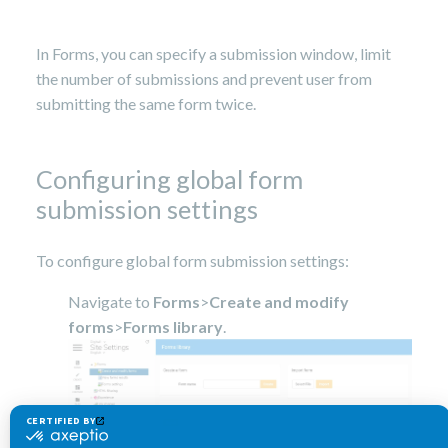
14,
2023
In Forms, you can specify a submission window, limit
the number of submissions and prevent user from
submitting the same form twice.
Configuring global form
submission settings
To configure global form submission settings:
Navigate to
Forms
>
Create and modify
forms
>
Forms library
.