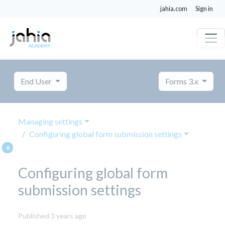
jahia.com
Sign in
End User
Forms 3.x
Managing settings
Configuring global form submission settings
Configuring global form
submission settings
November
Published 3 years ago