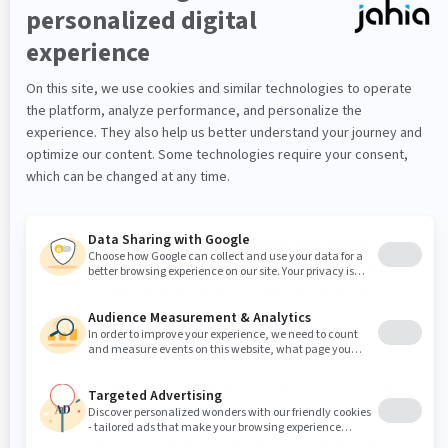
the submission time frame, and the timezone.
To limit the number of form submissions, toggle
on
Configure Submission Limit
. Then, specify the
maximum number of submissions the form and the
message that users receive when a form can no
longer be submitted.
To preventing duplicate submissions, toggle on
Remember User
and specify the message that
users will see they try to submit the same form
multiple times.
Note that if the user is guest, Jahia stores a cookie
to remember that the form has been submitted
and as a consequence it will affect all guest users