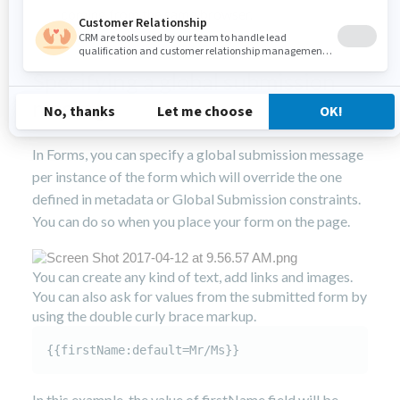
coming from the same browser.
Specifying a global submission
message
In Forms, you can specify a global submission message
per instance of the form which will override the one
defined in metadata or Global Submission constraints.
You can do so when you place your form on the page.
You can create any kind of text, add links and images.
You can also ask for values from the submitted form by
using the double curly brace markup.
{{firstName:default=Mr/Ms}}
In this example, the value of firstName field will be