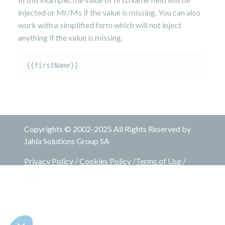
injected or Mr/Ms if the value is missing. You can also
work with a simplified form which will not inject
anything if the value is missing.
Copyrights © 2002-2025 All Rights Reserved by
Jahia Solutions Group SA
Privacy Policy
/
Cookies Policy
/
Terms of Use
/
Legal