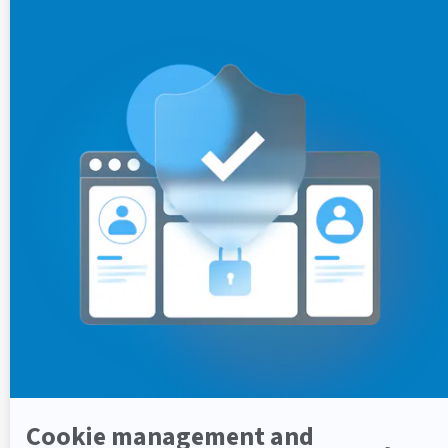
In
Forms
, select
Choose actions
>
Edit meta-
data
for the form that you want to edit.
Select the
Global Submission
tab.
To specify a submission window on a form:
Toggle on
Configure Submission Start
and/or End Time(s)
.
Specify start and end dates within which the
form can be submitted, messages that the
user will see if the current time is outside of