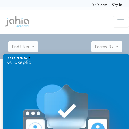
jahia.com
Sign in
End User
Forms 3.x
Managing settings
Importing and exporting a form
Importing and exporting a
form
November
Published 3 years ago