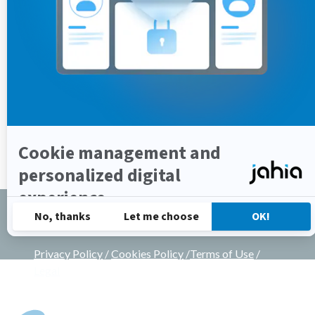
14,
2023
Copyrights © 2002-2025 All Rights Reserved by
Jahia Solutions Group SA
Privacy Policy
/
Cookies Policy
/
Terms of Use
/
Legal