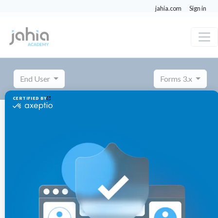
jahia.com
Sign in
End User
Forms 3.x
Managing forms
Creating a multilingual form
Creating a multilingual form
November
Published 3 years ago
14,
2023