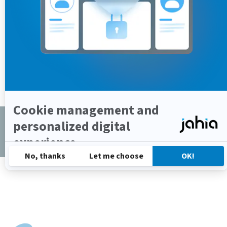
Copyrights © 2002-2025 All Rights Reserved by
Jahia Solutions Group SA
Privacy Policy
/
Cookies Policy
/
Terms of Use
/
Legal