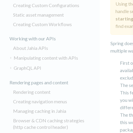
Using th
Creating Custom Configurations
handle s
Static asset management
starting
Creating Custom Workflows
find exa
Working with our APIs
Spring does
About Jahia APIs
multiple wa
Manipulating content with APIs
First 
GraphQL API
availa
exclud
Rendering pages and content
The se
Rendering content
This f
you wi
Creating navigation menus
differ
Managing caching in Jahia
The th
Browser & CDN caching strategies
this w
(http cache control header)
packag