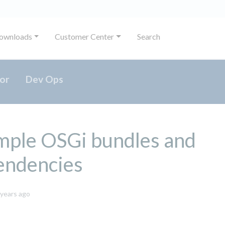
ownloads
Customer Center
Search
or
Dev Ops
mple OSGi bundles and
endencies
October
 years ago
8,
2024