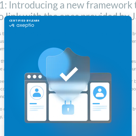
1: Introducing a new framework 
o link with the ones provided by 
 the framework(s) you are using are not extending one provided by
e using some of them most probably but they are not adding or over
rameworks.
e the integration should be straightforward, add your dependencies
e as usual. By default, your dependencies will be embedded in your
eed to configure the maven-bundle-plugin that will package your 
his configuration you need to specify what package you want to expo
ndencies you need to embed inside your bundle.
so decide to export some of your package, or packages provided b
, by setting the export-package property :