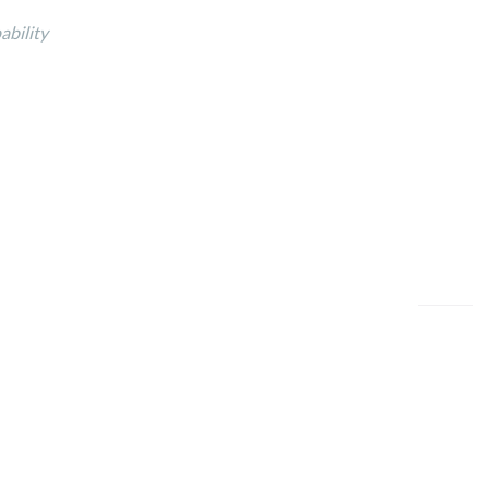
ability
ookies Policy
/
Terms of Use
/
Legal