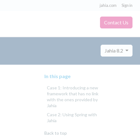
jahia.com
Sign in
Contact Us
Jahia 8.2
In this page
Case 1: Introducing a new
framework that has no link
with the ones provided by
Jahia
Case 2: Using Spring with
Jahia
Back to top