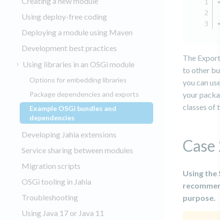
Creating a new module
Using deploy-free coding
Deploying a module using Maven
Development best practices
The Export
Using libraries in an OSGi module
to other bu
Options for embedding libraries
you can use
Package dependencies and exports
your packag
classes of
Example OSGi bundles and
(current)
dependencies
Developing Jahia extensions
Case 
Service sharing between modules
Migration scripts
Using the 
OSGi tooling in Jahia
recommend
Troubleshooting
purpose.
Using Java 17 or Java 11