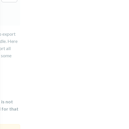
o export
ndle. Here
rt all
e some
 is not
 for that