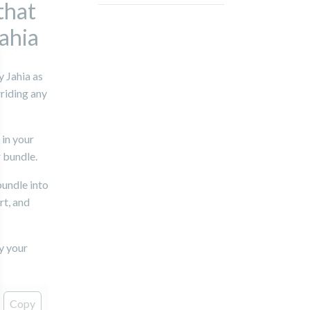
that
Jahia
 Jahia as
riding any
 in your
 bundle.
bundle into
rt, and
y your
Copy