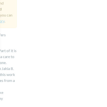
and
d
 you can
ory
.
fers
rt of it is
ra care to
 one.
 Jahia 8.
this work
es from a
ake
ny