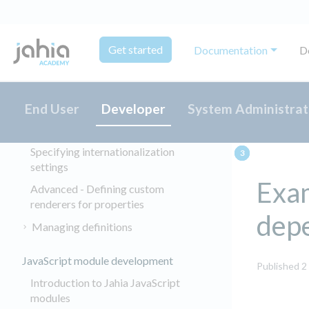
About OSGi
Jahia embedded frameworks
Get started
Documentation
D
About Developer Tools
Creating and managing content types
Creating content types for editors
End User
Developer
System Administrat
Defining choicelist initializers
Specifying internationalization
settings
Exa
Advanced - Defining custom
renderers for properties
dep
Managing definitions
JavaScript module development
Published 2
Introduction to Jahia JavaScript
modules