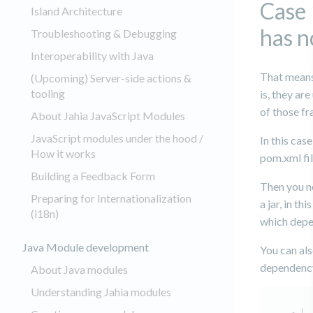
Case 
Island Architecture
has n
Troubleshooting & Debugging
Interoperability with Java
That means
(Upcoming) Server-side actions &
tooling
is, they ar
of those f
About Jahia JavaScript Modules
JavaScript modules under the hood /
In this cas
How it works
pom.xml fil
Building a Feedback Form
Then you n
Preparing for Internationalization
a jar, in t
(i18n)
which depe
Java Module development
You can al
dependency
About Java modules
Understanding Jahia modules