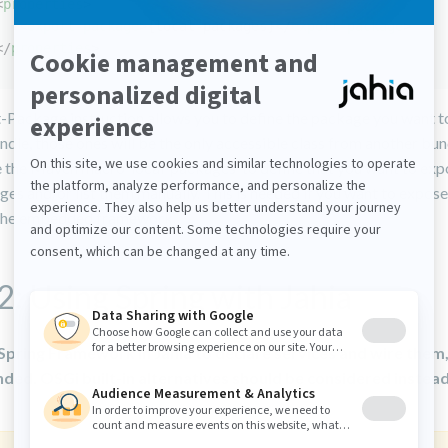
<
properties
>
<
export-package
>
{local-packages}
</
export-package
>
</
properties
>
-Package instruction allows you to define the package you want t
ndle, those ones will be the only accessible class from another bu
 the Maven macro ‘local-packages’ to define that you want to expo
es and/or list them manually. This is needed if you want to expos
 the embedded framework.
2: Using Spring with Jahia
Spring Framework in Jahia to declare services and wire them,
ed. OSGi built-in alternatives should be considered instead