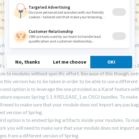
e Spring Framework and/or Blueprint in Jahia to declare services 
ervices lifecycle and wiring is not recommended and is
deprecate
 with Jahia 8.2
. Consider using OSGi declarative services instead,
mples of implementation in Jahia's
OSGI Modules Samples reposit
 however provide a lot of other useful functionalities, and Jahia of
ys to use it in bundles as any other third-party library.
of all, Jahia uses version 3.2.13 of the Spring Framework internally. Pa
ble to modules without specific effort. Because of this though, ext
e this version has to be taken in order to be able to use a different
cond option is to leverage the one provided as a Karaf feature with
eature exposes Spring 5.1.9.RELEASE_1 as OSGI bundles. To make 
ll need to make sure that your module does not import any packag
ent version of Spring.
ird option is to embed Spring artifacts inside your modules. To m
ork you will need to make sure that your module does not import a
es from a different version of Spring.