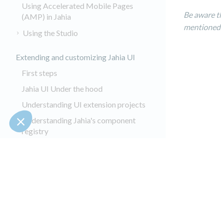
Using Accelerated Mobile Pages
Be aware t
(AMP) in Jahia
mentioned
Using the Studio
Extending and customizing Jahia UI
First steps
Jahia UI Under the hood
Understanding UI extension projects
Understanding Jahia's component
registry
Adding settings pages
Adding UI Actions
Extending jContent UI
Customizing jContent
Customizing Content Editor forms
Copyrights © 2002-2025 All Rights 