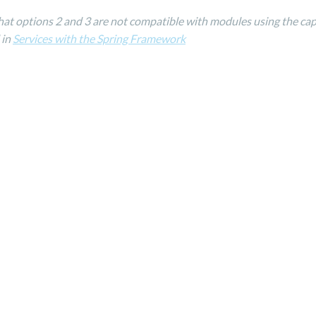
hat options 2 and 3 are not compatible with modules using the cap
 in
Services with the Spring Framework
Reserved by Jahia Solutions
Privacy Policy
/
C