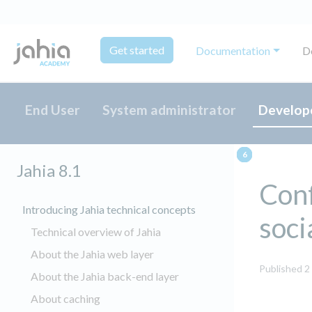
Get started
Documentation
D
End User
System administrator
Develop
Jahia 8.1
Con
Introducing Jahia technical concepts
soci
Technical overview of Jahia
About the Jahia web layer
Published 2
About the Jahia back-end layer
About caching