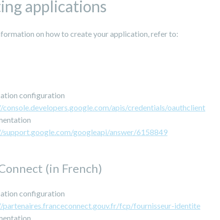
ing applications
formation on how to create your application, refer to:
ation configuration
//console.developers.google.com/apis/credentials/oauthclient
entation
://support.google.com/googleapi/answer/6158849
Connect (in French)
ation configuration
//partenaires.franceconnect.gouv.fr/fcp/fournisseur-identite
entation