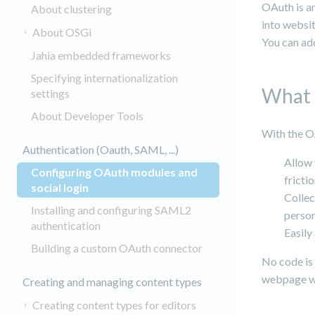
OAuth is an
About clustering
into websi
About OSGi
You can add
Jahia embedded frameworks
Specifying internationalization
What 
settings
About Developer Tools
With the O
Authentication (Oauth, SAML, ...)
Allow 
Configuring OAuth modules and
fricti
(current)
social login
Collec
Installing and configuring SAML2
person
authentication
Easily
Building a custom OAuth connector
No code is 
webpage wi
Creating and managing content types
Creating content types for editors