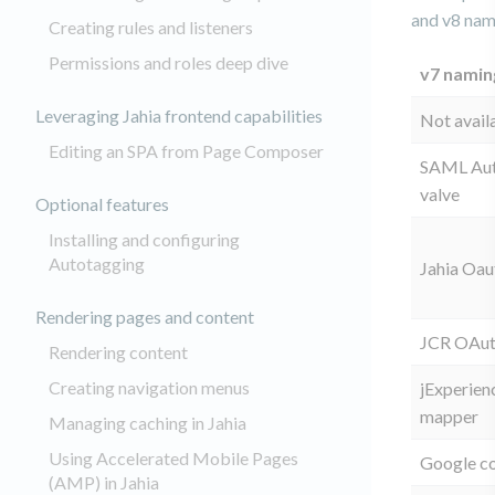
and v8 na
Creating rules and listeners
Permissions and roles deep dive
v7 namin
Leveraging Jahia frontend capabilities
Not avail
Editing an SPA from Page Composer
SAML Aut
valve
Optional features
Installing and configuring
Autotagging
Jahia Oau
Rendering pages and content
JCR OAut
Rendering content
Creating navigation menus
jExperien
mapper
Managing caching in Jahia
Using Accelerated Mobile Pages
Google c
(AMP) in Jahia