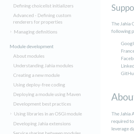
Suppo
Defining choicelist initializers
Advanced - Defining custom
renderers for properties
The Jahia 
following p
Managing definitions
Googl
Module development
Franc
About modules
Faceb
Understanding Jahia modules
Linke
GitH
Creating a new module
Using deploy-free coding
About
Deploying a module using Maven
Development best practices
Using libraries in an OSGi module
The Jahia 
required to
Developing Jahia extensions
leverage da
Service sharing between modules