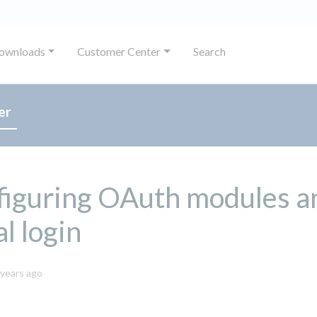
ownloads
Customer Center
Search
er
figuring OAuth modules a
al login
October
 years ago
8,
2024