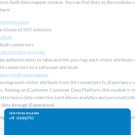
ence Auth data mapper module. You can find links to the modules o
 here:
Authentication
ackbone of SSO solutions
 OAuth
Auth connectors
thentication provider
es authentication to Jahia and lets you map each visitor attribute
he connectors to a Jahia user attribute
rience Auth data mapper
ou map each visitor attribute from the connectors to jExperience v
es. Relying on jCustomer Customer Data Platform, this module is 
d to heavy data collection (and allows analytics and personalizat
s data through jExperience)
ing schema shows how the modules interact with the JCR and jCus