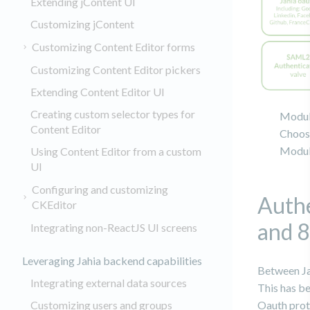
Extending jContent UI
Customizing jContent
Customizing Content Editor forms
Customizing Content Editor pickers
Extending Content Editor UI
Creating custom selector types for
Module
Content Editor
Choose
Module
Using Content Editor from a custom
UI
Configuring and customizing
Authe
CKEditor
and 8
Integrating non-ReactJS UI screens
Leveraging Jahia backend capabilities
Between Ja
Integrating external data sources
This has b
Oauth proto
Customizing users and groups