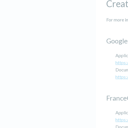
Creat
For more in
Google
Applic
https:
Docum
https
France
Applic
https:
Docum