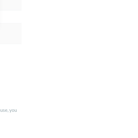
use, you