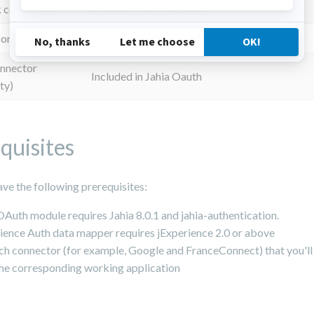
 connector
Included in Jahia Oauth
connector
Included in Jahia Oauth
onnector
Included in Jahia Oauth
ty)
quisites
ve the following prerequisites:
OAuth module requires Jahia 8.0.1 and jahia-authentication.
ience Auth data mapper requires jExperience 2.0 or above
ch connector (for example, Google and FranceConnect) that you'll 
he corresponding working application