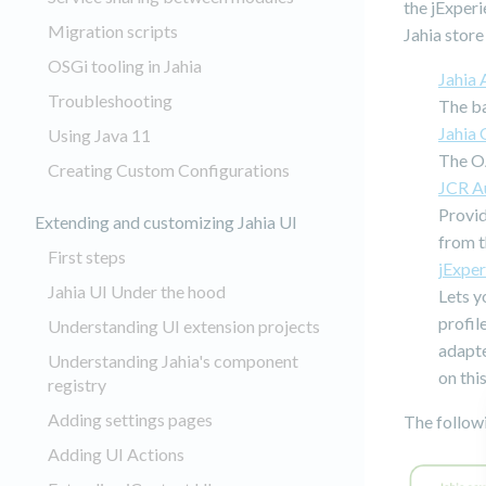
the jExperi
Migration scripts
Jahia store
OSGi tooling in Jahia
Jahia 
Troubleshooting
The b
Jahia
Using Java 11
The O
Creating Custom Configurations
JCR Au
Provid
Extending and customizing Jahia UI
from t
First steps
jExpe
Jahia UI Under the hood
Lets y
profil
Understanding UI extension projects
adapte
Understanding Jahia's component
on thi
registry
Adding settings pages
The follow
Adding UI Actions