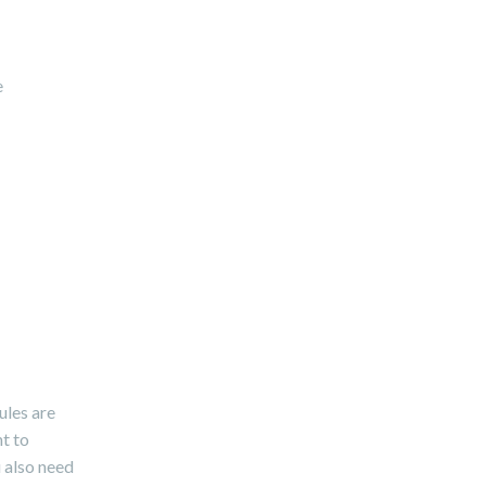
e
ules are
nt to
u also need