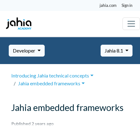
jahia.com
Sign in
Developer
Jahia 8.1
Introducing Jahia technical concepts
Jahia embedded frameworks
Jahia embedded frameworks
October
Published 2 years ago
8,
2024