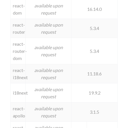
react-
available upon
16.14.0
dom
request
react-
available upon
5.3.4
router
request
react-
available upon
router-
5.3.4
request
dom
react-
available upon
11.18.6
i18next
request
available upon
i18next
19.9.2
request
react-
available upon
3.1.5
apollo
request
react-
available upon