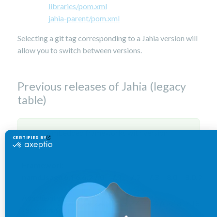
libraries/pom.xml
jahia-parent/pom.xml
Selecting a git tag corresponding to a Jahia version will
allow you to switch between versions.
Previous releases of Jahia (legacy
table)
List of embedded frameworks with version
Framework
name
Usage
6.6.1
6.6.2
7.0
7.1
7.2
7.3
8.0
8.0.2
Apache
Content
2.2.4
2.2.4
2.4.5
2.4.5
2.4.5
2.4.6
2.18
2.18
Jackrabbit
repository