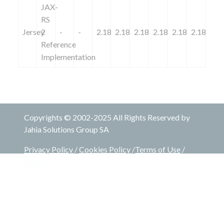
JAX-
RS
Jersey
2
-
-
2.18
2.18
2.18
2.18
2.18
2.18
Reference
Implementation
Copyrights © 2002-2025 All Rights Reserved by
Jahia Solutions Group SA
Privacy Policy
/
Cookies Policy
/
Terms of Use
/
Legal