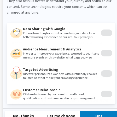
Felix
-
-
4.2.1
4.3.1
5.4.0
5.4.0
5.4.0
5.4.0
Service
(OSGi)
Platform
OSGi
Runtime
Apache
Framework,
Karaf
SSH
-
-
-
-
4.0.7
4.0.7
4.2
4.2
(OSGi)
Console,
Feature
deployment
JBoss
Rules
4.0.7
4.0.7
6.0.0.Final
6.0.0.Final
6.0.0.Final
6.0.0.Final
6.0.0.Final
6.0.0.Fina
Drools
engine
Business
JBoss
Process
4.4
4.4
6.0.0.Final
6.0.0.Final
6.0.0.Final
6.0.0.Final
6.0.0.Final
6.0.0.Fina
BPM
Management
Suite