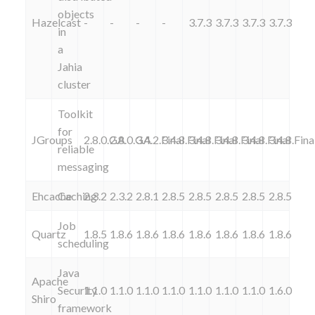
objects
Hazelcast
-
-
-
-
3.7.3
3.7.3
3.7.3
3.7.3
in
a
Jahia
cluster
Toolkit
for
JGroups
2.8.0.GA
2.8.0.GA
3.4.2.Final
3.4.8.Final
3.4.8.Final
3.4.8.Final
3.4.8.Final
3.4.8.Fina
reliable
messaging
Ehcache
Caching
2.3.2
2.3.2
2.8.1
2.8.5
2.8.5
2.8.5
2.8.5
2.8.5
Job
Quartz
1.8.5
1.8.6
1.8.6
1.8.6
1.8.6
1.8.6
1.8.6
1.8.6
scheduling
Java
Apache
Security
1.1.0
1.1.0
1.1.0
1.1.0
1.1.0
1.1.0
1.1.0
1.6.0
Shiro
framework