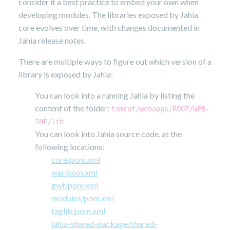
consider it a best practice to embed your own when
developing modules. The libraries exposed by Jahia
core evolves over time, with changes documented in
Jahia release notes.
There are multiple ways to figure out which version of a
library is exposed by Jahia:
You can look into a running Jahia by listing the
content of the folder:
tomcat/webapps/ROOT/WEB-
INF/lib
You can look into Jahia source code, at the
following locations:
core/pom.xml
war/pom.xml
gwt/pom.xml
modules/pom.xml
taglib/pom.xml
jahia-shared-package/shared-