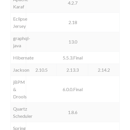
4.2.7
Karaf
Eclipse
2.18
Jersey
graphql-
13.0
java
Hibernate
5.5.3.Final
Jackson
2.10.5
2.13.3
2.14.2
jBPM
&
6.0.0.Final
Drools
Quartz
1.8.6
Scheduler
Spring