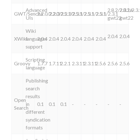
Advanced
2.8.2/2.3.1a-
2.8.2/2.3
GWT/Sencha
2.2.0/2.2.3
2.2.0/2.2.3
2.5.1/2.3.1
2.5.1/2.3.1
2.5.1/2.3.1
2.5.1/2.3.1
UIs
gwt22
gwt22
Wiki
2.0.4
2.0.4
XWiki
languages
2.0.4
2.0.4
2.0.4
2.0.4
2.0.4
2.0.4
support
Scripting
Groovy
1.7.7
1.7.11
2.2.1
2.3.11
2.3.11
2.5.6
2.5.6
2.5.6
language
Publishing
search
results
Open
in
0.1
0.1
0.1
-
-
-
-
-
Search
different
syndication
formats