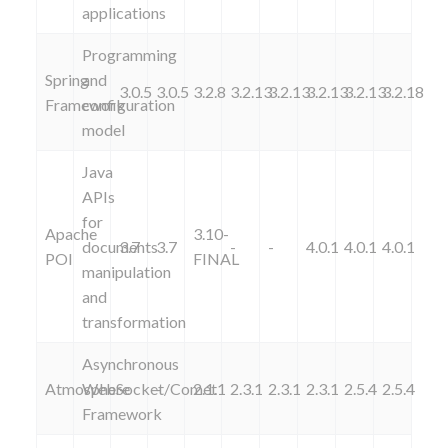
applications
Programming
Spring
and
3.0.5
3.0.5
3.2.8
3.2.13
3.2.13
3.2.13
3.2.13
3.2.18
Framework
configuration
model
Java
APIs
for
Apache
3.10-
documents
3.7
3.7
-
-
4.0.1
4.0.1
4.0.1
POI
FINAL
manipulation
and
transformation
Asynchronous
Atmosphere
WebSocket/Comet
-
-
2.1.1
2.3.1
2.3.1
2.3.1
2.5.4
2.5.4
Framework