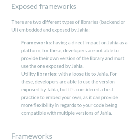
Exposed frameworks
There are two different types of libraries (backend or
UI) embedded and exposed by Jahia:
Frameworks
: having a direct impact on Jahia as a
platform, for these, developers are not able to
provide their own version of the library and must
use the one exposed by Jahia.
Utility libraries
: with a loose tie to Jahia. For
these, developers are able to use the version
exposed by Jahia, but it's considered a best
practice to embed your own, as it can provide
more flexibility in regards to your code being
compatible with multiple versions of Jahia.
Frameworks