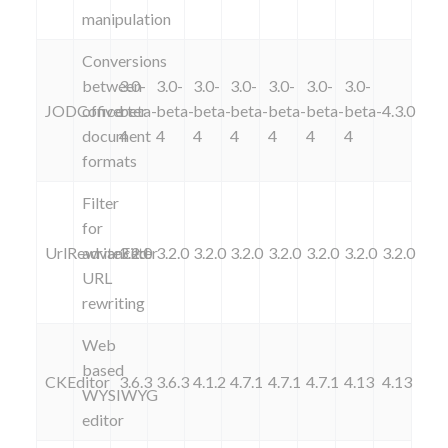
manipulation
Conversions
between
3.0-
3.0-
3.0-
3.0-
3.0-
3.0-
3.0-
JODConverter
office
beta-
beta-
beta-
beta-
beta-
beta-
beta-
4.3.0
document
4
4
4
4
4
4
4
formats
Filter
for
UrlRewriteFilter
advanced
3.2.0
3.2.0
3.2.0
3.2.0
3.2.0
3.2.0
3.2.0
3.2.0
URL
rewriting
Web
based
CKEditor
3.6.3
3.6.3
4.1.2
4.7.1
4.7.1
4.7.1
4.13
4.13
WYSIWYG
editor