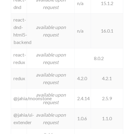
n/a
15.1.2
dnd
request
react-
dnd-
available upon
n/a
16.0.1
html5-
request
backend
react-
available upon
8.0.2
redux
request
available upon
redux
4.2.0
4.2.1
request
available upon
@jahia/moonstone
2.4.14
2.5.9
request
@jahia/ui-
available upon
1.0.6
1.1.0
extender
request