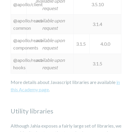
available upon
@apollo/client
3.5.10
request
@apollo/react-
available upon
3.1.4
common
request
@apollo/react-
available upon
3.1.5
4.0.0
components
request
@apollo/react-
available upon
3.1.5
hooks
request
More details about Javascript libraries are available
in
this Academy page
.
Utility libraries
Although Jahia exposes a fairly large set of libraries, we