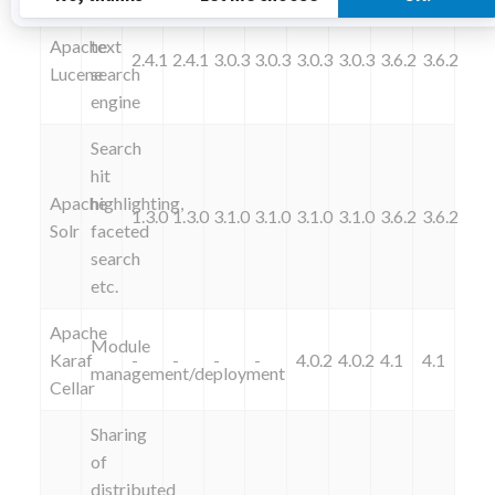
Full
Apache
text
2.4.1
2.4.1
3.0.3
3.0.3
3.0.3
3.0.3
3.6.2
3.6.2
Lucene
search
engine
Search
hit
Apache
highlighting,
1.3.0
1.3.0
3.1.0
3.1.0
3.1.0
3.1.0
3.6.2
3.6.2
Solr
faceted
search
etc.
Apache
Module
Karaf
-
-
-
-
4.0.2
4.0.2
4.1
4.1
management/deployment
Cellar
Sharing
of
distributed