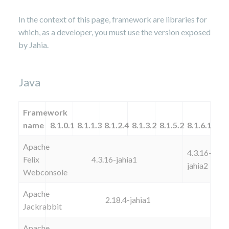
In the context of this page, framework are libraries for
which, as a developer, you must use the version exposed
by Jahia.
Java
Framework
name
8.1.0.1
8.1.1.3
8.1.2.4
8.1.3.2
8.1.5.2
8.1.6.1
Apache
4.3.16-
Felix
4.3.16-jahia1
jahia2
Webconsole
Apache
2.18.4-jahia1
Jackrabbit
Apache