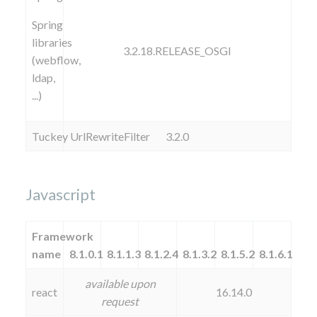
Spring
libraries
3.2.18.RELEASE_OSGI
(webflow,
ldap,
...)
Tuckey UrlRewriteFilter
3.2.0
Javascript
Framework
name
8.1.0.1
8.1.1.3
8.1.2.4
8.1.3.2
8.1.5.2
8.1.6.1
available upon
react
16.14.0
request