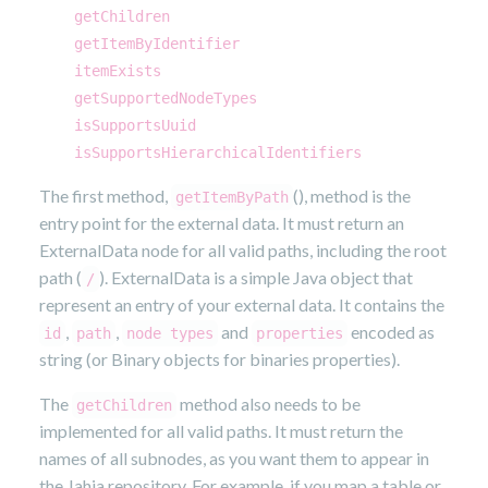
getChildren
getItemByIdentifier
itemExists
getSupportedNodeTypes
isSupportsUuid
isSupportsHierarchicalIdentifiers
The first method,
(), method is the
getItemByPath
entry point for the external data. It must return an
ExternalData node for all valid paths, including the root
path (
). ExternalData is a simple Java object that
/
represent an entry of your external data. It contains the
,
,
and
encoded as
id
path
node types
properties
string (or Binary objects for binaries properties).
The
method also needs to be
getChildren
implemented for all valid paths. It must return the
names of all subnodes, as you want them to appear in
the Jahia repository. For example, if you map a table or