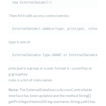
new ExternalDataAcl()
Then fill it with access control entries:
ExternalDataAcl.addAce(type, principal, roles)
type is one of:
ExternalDataAce.Type.GRANT or ExternalDataAce.Typ
principal is a group or a user, format is : u:userKey or
g:groupKey
roles is a list of roles names
Note:
The ExternalDataSource.AccessControllable
interface has been updated and the method String[]
getPrivilegesNames(String username, String path) has