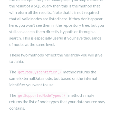
the result of a SQL query then this is the method that
will return all the results. Note that it is not required
that all valid nodes are listed here. If they don’t appear
here, you won’t see them in the repository tree, but you
still can access them directly by path or through a
search. This is especially useful if you have thousands
of nodes at the same level.
These two methods reflect the hierarchy you will give
to Jahia.
The
method returns the
getItemByIdentifier()
same ExternalData node, but based on the internal
identifier you want to use.
The
method simply
getSupportedNodeTypes()
returns the list of node types that your data source may
contains.