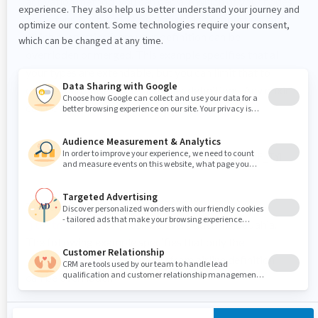
activation method, you can declare which of your nodes
are extensible by additional mixin and properties, and
which properties from your definition can be
overridden or merged. This example specifies that all
your types are extendable, but you can limit that to
only certain nodes by listing their definitions. Any mixin
can be added on nodes that are extendable.
provider.setExtendableTypes(EXTENDABLE_TYPES);
This examples specifies that all properties from
can be overridden inside Jahia.
jtestnt:directory
The following example specifies that only the
property from airline definition
firstclass_seats
can be overridden.