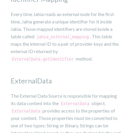
Every time Jahia reads an external node for the first
time, Jahia generate a unique identifier for it inside
Jahia. Those mapped identifiers are stored inside a
table called
. This table
jahia_external_mapping
maps the internal ID to a pair of provider keys and the
external ID returned by
method.
ExternalData.getIdentifier
ExternalData
The External Data Source is responsible for mapping
its data content into the
object.
ExternalData
provides access to the properties of
ExternalData
your content. Those properties must be converted to
one of two types: String or Binary. Strings can be
internationalized or not, as they are declared in the cnd