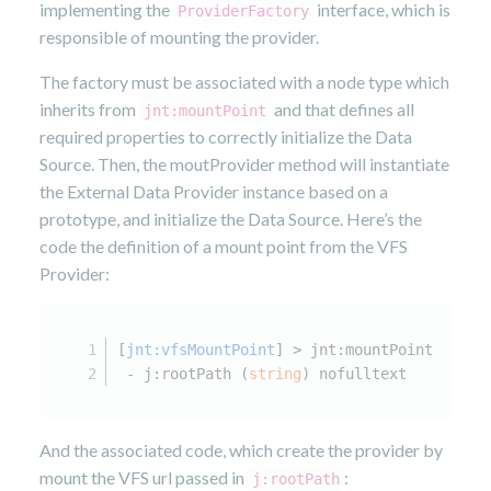
implementing the
interface, which is
ProviderFactory
responsible of mounting the provider.
The factory must be associated with a node type which
inherits from
and that defines all
jnt:mountPoint
required properties to correctly initialize the Data
Source. Then, the moutProvider method will instantiate
the External Data Provider instance based on a
prototype, and initialize the Data Source. Here’s the
code the definition of a mount point from the VFS
Provider:
[
jnt:vfsMountPoint
] > jnt:mountPoint
 - j:rootPath (
string
) nofulltext
And the associated code, which create the provider by
mount the VFS url passed in
:
j:rootPath