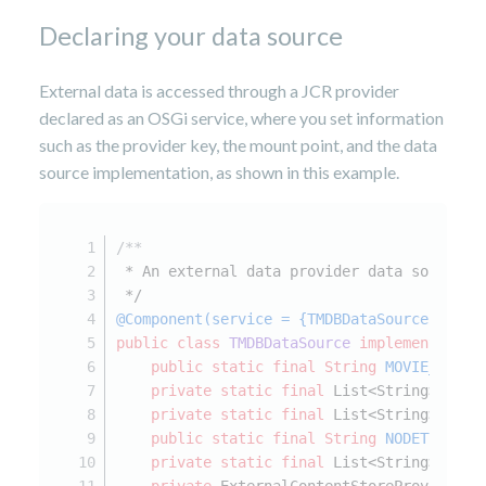
Declaring your data source
External data is accessed through a JCR provider
declared as an OSGi service, where you set information
such as the provider key, the mount point, and the data
source implementation, as shown in this example.
/**
 * An external data provider data source i
 */
@Component(service = {TMDBDataSource.class
public
class
TMDBDataSource
implements
Ext
public
static
final
String
MOVIE_NODET
private
static
final
 List<String> EXTE
private
static
final
 List<String> OVER
public
static
final
String
NODETYPE_RO
private
static
final
 List<String> SUPP