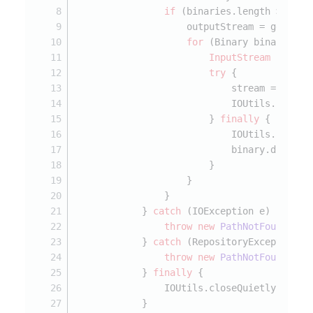
if
 (binaries.length > 
0
) {
                    outputStream = getFile
for
 (Binary binary : b
InputStream
stream
try
 {
                            stream = binar
                            IOUtils.copy(s
                        } 
finally
 {
                            IOUtils.closeQ
                            binary.dispose
                        }
                    }
                }
            } 
catch
 (IOException e) {
throw
new
PathNotFoundExce
            } 
catch
 (RepositoryException e
throw
new
PathNotFoundExce
            } 
finally
 {
                IOUtils.closeQuietly(outpu
            }