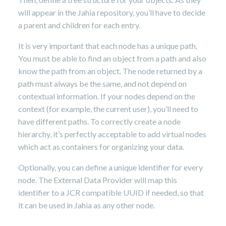
will appear in the Jahia repository, you’ll have to decide
a parent and children for each entry.
It is very important that each node has a unique path.
You must be able to find an object from a path and also
know the path from an object. The node returned by a
path must always be the same, and not depend on
contextual information. If your nodes depend on the
context (for example, the current user), you’ll need to
have different paths. To correctly create a node
hierarchy, it’s perfectly acceptable to add virtual nodes
which act as containers for organizing your data.
Optionally, you can define a unique identifier for every
node. The External Data Provider will map this
identifier to a JCR compatible UUID if needed, so that
it can be used in Jahia as any other node.