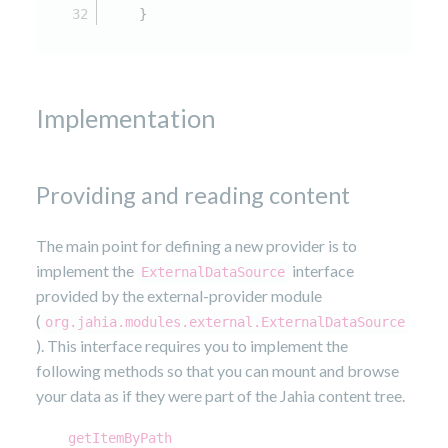
    }
Implementation
Providing and reading content
The main point for defining a new provider is to
implement the
interface
ExternalDataSource
provided by the external-provider module
(
org.jahia.modules.external.ExternalDataSource
). This interface requires you to implement the
following methods so that you can mount and browse
your data as if they were part of the Jahia content tree.
getItemByPath