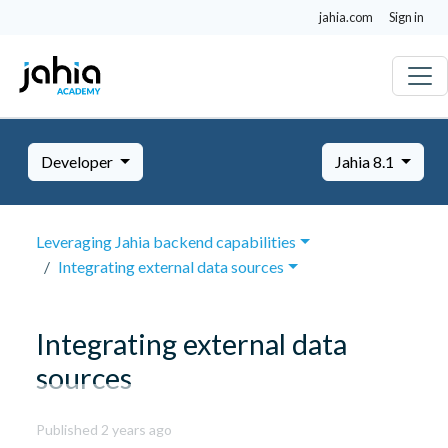
jahia.com
Sign in
Developer
Jahia 8.1
Leveraging Jahia backend capabilities
Integrating external data sources
Integrating external data
sources
October
Published 2 years ago