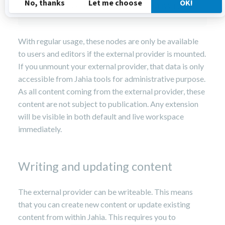
provider.setOverridableItems(OVERRIDABLE_ITEMS)
With regular usage, these nodes are only be available
to users and editors if the external provider is mounted.
If you unmount your external provider, that data is only
accessible from Jahia tools for administrative purpose.
As all content coming from the external provider, these
content are not subject to publication. Any extension
will be visible in both default and live workspace
immediately.
Writing and updating content
The external provider can be writeable. This means
that you can create new content or update existing
content from within Jahia. This requires you to