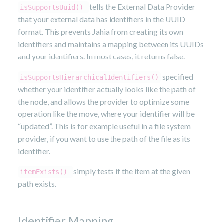
tells the External Data Provider
isSupportsUuid()
that your external data has identifiers in the UUID
format. This prevents Jahia from creating its own
identifiers and maintains a mapping between its UUIDs
and your identifiers. In most cases, it returns false.
specified
isSupportsHierarchicalIdentifiers()
whether your identifier actually looks like the path of
the node, and allows the provider to optimize some
operation like the move, where your identifier will be
“updated”. This is for example useful in a file system
provider, if you want to use the path of the file as its
identifier.
simply tests if the item at the given
itemExists()
path exists.
Identifier Mapping