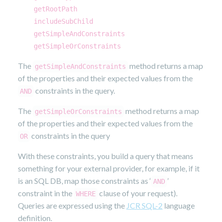
getRootPath
includeSubChild
getSimpleAndConstraints
getSimpleOrConstraints
The
method returns a map
getSimpleAndConstraints
of the properties and their expected values from the
constraints in the query.
AND
The
method returns a map
getSimpleOrConstraints
of the properties and their expected values from the
constraints in the query
OR
With these constraints, you build a query that means
something for your external provider, for example, if it
is an SQL DB, map those constraints as ‘
’
AND
constraint in the
clause of your request).
WHERE
Queries are expressed using the
JCR SQL-2
language
definition.