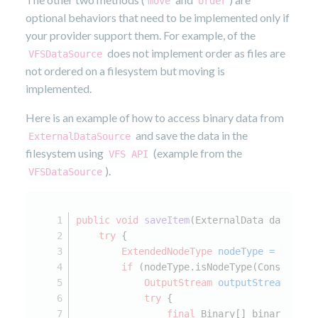
move
order
optional behaviors that need to be implemented only if
your provider support them. For example, of the
does not implement order as files are
VFSDataSource
not ordered on a filesystem but moving is
implemented.
Here is an example of how to access binary data from
and save the data in the
ExternalDataSource
filesystem using
(example from the
VFS API
).
VFSDataSource
public
void
saveItem
(ExternalData data)
th
try
 {
ExtendedNodeType
nodeType
=
 NodeTy
if
 (nodeType.isNodeType(Constants.
OutputStream
outputStream
=
nu
try
 {
final
 Binary[] binaries = 