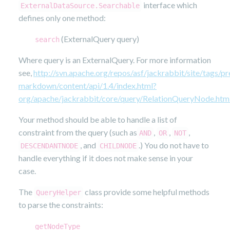
interface which
ExternalDataSource.Searchable
defines only one method:
(ExternalQuery query)
search
Where query is an ExternalQuery. For more information
see,
http://svn.apache.org/repos/asf/jackrabbit/site/tags/pr
markdown/content/api/1.4/index.html?
org/apache/jackrabbit/core/query/RelationQueryNode.htm
Your method should be able to handle a list of
constraint from the query (such as
,
,
,
AND
OR
NOT
, and
.) You do not have to
DESCENDANTNODE
CHILDNODE
handle everything if it does not make sense in your
case.
The
class provide some helpful methods
QueryHelper
to parse the constraints:
getNodeType