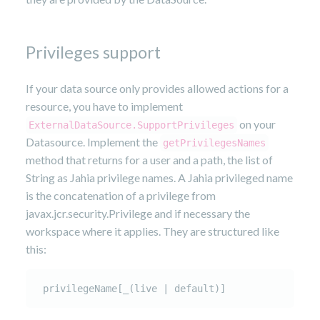
Privileges support
If your data source only provides allowed actions for a
resource, you have to implement
on your
ExternalDataSource.SupportPrivileges
Datasource. Implement the
getPrivilegesNames
method that returns for a user and a path, the list of
String as Jahia privilege names. A Jahia privileged name
is the concatenation of a privilege from
javax.jcr.security.Privilege and if necessary the
workspace where it applies. They are structured like
this:
 privilegeName[_(live | default)]