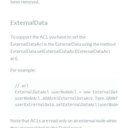
been removed.
ExternalData
To support the ACL you have to set the
ExternalDataAcl in the ExternalData using the method
ExternalData.setExternalDataAcl(ExternalDataAcl
acl).
For example:
// acl

ExternalDataAcl userNodeAcl = new ExternalDataAcl(
userNodeAcl.addAce(ExternalDataAce.Type.GRANT, "u
userExtrernalData.setExternalDataAcl(userNodeAcl)
Note that ACLs are read only on an external node when
they are provided by the DataSource.