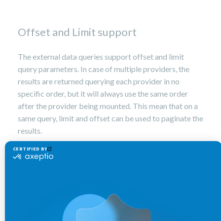
Offset and Limit support
The external data queries support offset and limit
query parameters. In case of multiple providers, the
results are returned querying each provider in no
specific order, but it will always use the same order
after the provider being mounted. This mean that on a
same query, limit and offset can be used to paginate the
results.
Count
You can provide your own count capability by
implementing
and the
ExternalDataSource.
SupportCount
following method: