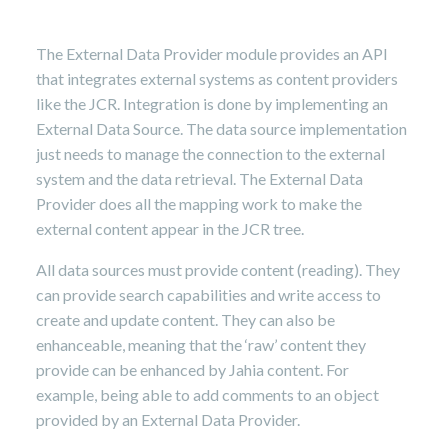
8,
2024
The External Data Provider module provides an API
that integrates external systems as content providers
like the JCR. Integration is done by implementing an
External Data Source. The data source implementation
just needs to manage the connection to the external
system and the data retrieval. The External Data
Provider does all the mapping work to make the
external content appear in the JCR tree.
All data sources must provide content (reading). They
can provide search capabilities and write access to
create and update content. They can also be
enhanceable, meaning that the ‘raw’ content they
provide can be enhanced by Jahia content. For
example, being able to add comments to an object
provided by an External Data Provider.