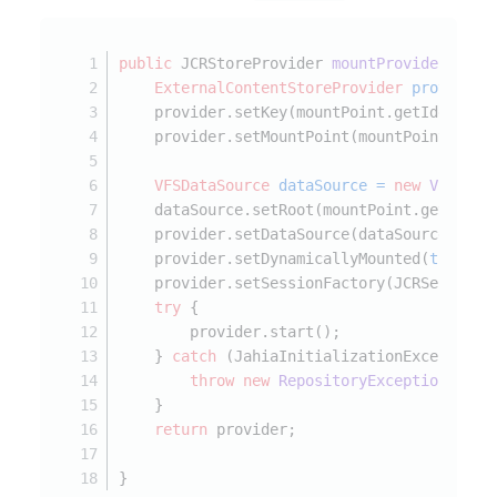
public
 JCRStoreProvider 
mountProvider
(JCRN
ExternalContentStoreProvider
provider
    provider.setKey(mountPoint.getIdentifi
    provider.setMountPoint(mountPoint.getP
VFSDataSource
dataSource
=
new
VFSData
    dataSource.setRoot(mountPoint.getPrope
    provider.setDataSource(dataSource);
    provider.setDynamicallyMounted(
true
);
    provider.setSessionFactory(JCRSessionF
try
 {
        provider.start();
    } 
catch
 (JahiaInitializationException 
throw
new
RepositoryException
(e);
    }
return
 provider;
}