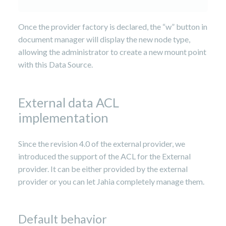
Once the provider factory is declared, the “w” button in
document manager will display the new node type,
allowing the administrator to create a new mount point
with this Data Source.
External data ACL
implementation
Since the revision 4.0 of the external provider, we
introduced the support of the ACL for the External
provider. It can be either provided by the external
provider or you can let Jahia completely manage them.
Default behavior