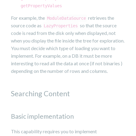
getPropertyValues
For example, the
retrieves the
ModuleDataSource
source code as
so that the source
LazyProperties
code is read from the disk only when displayed, not
when you display the file inside the tree for exploration.
You must decide which type of loading you want to
implement. For example, on a DB it must be more
interesting to read all the data at once (if not binaries )
depending on the number of rows and columns.
Searching Content
Basic implementation
This capability requires you to implement