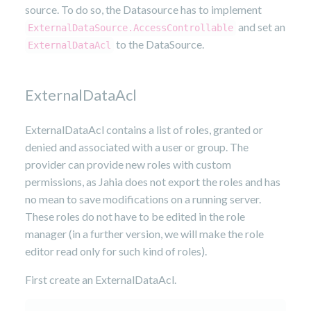
source. To do so, the Datasource has to implement
and set an
ExternalDataSource.AccessControllable
to the DataSource.
ExternalDataAcl
ExternalDataAcl
ExternalDataAcl contains a list of roles, granted or
denied and associated with a user or group. The
provider can provide new roles with custom
permissions, as Jahia does not export the roles and has
no mean to save modifications on a running server.
These roles do not have to be edited in the role
manager (in a further version, we will make the role
editor read only for such kind of roles).
First create an ExternalDataAcl.