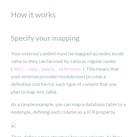
How it works
Specify your mapping
Your external content must be mapped as nodes inside
Jahia so they can be used by Jahia as regular nodes
(
,
,
,
). This means that
edit
copy
paste
reference
your external provider module must provide a
definition cnd file for each type of content that you
plan to map into Jahia.
As a simple example, you can map a database table to a
nodetype, defining each column as a JCR property.
Then, define a tree structure for your objects. As they