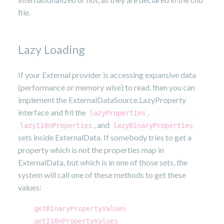
file.
Lazy Loading
If your External provider is accessing expansive data
(performance or memory wise) to read, then you can
implement the ExternalDataSource.LazyProperty
interface and fill the
,
lazyProperties
, and
lazyI18nProperties
lazyBinaryProperties
sets inside ExternalData. If somebody tries to get a
property which is not the properties map in
ExternalData, but which is in one of those sets, the
system will call one of these methods to get these
values:
getBinaryPropertyValues
getI18nPropertyValues