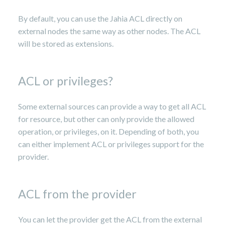
By default, you can use the Jahia ACL directly on
external nodes the same way as other nodes. The ACL
will be stored as extensions.
ACL or privileges?
Some external sources can provide a way to get all ACL
for resource, but other can only provide the allowed
operation, or privileges, on it. Depending of both, you
can either implement ACL or privileges support for the
provider.
ACL from the provider
You can let the provider get the ACL from the external