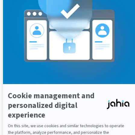
count(ExternalQuery query)
​This should return the number of results for the
provided query. The query can be parsed the same way
as the
method. If you have one or multiple
query
providers,
always returns one row containing
count()
the number rows matching the query.
Enhancing and merging external
content with Jahia content
Jahia allows you to extend your external data content
with some of its own mixins or to override some
properties of your nodes from Jahia. This allows you to
mix data in your definition, for example external data
and data defined in Jahia. In your OSGi service