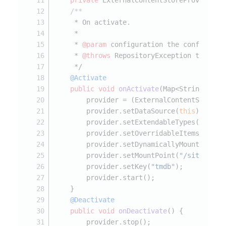
private
 ExternalContentStoreProvider p
/**
     * On activate.
     *
     * 
@param
 configuration the configurat
     * 
@throws
 RepositoryException the rep
     */
@Activate
public
void
onActivate
(Map<String, ?> 
        provider = (ExternalContentStorePr
        provider.setDataSource(
this
);
        provider.setExtendableTypes(EXTEND
        provider.setOverridableItems(OVERR
        provider.setDynamicallyMounted(
fal
        provider.setMountPoint(
"/sites/sys
        provider.setKey(
"tmdb"
);
        provider.start();
    }
@Deactivate
public
void
onDeactivate
()
 {
        provider.stop();