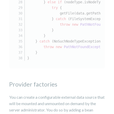
        } 
else
if
 (nodeType.isNodeType(
"jn
try
 {
                getFile(data.getPath()).cr
            } 
catch
 (FileSystemException e
throw
new
PathNotFoundExce
            }
        }
    } 
catch
 (NoSuchNodeTypeException e) {
throw
new
PathNotFoundException
(e)
    }
}
Provider factories
You can create a configurable external data source that
will be mounted and unmounted on demand by the
server administrator. You do so by adding a bean