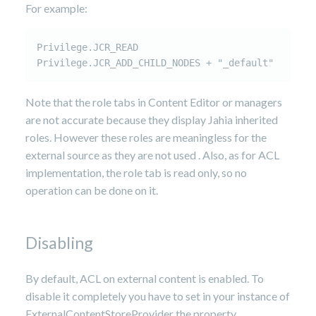
For example:
Privilege.JCR_READ

Privilege.JCR_ADD_CHILD_NODES + "_default"
Note that the role tabs in Content Editor or managers
are not accurate because they display Jahia inherited
roles. However these roles are meaningless for the
external source as they are not used . Also, as for ACL
implementation, the role tab is read only, so no
operation can be done on it.
Disabling
By default, ACL on external content is enabled. To
disable it completely you have to set in your instance of
ExternalContentStoreProvider the property