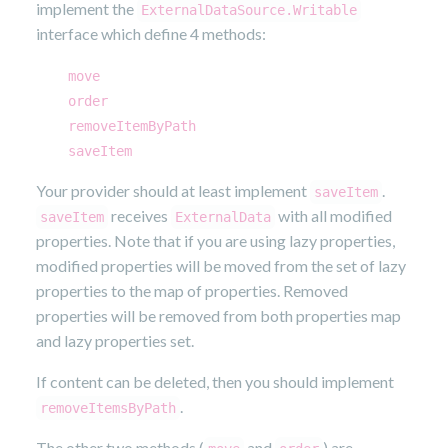
implement the
ExternalDataSource.Writable
interface which define 4 methods:
move
order
removeItemByPath
saveItem
Your provider should at least implement
.
saveItem
receives
with all modified
saveItem
ExternalData
properties. Note that if you are using lazy properties,
modified properties will be moved from the set of lazy
properties to the map of properties. Removed
properties will be removed from both properties map
and lazy properties set.
If content can be deleted, then you should implement
.
removeItemsByPath
The other two methods (
and
) are