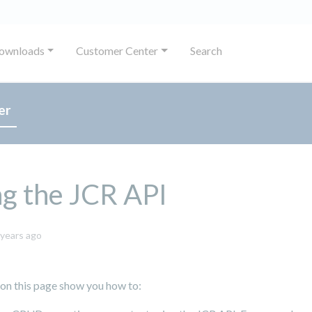
ownloads
Customer Center
Search
er
g the JCR API
October
 years ago
8,
2024
 on this page show you how to: