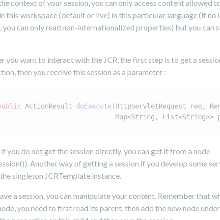
the context of your session, you can only access content allowed to 
 in this workspace (default or live) in this particular language (if no
, you can only read non-internationalized properties) but you can st
 you want to interact with the JCR, the first step is to get a session
ction, then you receive this session as a parameter :
public
 ActionResult 
doExecute
(HttpServletRequest req, Re
                              Map<String, List<String>> 
if you do not get the session directly, you can get it from a node
ssion()). Another way of getting a session if you develop some serv
 the singleton JCRTemplate instance.
ave a session, you can manipulate your content. Remember that w
node, you need to first read its parent, then add the new node under