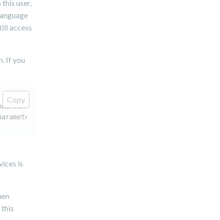
this user,
 language
ill access
. If you
Copy
nderContext renderContext, Resource resource, JCRSession
parameters, URLResolver urlResolver)
ices is
hen
 this