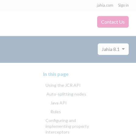
jahia.com
Sign in
Contact Us
Jahia 8.1
In this page
Using the JCR API
Auto-splitting nodes
Java API
Rules
Configuring and
implementing property
interceptors