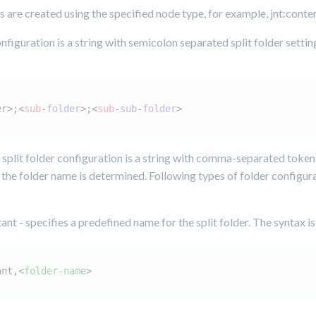
rs are created using the specified node type, for example, jnt:conten
onfiguration is a string with semicolon separated split folder settin
er>;<
sub
-
folder
>
;<
sub
-
sub
-
folder
>
 split folder configuration is a string with comma-separated token
the folder name is determined. Following types of folder configur
ant - specifies a predefined name for the split folder. The syntax is
ant,
<
folder-name
>