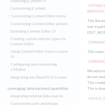
Extending jContent UI
JCRTempla
Customizing jContent
WORKSPACE
Customizing Content Editor forms
This line i
Customizing Content Editor pickers
user in par
Extending Content Editor UI
EDIT_WORK
Creating custom selector types for
JCRNodeWr
Content Editor
Using Content Editor from a custom
This reads 
UI
JCRNodeWr
Configuring and customizing
CKEditor
We add a no
do not save
Integrating non-ReactJS UI screens
This create
Leveraging Jahia backend capabilities
This is don
Integrating external data sources
session.s
Customizing users and groups