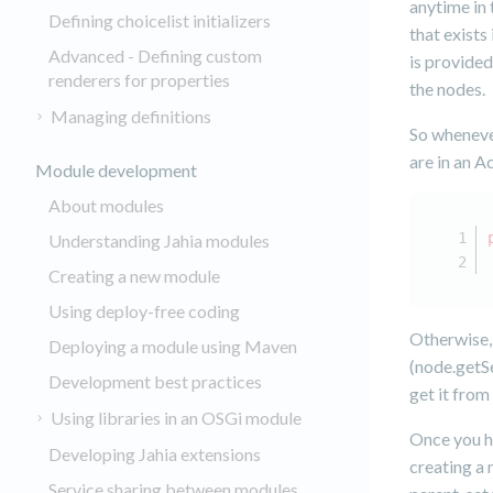
anytime in 
Defining choicelist initializers
that exists
Advanced - Defining custom
is provided
renderers for properties
the nodes.
Managing definitions
So whenever
are in an A
Module development
About modules
Understanding Jahia modules
Creating a new module
Using deploy-free coding
Otherwise, 
Deploying a module using Maven
(node.getSe
Development best practices
get it from
Using libraries in an OSGi module
Once you h
Developing Jahia extensions
creating a 
Service sharing between modules