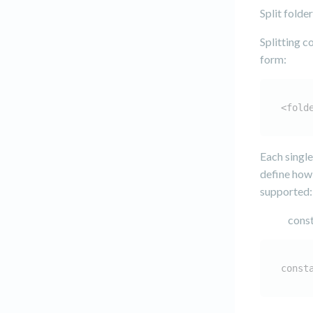
Split folde
Splitting c
form:
<fold
Each single
define how 
supported:
const
const