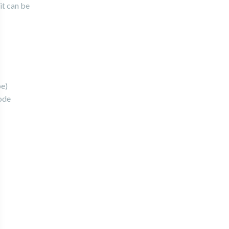
it can be
pe)
ode