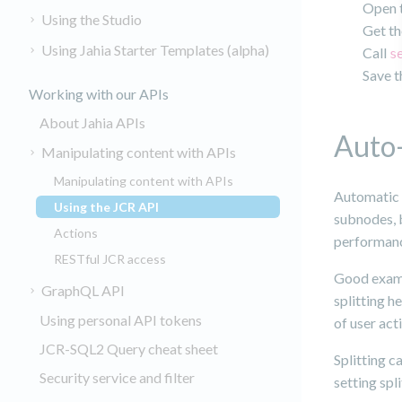
Open t
Using the Studio
Get th
Using Jahia Starter Templates (alpha)
Call
s
Save t
Working with our APIs
About Jahia APIs
Auto-
Manipulating content with APIs
Manipulating content with APIs
Automatic 
Using the JCR API
(current)
subnodes, b
Actions
performanc
RESTful JCR access
Good exampl
GraphQL API
splitting h
Using personal API tokens
of user acti
JCR-SQL2 Query cheat sheet
Splitting c
Security service and filter
setting spl