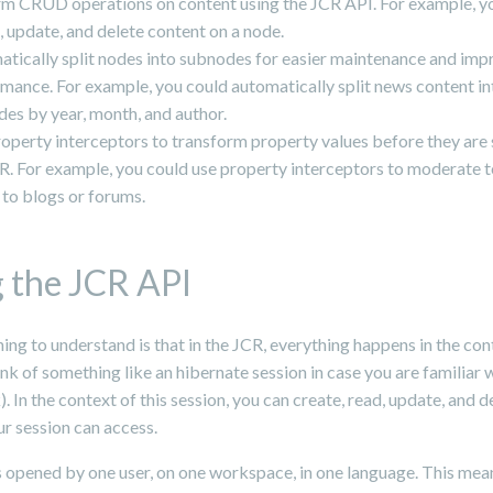
m CRUD operations on content using the JCR API. For example, y
, update, and delete content on a node.
tically split nodes into subnodes for easier maintenance and im
mance. For example, you could automatically split news content in
es by year, month, and author.
operty interceptors to transform property values before they are 
R. For example, you could use property interceptors to moderate te
to blogs or forums.
 the JCR API
ing to understand is that in the JCR, everything happens in the con
ink of something like an hibernate session in case you are familiar w
 In the context of this session, you can create, read, update, and d
r session can access.
s opened by one user, on one workspace, in one language. This mean