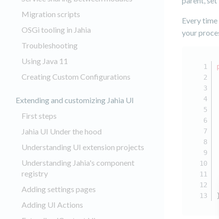
parent, set
Migration scripts
Every time
OSGi tooling in Jahia
your proce
Troubleshooting
Using Java 11
Creating Custom Configurations
Extending and customizing Jahia UI
First steps
Jahia UI Under the hood
Understanding UI extension projects
Understanding Jahia's component
registry
Adding settings pages
Adding UI Actions