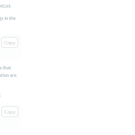
tList.
gs in the
Copy
s that
ation are
:
Copy