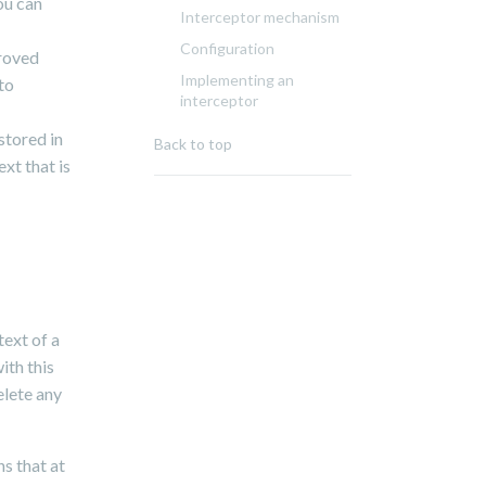
ou can
Interceptor mechanism
Configuration
proved
Implementing an
to
interceptor
stored in
Back to top
xt that is
text of a
ith this
elete any
s that at