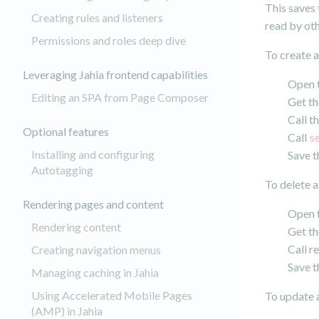
This saves 
Creating rules and listeners
read by ot
Permissions and roles deep dive
To create a
Leveraging Jahia frontend capabilities
Open t
Editing an SPA from Page Composer
Get th
Call t
Optional features
Call
s
Installing and configuring
Save t
Autotagging
To delete a
Rendering pages and content
Open t
Rendering content
Get th
Call r
Creating navigation menus
Save t
Managing caching in Jahia
Using Accelerated Mobile Pages
To update a
(AMP) in Jahia