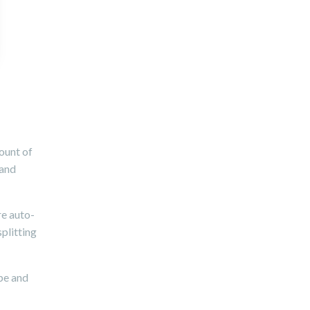
ount of
 and
re auto-
splitting
ype and