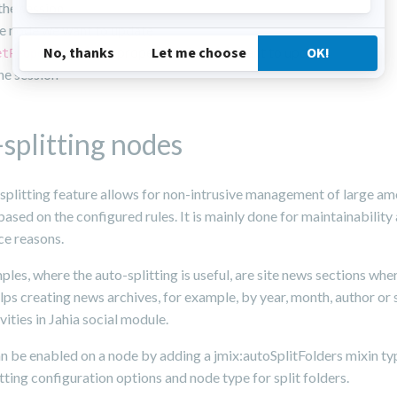
he session
e node we want to update
on each properties that you want to update
etProperty
he session
splitting nodes
splitting feature allows for non-intrusive management of large am
ased on the configured rules. It is mainly done for maintainability
e reasons.
es, where the auto-splitting is useful, are site news sections whe
elps creating news archives, for example, by year, month, author or 
vities in Jahia social module.
an be enabled on a node by adding a jmix:autoSplitFolders mixin t
itting configuration options and node type for split folders.