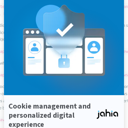
te.getInstance().doExecuteWithSystemSession(null,Constan
, Locale.ENGLISH,new JCRCallback() {
ndicates that we want to execute a certain callback using a system 
ticular, but JCRTemplate allows to use any type of session), in the
SPACE and in English.
apper node = session.getNode("/sites/mySite/contents/new
what will be our root node for this process.
apper jcrNodeWrapper = node.addNode(nodeTitle, "jnt:news
de under our root node, this node will be of type "jnt:news". As lo
 our session, this node only exist in our context and nobody knows 
s an empty shell for our node and now we have to set some properti
e by calling
methods on our newly created node.
setProperty
ave();