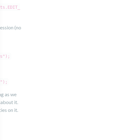
ts.EDIT_
session (no
s");
");
ng as we
about it.
es on it.