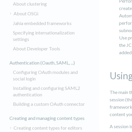
Perfor
About clustering
create
About OSGi
Automa
perfor
Jahia embedded frameworks
subnod
Specifying internationalization
Use pr
settings
the JC
About Developer Tools
added 
Authentication (Oauth, SAML, ...)
Configuring OAuth modules and
Using
social login
Installing and configuring SAML2
The main th
authentication
session (th
Building a custom OAuth connector
framework).
content you
Creating and managing content types
A session i
Creating content types for editors