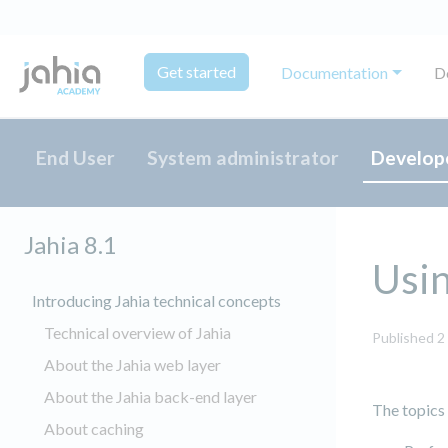
Get started
Documentation
D
End User
System administrator
Develop
Jahia 8.1
Usin
Introducing Jahia technical concepts
Technical overview of Jahia
Published 2
About the Jahia web layer
About the Jahia back-end layer
The topics
About caching