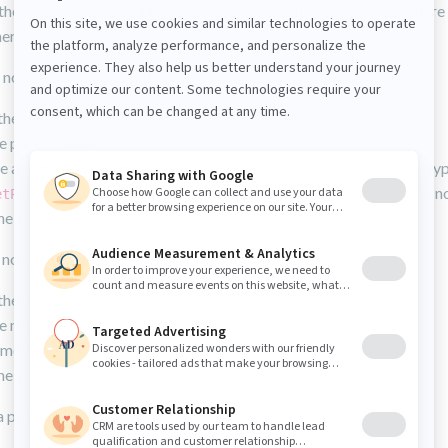
the session and propagates our node to the JCR definitively where 
hers from now on.
 node call the add method on its parent, so the steps are:
he session
e parent node
he add method on the parent (do not forget to specify your nodety
on each properties that you want to add on your new n
etProperty
he session
 node call the remove method on this node, so the steps are :
he session
e node we want to delete
emove method on it
he session
 property on an existing node: