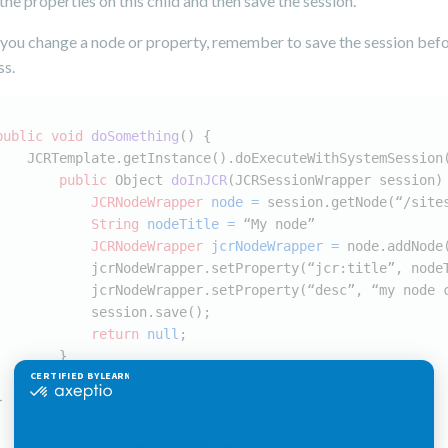
 the properties on this child and then save the session.
 you change a node or property, remember to save the session bef
ss.
public
void
doSomething
()
 {
    JCRTemplate.getInstance().doExecuteWithSystemSession
public
 Object 
doInJCR
(JCRSessionWrapper session)
JCRNodeWrapper
node
=
 session.getNode(“/site
String
nodeTitle
=
 “My node”
JCRNodeWrapper
jcrNodeWrapper
=
 node.addNode
            jcrNodeWrapper.setProperty(“jcr:title”, node
            jcrNodeWrapper.setProperty(“desc”, “my node 
            session.save();
return
null
;
        }
    });
}