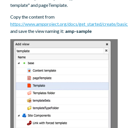
template" and pageTemplate.
Copy the content from
https://www.ampproject.org/docs/get_started/create/basi
and save the view naming it:
amp-sample