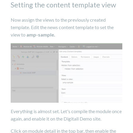
Setting the content template view
Now assign the views to the previously created
template. Edit the news content template to set the
view to
amp-sample.
Everything is almost set. Let's compile the module once
again, and enable it on the Digitall Demo site.
Click on module detail in the top bar, then enable the