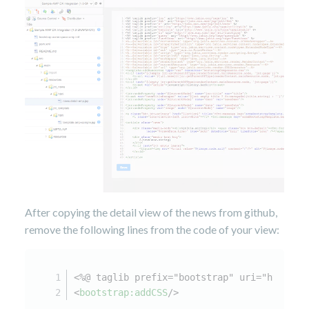
After copying the detail view of the news from github,
remove the following lines from the code of your view:
<%@ taglib prefix="bootstrap" uri="http://
<
bootstrap:addCSS
/>