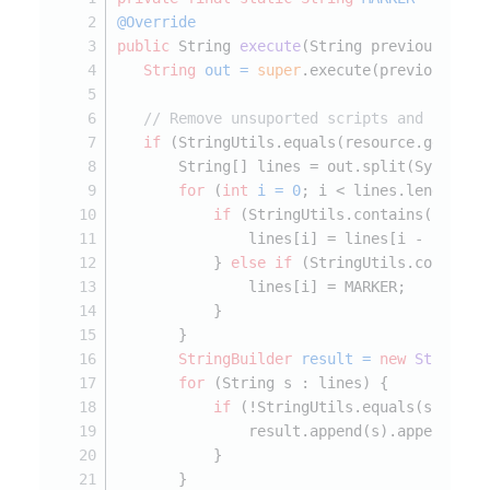
@Override
public
 String 
execute
(String previousOut, 
String
out
=
super
.execute(previousOut,
// Remove unsuported scripts and link l
if
 (StringUtils.equals(resource.getTemp
       String[] lines = out.split(System.g
for
 (
int
i
=
0
; i < lines.length; i
if
 (StringUtils.contains(lines[
               lines[i] = lines[i - 
1
] = l
           } 
else
if
 (StringUtils.contains
               lines[i] = MARKER;
           }
       }
StringBuilder
result
=
new
StringBu
for
 (String s : lines) {
if
 (!StringUtils.equals(s, MARK
               result.append(s).append(Sys
           }
       }