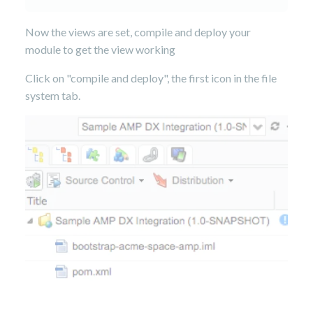
Now the views are set, compile and deploy your
module to get the view working
Click on "compile and deploy", the first icon in the file
system tab.