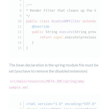
/**
* Render Filter that cleans up the StaticA
*/
public
class
AssetsAMPFilter
extends
Abstr
@Override
public
 String 
execute
(String previousOu
return
super
.execute(previousOut, r
   }
}
The bean declaration in the spring module file must be
set (you have to remove the disabled extension)
src/main/resources/META-INF/spring/amp-
sample.xml
<?xml version="1.0" encoding="UTF-8"?>