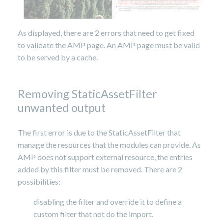
As displayed, there are 2 errors that need to get fixed
to validate the AMP page. An AMP page must be valid
to be served by a cache.
Removing StaticAssetFilter
unwanted output
The first error is due to the StaticAssetFilter that
manage the resources that the modules can provide. As
AMP does not support external resource, the entries
added by this filter must be removed. There are 2
possibilities:
disabling the filter and override it to define a
custom filter that not do the import.