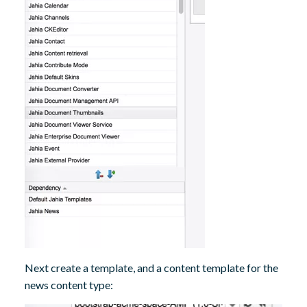
Next create a template, and a content template for the
news content type: