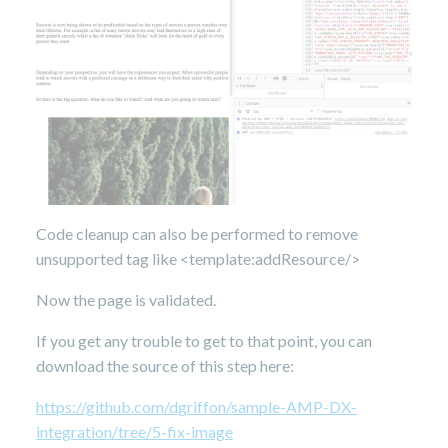
Code cleanup can also be performed to remove
unsupported tag like <template:addResource/>
Now the page is validated.
If you get any trouble to get to that point, you can
download the source of this step here:
https://github.com/dgriffon/sample-AMP-DX-
integration/tree/5-fix-image