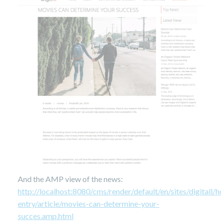
And the AMP view of the news:
http://localhost:8080/cms/render/default/en/sites/digital
entry/article/movies-can-determine-your-
succes.amp.html