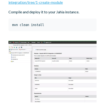
integration/tree/1-create-module
Compile and deploy it to your Jahia instance.
mvn clean install