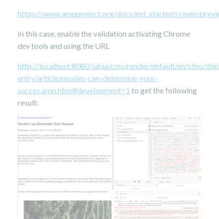
https://www.ampproject.org/docs/get_started/create/previ
In this case, enable the validation activating Chrome
dev tools and using the URL
http://localhost:8080/jahia/cms/render/default/en/sites/d
entry/article/movies-can-determine-your-
succes.amp.html#development=1
to get the following
result: