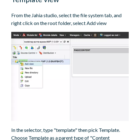
From the Jahia studio, select the file system tab, and
right click on the root folder, select Add view
In the selector, type "template" then pick Template.
Choose Template as a parent type of "Content