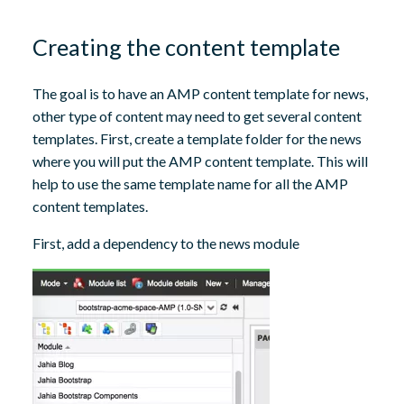
Creating the content template
The goal is to have an AMP content template for news,
other type of content may need to get several content
templates. First, create a template folder for the news
where you will put the AMP content template. This will
help to use the same template name for all the AMP
content templates.
First, add a dependency to the news module