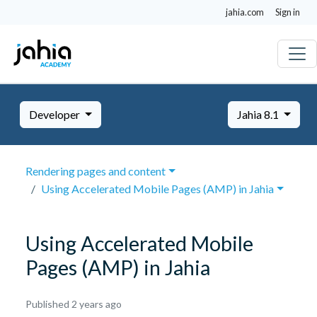
jahia.com
Sign in
Developer
Jahia 8.1
Rendering pages and content
Using Accelerated Mobile Pages (AMP) in Jahia
Using Accelerated Mobile
Pages (AMP) in Jahia
October
Published 2 years ago