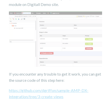
module on Digitall Demo site.
If you encounter any trouble to get it work, you can get
the source code of this step here:
https://github.com/dgriffon/sample-AMP-DX-
integration/tree/3-create-views