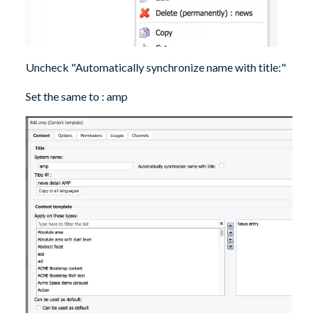
Uncheck "Automatically synchronize name with title:"
Set the same to : amp