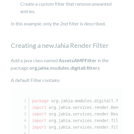
Create a custom filter that remove unwanted
entries.
In this example, only the 2nd filter is described.
Creating a newJahia Render Filter
Add a java class named
AssetsAMPFilter
in the
package
org.jahia.modules.digitall.
filters
A default Filter contains
package
 org.jahia.modules.digitall.filters
import
 org.jahia.services.render.RenderCon
import
 org.jahia.services.render.Resource;
import
 org.jahia.services.render.filter.Ab
import
 org.jahia.services.render.filter.Re