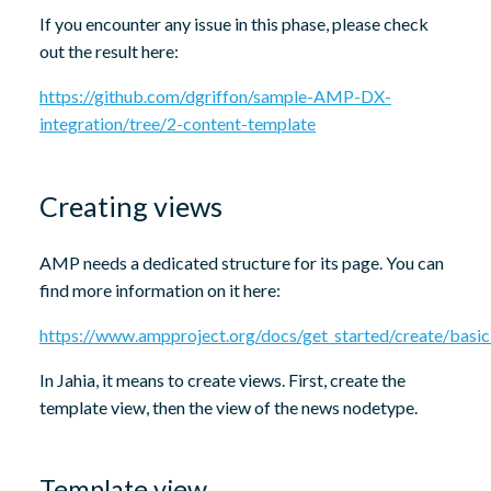
If you encounter any issue in this phase, please check
out the result here:
https://github.com/dgriffon/sample-AMP-DX-
integration/tree/2-content-template
Creating views
AMP needs a dedicated structure for its page. You can
find more information on it here:
https://www.ampproject.org/docs/get_started/create/basi
In Jahia, it means to create views. First, create the
template view, then the view of the news nodetype.
Template view