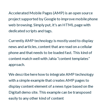
8,
2024
Accelerated Mobile Pages (AMP) is an open source
project supported by Google to improve mobile phone
web browsing. Simply put, it's an HTML page with
dedicated scripts and tags.
Currently AMP technology is mostly used to display
news and articles, content that are read on a cellular
phone and that needs to be loaded fast. This kind of
content match well with Jahia “content templates”
approach.
We describe here how to integrate AMP technology
with a simple example that creates AMP pages to
display content element of a news type based on the
Digitall demo site. This example can be transposed
easily to any other kind of content