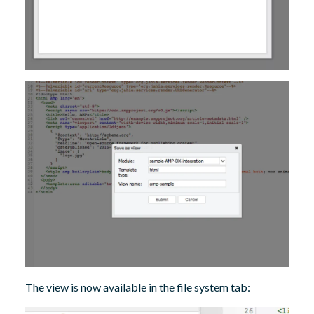
The view is now available in the file system tab: