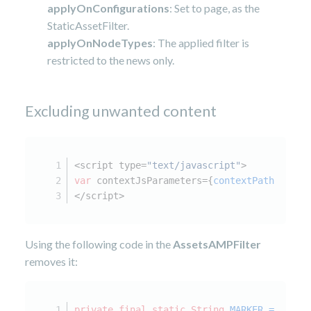
applyOnConfigurations
: Set to page, as the
StaticAssetFilter.
applyOnNodeTypes
: The applied filter is
restricted to the news only.
Excluding unwanted content
<script type=
"text/javascript"
>
var
 contextJsParameters={
contextPath
:
"/jah
</script>
Using the following code in the
AssetsAMPFilter
removes it:
private
final
static
String
MARKER
=
"macr