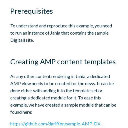
Prerequisites
To understand and reproduce this example, you need
to run an instance of Jahia that contains the sample
Digitall site.
Creating AMP content templates
As any other content rendering in Jahia, a dedicated
AMP view needs to be created for the news. It can be
done either with adding it to the template set or
creating a dedicated module for it. To ease this
example, we have created a sample module that can be
found here:
https://github.com/dgriffon/sample-AMP-DX-