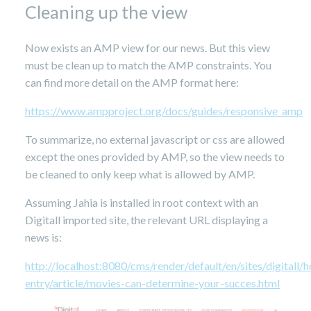
Cleaning up the view
Now exists an AMP view for our news. But this view
must be clean up to match the AMP constraints. You
can find more detail on the AMP format here:
https://www.ampproject.org/docs/guides/responsive_amp
To summarize, no external javascript or css are allowed
except the ones provided by AMP, so the view needs to
be cleaned to only keep what is allowed by AMP.
Assuming Jahia is installed in root context with an
Digitall imported site, the relevant URL displaying a
news is:
http://localhost:8080/cms/render/default/en/sites/digital
entry/article/movies-can-determine-your-succes.html