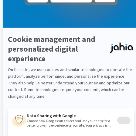
If you encounter any difficulties to get to that point,
check-out the source code from here:
https://github.com/dgriffon/sample-AMP-DX-
integration/tree/4-create-render-filter
Fixing the news view
The remaining error is due to the image tag that is not
supported by AMP as described here:
https://www.ampproject.org/docs/guides/amp_replacement
The news view needs to be updated to fit the AMP
usage, changing the <img> tag to <amp-img>