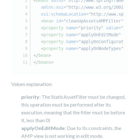
<
beans
xmlns
=
"http://www.springframework.o
xmlns:xsi
=
"http://www.w3.org/2001/XMLSc
xsi:schemaLocation
=
"http://www.springfr
<
bean
id
=
"cleanUpAssetsAMPFilter"
class
<
property
name
=
"priority"
value
=
"-1"
/>
<
property
name
=
"applyOnEditMode"
value
=
<
property
name
=
"applyOnConfigurations"
<
property
name
=
"applyOnNodeTypes"
value
</
bean
>
</
beans
>
Values explanation:
priority
: The StaticAssetFilter must be changed,
this operation must be performed after its
execution, meaning that the filter must be before
it, less than 0)
applyOnEditMode
: Due to its constraints, the
AMP view is not working in edit mode.