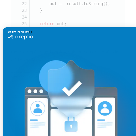
       out =  result.toString();
   }
return
 out;
}
Once compiled and deploy, only one error remains in
AMP validation