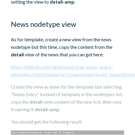
setting the view to
detail-amp
.
News nodetype view
As for template, create a new view from the news
nodetype but this time, copy the content from the
detail
view of the news that you can get here:
https://github.com/Jahia/bootstrap-acme-space-
templates/blob/master/src/main/resources/jnt_news/html/ne
Create the view as done for the template but selecting
"News Entry" instead of template in the nodetypes list,
copy the
detail
view content of the new in it, then save
it naming it
detail-amp
.
You should get the following result: