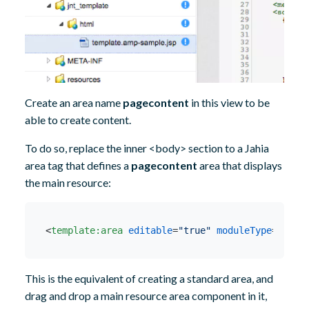
Create an area name
pagecontent
in this view to be
able to create content.
To do so, replace the inner <body> section to a Jahia
area tag that defines a
pagecontent
area that displays
the main resource:
<
template:area
editable
=
"true"
moduleType
=
"exis
This is the equivalent of creating a standard area, and
drag and drop a main resource area component in it,