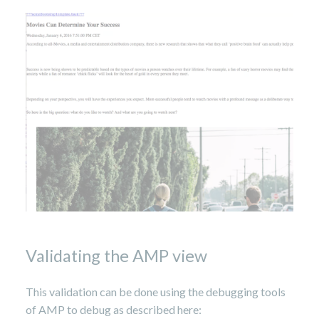
Validating the AMP view
This validation can be done using the debugging tools
of AMP to debug as described here: