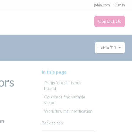
jahia.com
Sign in
Contact Us
Jahia 7.3
In this page
ors
Prefix "drools" is not
bound
Could not find variable
scope
Workflow mail notification
om
Back to top