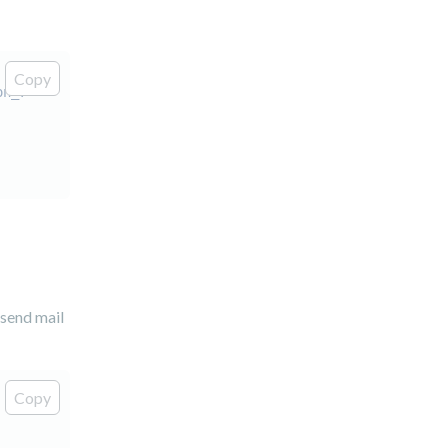
Copy
on_7"
>
 send mail
Copy