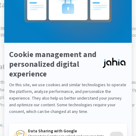
stacktrace
ERROR [scheduler_Worker-1] org.jbpm.workflow.instance.no
ERROR [scheduler_Worker-1] org.jbpm.workflow.instance.no
ation
d the BPMN Modeler Eclipse plugin to create your input/output tas
then variable IDs have been auto-populated. For each
<bpmn2:prope
place the auto-calculated value of the id element (for
roperty_6") with the value of the name element you specified (for
, the following code: