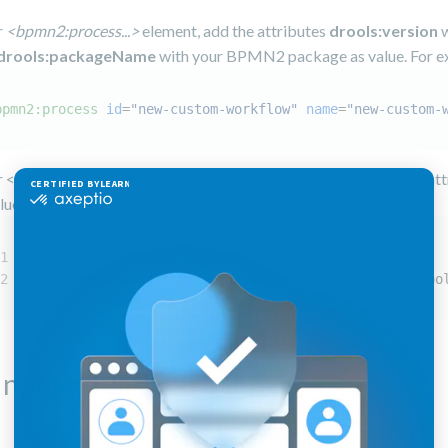
r
<bpmn2:process...>
element, add the attributes
drools:version
w
drools:packageName
with your BPMN2 package as value. For e
bpmn2:process
id
=
"new-custom-workflow"
name
=
"new-custom-
r <bpmn2:definitions...> element, ensure you have the following at
lues, and otherwise, add them:
xmlns:drools="http://www.jboss.org/drools"
xsi:schemaLocation="http://www.jboss.org/drools droo
not find variable scope