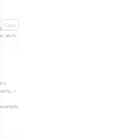
Copy
de.WorkItemNodeInstance: Could not find variable scope f
de.WorkItemNodeInstance: when trying to execute Work Ite
k's
rty...>
 example,