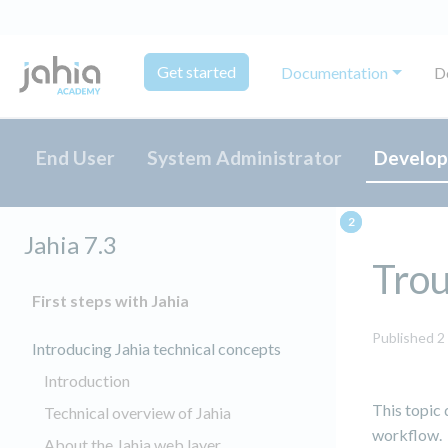
Get started
Documentation
D
End User
System Administrator
Develop
Jahia 7.3
Trou
First steps with Jahia
Published 2
Introducing Jahia technical concepts
Introduction
This topic
Technical overview of Jahia
workflow.
About the Jahia web layer