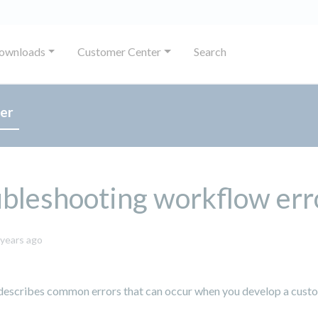
ownloads
Customer Center
Search
er
bleshooting workflow err
October
 years ago
8,
2024
 describes common errors that can occur when you develop a cust