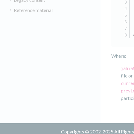
Reference material
Where:
jahia
file o
curre
previ
partic
Copyrights © 2002-2025 All Rights 