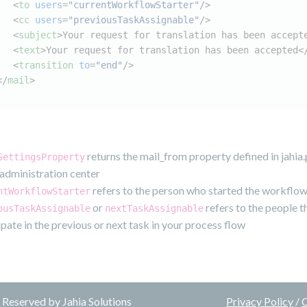
<
to
users
=
"currentWorkflowStarter"
/>
<
cc
users
=
"previousTaskAssignable"
/>
<
subject
>
Your request for translation has been accept
<
text
>
Your request for translation has been accepted
<
<
transition
to
=
"end"
/>
</
mail
>
returns the mail_from property defined in jahia
SettingsProperty
r administration center
refers to the person who started the workflo
ntWorkflowStarter
or
refers to the people t
ousTaskAssignable
nextTaskAssignable
ipate in the previous or next task in your process flow
Reserved by Jahia Solutions
Privacy Policy
/
C