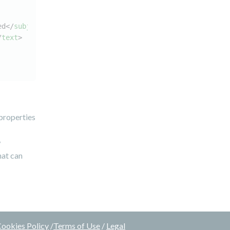
ed
</
subject
>
/
text
>
.properties
w
hat can
ookies Policy
/
Terms of Use
/
Legal