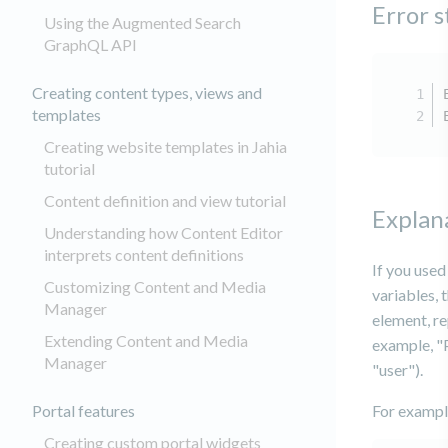
Error 
Using the Augmented Search
GraphQL API
Creating content types, views and
templates
Creating website templates in Jahia
tutorial
Content definition and view tutorial
Explan
Understanding how Content Editor
interprets content definitions
If you use
Customizing Content and Media
variables, 
Manager
element, re
Extending Content and Media
example, "P
Manager
"user").
Portal features
For example
Creating custom portal widgets