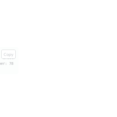
Copy
 "drools" for attribute "drools:taskName" associated wit
ber: 78; The prefix "drools" for attribute "drools:taskN