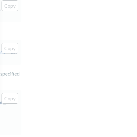
Copy
n_9"
name
=
"user"
/>
Copy
ame
=
"user"
/>
 specified
Copy
on_7"
>