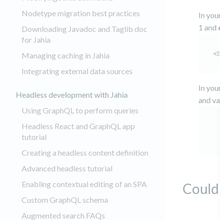
Nodetype migration best practices
In you
1 and
Downloading Javadoc and Taglib doc
for Jahia
<
Managing caching in Jahia
Integrating external data sources
In you
Headless development with Jahia
and va
Using GraphQL to perform queries
Headless React and GraphQL app
tutorial
Creating a headless content definition
Advanced headless tutorial
Enabling contextual editing of an SPA
Could 
Custom GraphQL schema
Augmented search FAQs