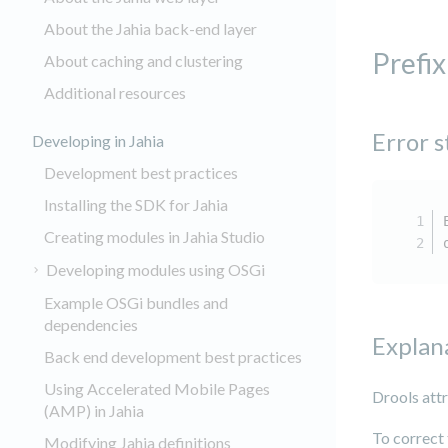
About the Jahia back-end layer
Prefix
About caching and clustering
Additional resources
Error s
Developing in Jahia
Development best practices
Installing the SDK for Jahia
Creating modules in Jahia Studio
Developing modules using OSGi
Example OSGi bundles and
dependencies
Explan
Back end development best practices
Using Accelerated Mobile Pages
Drools att
(AMP) in Jahia
To correct 
Modifying Jahia definitions