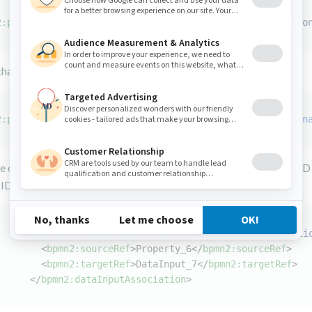
2:property
id
=
"Property_6"
itemSubjectRef
=
"ItemDefinitio
changed to:
2:property
id
=
"user"
itemSubjectRef
=
"ItemDefinition_9"
n
e of this property, you also must replace the use of the previous ID
ID. For example, the following code:
<
bpmn2:dataInputAssociation
id
=
"DataInputAssociati
<
bpmn2:sourceRef
>
Property_6
</
bpmn2:sourceRef
>
<
bpmn2:targetRef
>
DataInput_7
</
bpmn2:targetRef
>
</
bpmn2:dataInputAssociation
>