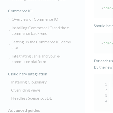
<
bpmn
Commerce IO
Overview of Commerce IO
Should be 
Installing Commerce IO and the e-
commerce back-end
Setting up the Commerce IO demo
<
bpmn
site
Integrating Jahia and your e-
For each us
commerce platform
by the new 
Cloudinary Integration
Installing Cloudinary
Overriding views
Headless Scenario: SDL
Advanced guides