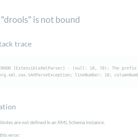
 "drools" is not bound
tack trace
ERROR [ExtensibleXmlParser] - (null: 18, 78): The prefix
org.xml.sax.SAXParseException; lineNumber: 18; columnNum
ation
ributes are not defined in an XML Schema Instance.
this error: