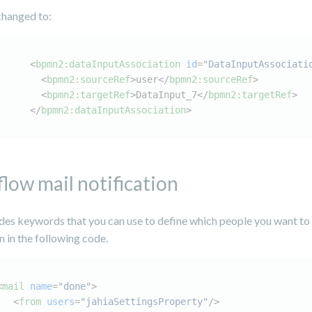
changed to:
<
bpmn2:dataInputAssociation
id
=
"DataInputAssociati
<
bpmn2:sourceRef
>
user
</
bpmn2:sourceRef
>
<
bpmn2:targetRef
>
DataInput_7
</
bpmn2:targetRef
>
</
bpmn2:dataInputAssociation
>
low mail notification
ides keywords that you can use to define which people you want to
n in the following code.
<
mail
name
=
"done"
>
<
from
users
=
"jahiaSettingsProperty"
/>