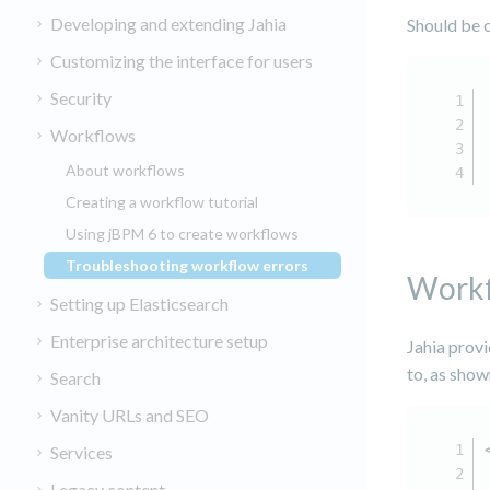
Developing and extending Jahia
Should be 
Customizing the interface for users
Security
Workflows
About workflows
Creating a workflow tutorial
Using jBPM 6 to create workflows
Troubleshooting workflow errors
(current)
Workf
Setting up Elasticsearch
Enterprise architecture setup
Jahia prov
to, as show
Search
Vanity URLs and SEO
Services
Legacy content