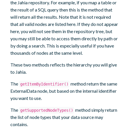
the Jahia repository. For example, if you map a table or
the result of a SQL query then this is the method that
will return all the results. Note that it is not required
that all valid nodes are listed here. If they do not appear
here, you will not see them in the repository tree, but
you may still be able to access them directly by path or
by doing a search. This is especially useful if you have
thousands of nodes at the same level.
These two methods reflects the hierarchy you will give
to Jahia.
The
method return the same
getItemByIdentifier()
ExternalData node, but based on the internal identifier
you want to use.
The
method simply return
getSupportedNodeTypes()
the list of node types that your data source may
contains.