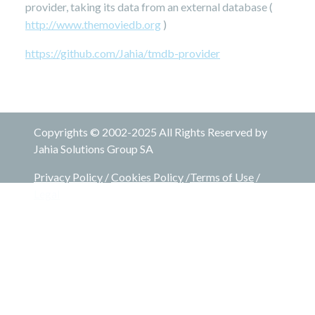
provider, taking its data from an external database (
http://www.themoviedb.org
)
https://github.com/Jahia/tmdb-provider
Copyrights © 2002-2025 All Rights Reserved by
Jahia Solutions Group SA
Privacy Policy
/
Cookies Policy
/
Terms of Use
/
Legal