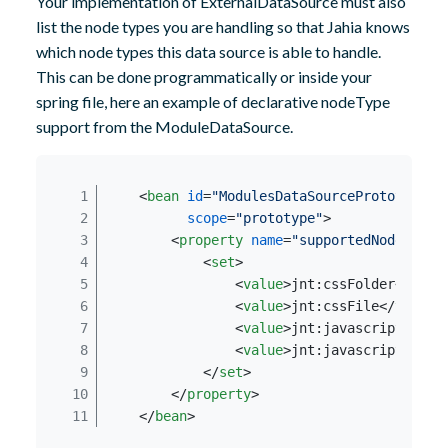
Your implementation of ExternalDataSource must also
list the node types you are handling so that Jahia knows
which node types this data source is able to handle.
This can be done programmatically or inside your
spring file, here an example of declarative nodeType
support from the ModuleDataSource.
<
bean
id
=
"ModulesDataSourcePrototype"
scope
=
"prototype"
>
<
property
name
=
"supportedNodeTypes
<
set
>
<
value
>
jnt:cssFolder
</
valu
<
value
>
jnt:cssFile
</
value
>
<
value
>
jnt:javascriptFolde
<
value
>
jnt:javascriptFile
<
</
set
>
</
property
>
</
bean
>