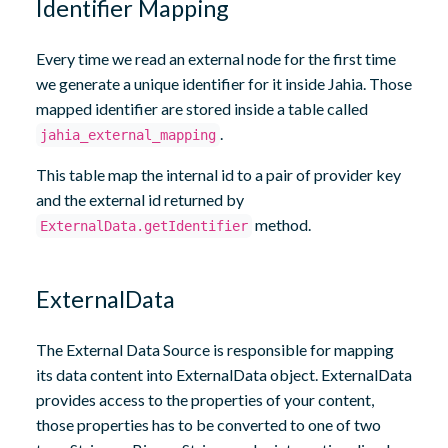
Identifier Mapping
Every time we read an external node for the first time
we generate a unique identifier for it inside Jahia. Those
mapped identifier are stored inside a table called
.
jahia_external_mapping
This table map the internal id to a pair of provider key
and the external id returned by
method.
ExternalData.getIdentifier
ExternalData
The External Data Source is responsible for mapping
its data content into ExternalData object. ExternalData
provides access to the properties of your content,
those properties has to be converted to one of two