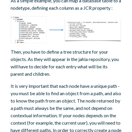
As a simple example, you can map a database table to a
nodetype, defining each column as a JCR property :
Then, you have to define a tree structure for your
objects. As they will appear in the jahia repository, you
will have to decide for each entry what will be its
parent and children.
It is very important that each node have a unique path -
you must be able to find an object from a path, and also
to know the path from an object. The node returned by
a path must always be the same, and not depend on
contextual information. If your nodes depends on the
context (for example, the current user), you will need to
have different paths. In order to correctly create a node