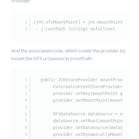
Provider:
[jnt:vfsMountPoint] > jnt:mountPoint
 - j:rootPath (string) nofulltext
And the associated code, which create the provider by
mount the VFS url passed in j:rootPath :
   public JCRStoreProvider mountProvider(J
        ExternalContentStoreProvider provi
        provider.setKey(mountPoint.getIden
        provider.setMountPoint(mountPoint.
        VFSDataSource dataSource = new VFS
        dataSource.setRoot(mountPoint.getP
        provider.setDataSource(dataSource)
        provider.setDynamicallyMounted(tru