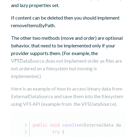
and lazy properties set.
If content can be deleted then you should implement
removeItemsByPath.
The other two methods (move and order) are optional
behavior, that need to be implemented only if your
provider supports them. (For example, the
VFSDataSource does not implement order as files are
not ordered on a filesystem but moving is
implemented.)
Here is an example of how to access binary data from
ExternalDataSource and save them into the filesystem
using VFS API (example from the VFSDataSource).
public
void
saveItem
(ExternalData data)
th
try
 {