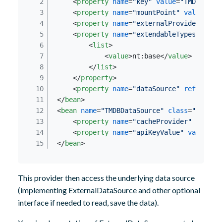
<
property
name
=
"key"
value
=
"TMDBProvi
<
property
name
=
"mountPoint"
value
=
"/s
<
property
name
=
"externalProviderIniti
<
property
name
=
"extendableTypes"
>
<
list
>
<
value
>
nt:base
</
value
>
</
list
>
</
property
>
<
property
name
=
"dataSource"
ref
=
"TMDB
</
bean
>
<
bean
name
=
"TMDBDataSource"
class
=
"org.ja
<
property
name
=
"cacheProvider"
ref
=
"e
<
property
name
=
"apiKeyValue"
value
=
"$
</
bean
>
This provider then access the underlying data source
(implementing ExternalDataSource and other optional
interface if needed to read, save the data).