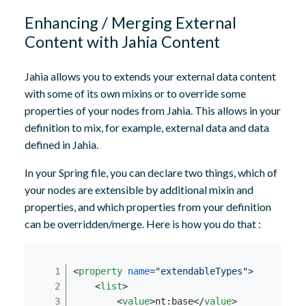
Enhancing / Merging External
Content with Jahia Content
Jahia allows you to extends your external data content
with some of its own mixins or to override some
properties of your nodes from Jahia. This allows in your
definition to mix, for example, external data and data
defined in Jahia.
In your Spring file, you can declare two things, which of
your nodes are extensible by additional mixin and
properties, and which properties from your definition
can be overridden/merge. Here is how you do that :
<
property
name
=
"extendableTypes"
>
<
list
>
<
value
>
nt:base
</
value
>