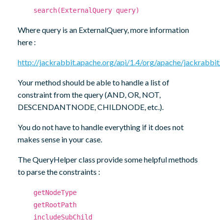
search(ExternalQuery query)
Where query is an ExternalQuery, more information
here :
http://jackrabbit.apache.org/api/1.4/org/apache/jackrab
Your method should be able to handle a list of
constraint from the query (AND, OR, NOT,
DESCENDANTNODE, CHILDNODE, etc.).
You do not have to handle everything if it does not
makes sense in your case.
The QueryHelper class provide some helpful methods
to parse the constraints :
getNodeType
getRootPath
includeSubChild