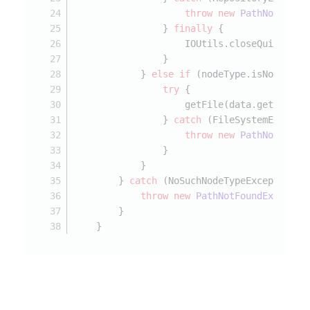
throw
new
PathNotFound
                } 
finally
 {
                    IOUtils.closeQuietly(o
                }
            } 
else
if
 (nodeType.isNodeType
try
 {
                    getFile(data.getPath()
                } 
catch
 (FileSystemExcepti
throw
new
PathNotFound
                }
            }
        } 
catch
 (NoSuchNodeTypeException e
throw
new
PathNotFoundExceptio
        }
    }