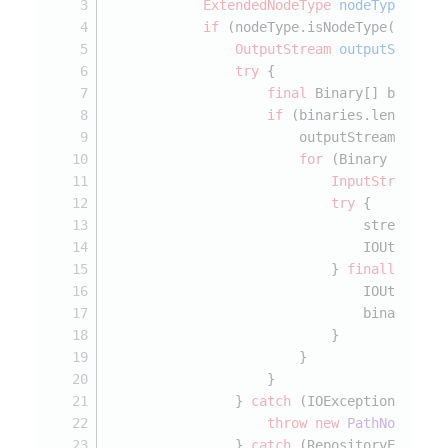
ExtendedNodeType
nodeType
=
 No
if
 (nodeType.isNodeType(Consta
OutputStream
outputStream
try
 {
final
 Binary[] binarie
if
 (binaries.length > 
                        outputStream = get
for
 (Binary binary
InputStream
st
try
 {
                                stream = b
                                IOUtils.co
                            } 
finally
 {
                                IOUtils.cl
                                binary.dis
                            }
                        }
                    }
                } 
catch
 (IOException e) {
throw
new
PathNotFound
                } 
catch
 (RepositoryExcepti