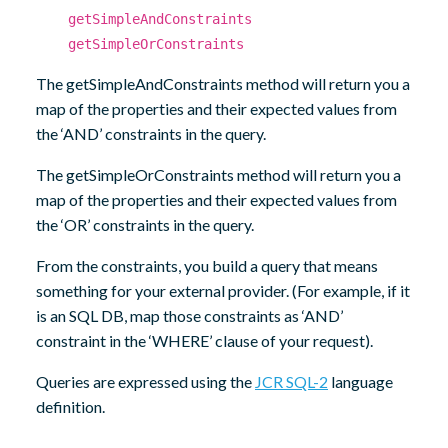
getSimpleAndConstraints
getSimpleOrConstraints
The getSimpleAndConstraints method will return you a
map of the properties and their expected values from
the ‘AND’ constraints in the query.
The getSimpleOrConstraints method will return you a
map of the properties and their expected values from
the ‘OR’ constraints in the query.
From the constraints, you build a query that means
something for your external provider. (For example, if it
is an SQL DB, map those constraints as ‘AND’
constraint in the ‘WHERE’ clause of your request).
Queries are expressed using the
JCR SQL-2
language
definition.