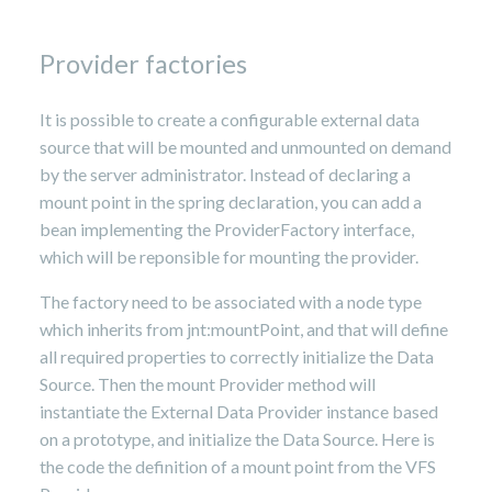
Provider factories
It is possible to create a configurable external data
source that will be mounted and unmounted on demand
by the server administrator. Instead of declaring a
mount point in the spring declaration, you can add a
bean implementing the ProviderFactory interface,
which will be reponsible for mounting the provider.
The factory need to be associated with a node type
which inherits from jnt:mountPoint, and that will define
all required properties to correctly initialize the Data
Source. Then the mount Provider method will
instantiate the External Data Provider instance based
on a prototype, and initialize the Data Source. Here is
the code the definition of a mount point from the VFS