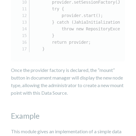
        provider.setSessionFactory(JCRSess
        try {
            provider.start();
        } catch (JahiaInitializationExcept
            throw new RepositoryException(
        }
        return provider;
    }
Once the provider factory is declared, the “mount”
button in document manager will display the new node
type, allowing the administrator to create a new mount
point with this Data Source.
Example
This module gives an implementation of a simple data