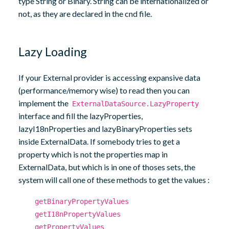
type String or Binary. String can be internationalized or
not, as they are declared in the cnd file.
Lazy Loading
If your External provider is accessing expansive data
(performance/memory wise) to read then you can
implement the
ExternalDataSource.LazyProperty
interface and fill the lazyProperties,
lazyI18nProperties and lazyBinaryProperties sets
inside ExternalData. If somebody tries to get a
property which is not the properties map in
ExternalData, but which is in one of thoses sets, the
system will call one of these methods to get the values :
getBinaryPropertyValues
getI18nPropertyValues
getPropertyValues