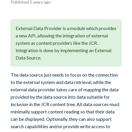
October
Published 2 years ago
8,
2024
External Data Provider is a module which provides
a new API, allowing the integration of external
system as content providers like the JCR.
Integration is done by implementing an External
Data Source.
The data source just needs to focus on the connection
to the external system and data retrieval, while the
external data provider takes care of mapping the data
provided by the data source into data suitable for
inclusion in the JCR content tree. All data sources must
minimally support content reading so that their data
can be displayed. Optionally, they can also support
search capabilities and/or provide write access to