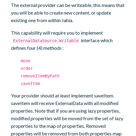
The external provider can be writeable, this means that
you will be able to create new content, or update
existing one from within Jahia.
This capability will require you to implement
interface which
ExternalDataSource.Writable
defines four (4) methods :
move
order
removeItemByPath
saveItem
Your provider should at least implement saveItem.
saveItem will receive ExternalData with all modified
properties. Note that if you are using lazy properties,
modified properties will be moved from the set of lazy
properties to the map of properties. Removed
properties will be removed from both properties map