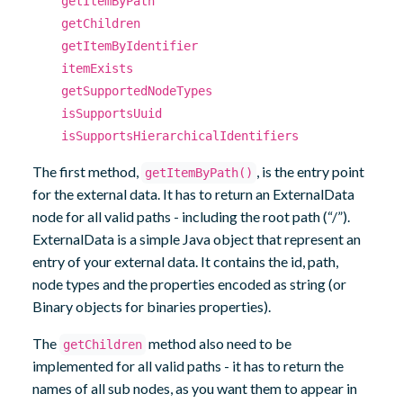
getItemByPath
getChildren
getItemByIdentifier
itemExists
getSupportedNodeTypes
isSupportsUuid
isSupportsHierarchicalIdentifiers
The first method,
, is the entry point
getItemByPath()
for the external data. It has to return an ExternalData
node for all valid paths - including the root path (“/”).
ExternalData is a simple Java object that represent an
entry of your external data. It contains the id, path,
node types and the properties encoded as string (or
Binary objects for binaries properties).
The
method also need to be
getChildren
implemented for all valid paths - it has to return the
names of all sub nodes, as you want them to appear in