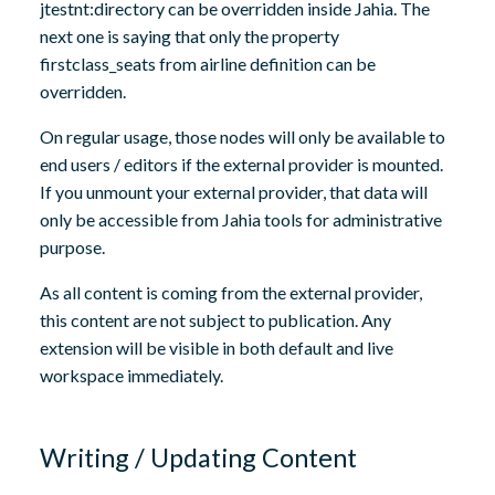
jtestnt:directory can be overridden inside Jahia. The
next one is saying that only the property
firstclass_seats from airline definition can be
overridden.
On regular usage, those nodes will only be available to
end users / editors if the external provider is mounted.
If you unmount your external provider, that data will
only be accessible from Jahia tools for administrative
purpose.
As all content is coming from the external provider,
this content are not subject to publication. Any
extension will be visible in both default and live
workspace immediately.
Writing / Updating Content