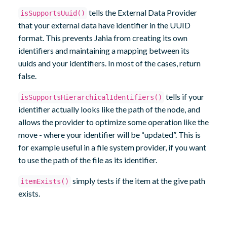
tells the External Data Provider
isSupportsUuid()
that your external data have identifier in the UUID
format. This prevents Jahia from creating its own
identifiers and maintaining a mapping between its
uuids and your identifiers. In most of the cases, return
false.
tells if your
isSupportsHierarchicalIdentifiers()
identifier actually looks like the path of the node, and
allows the provider to optimize some operation like the
move - where your identifier will be “updated”. This is
for example useful in a file system provider, if you want
to use the path of the file as its identifier.
simply tests if the item at the give path
itemExists()
exists.