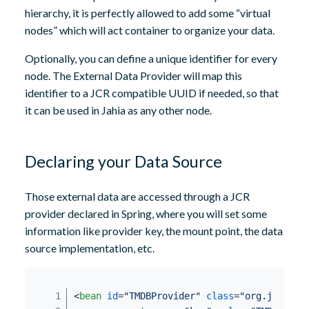
hierarchy, it is perfectly allowed to add some “virtual
nodes” which will act container to organize your data.
Optionally, you can define a unique identifier for every
node. The External Data Provider will map this
identifier to a JCR compatible UUID if needed, so that
it can be used in Jahia as any other node.
Declaring your Data Source
Those external data are accessed through a JCR
provider declared in Spring, where you will set some
information like provider key, the mount point, the data
source implementation, etc.
<
bean
id
=
"TMDBProvider"
class
=
"org.jahia.m