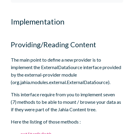
Implementation
Providing/Reading Content
The main point to define a new provider is to
implement the ExternalDataSource interface provided
by the external-provider module
(org.jahia.modules.external.ExternalDataSource).
This interface require from you to implement seven
(7) methods to be able to mount / browse your data as
if they were part of the Jahia Content tree.
Here the listing of those methods :