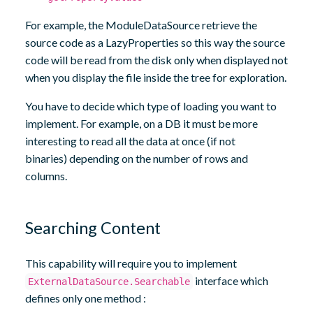
For example, the ModuleDataSource retrieve the
source code as a LazyProperties so this way the source
code will be read from the disk only when displayed not
when you display the file inside the tree for exploration.
You have to decide which type of loading you want to
implement. For example, on a DB it must be more
interesting to read all the data at once (if not
binaries) depending on the number of rows and
columns.
Searching Content
This capability will require you to implement
interface which
ExternalDataSource.Searchable
defines only one method :