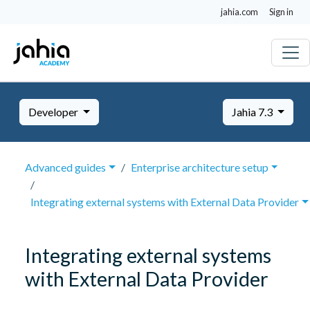
jahia.com
Sign in
Developer
Jahia 7.3
Advanced guides
Enterprise architecture setup
Integrating external systems with External Data Provider
Integrating external systems
with External Data Provider