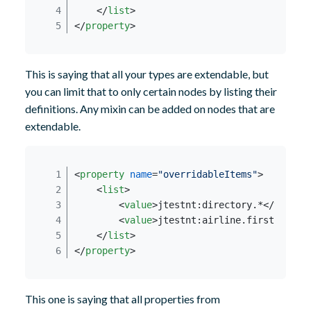
</
list
>
</
property
>
This is saying that all your types are extendable, but
you can limit that to only certain nodes by listing their
definitions. Any mixin can be added on nodes that are
extendable.
<
property
name
=
"overridableItems"
>
<
list
>
<
value
>
jtestnt:directory.*
</
value
>
<
value
>
jtestnt:airline.firstclass_
</
list
>
</
property
>
This one is saying that all properties from