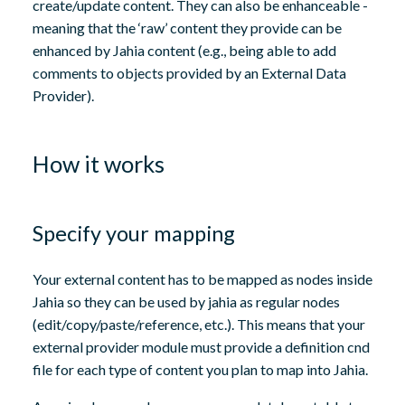
create/update content. They can also be enhanceable -
meaning that the ‘raw’ content they provide can be
enhanced by Jahia content (e.g., being able to add
comments to objects provided by an External Data
Provider).
How it works
Specify your mapping
Your external content has to be mapped as nodes inside
Jahia so they can be used by jahia as regular nodes
(edit/copy/paste/reference, etc.). This means that your
external provider module must provide a definition cnd
file for each type of content you plan to map into Jahia.