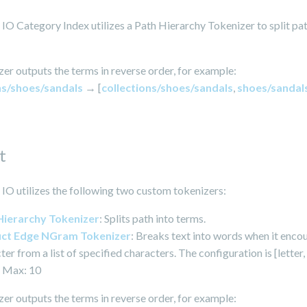
O Category Index utilizes a Path Hierarchy Tokenizer to split pat
er outputs the terms in reverse order, for example:
ns/shoes/sandals
→ [
collections/shoes/sandals
,
shoes/sandal
t
O utilizes the following two custom tokenizers:
Hierarchy Tokenizer
: Splits path into terms.
ct Edge NGram Tokenizer
: Breaks text into words when it enco
ter from a list of specified characters. The configuration is [letter, 
 Max: 10
er outputs the terms in reverse order, for example: