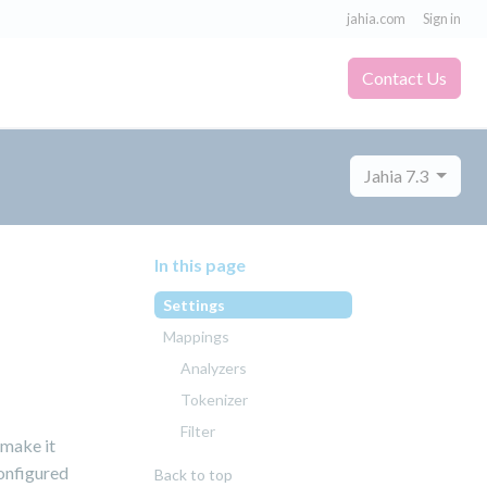
jahia.com
Sign in
Contact Us
Jahia 7.3
In this page
Settings
Mappings
Analyzers
Tokenizer
Filter
 make it
configured
Back to top