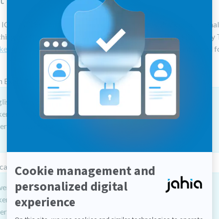
O ElasticSearch Product Index is configured with six custom anal
ing as efficient as possible. Each analyzer uses a Path Hierarchy
kenizer
section below). The Reverse Path Analyzer is configured f
h Exact Analyzer
lish_exact": {
kenizer": "standard",
ter": [ "lowercase" ]
case No Change Analyzer
wercase_no_change": {
kenizer": "keyword",
ter": [ "lowercase" ]