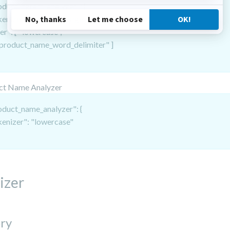
oduct_ngram_analyzer": {
kenizer": "product_edge_ngram_tokenizer",
ter": [ "lowercase",
oduct_name_word_delimiter" ]
ct Name Analyzer
oduct_name_analyzer": {
kenizer": "lowercase"
izer
ry