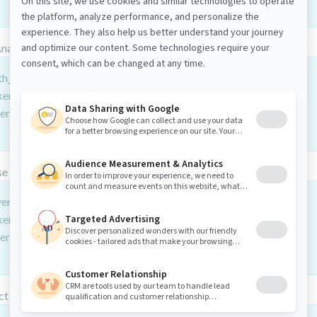
Analyzer
h_analyzer": {
kenizer": "path_hierarchy",
ter": [ "lowercase" ]
e Path Analyzer
verse_path_analyzer": {
kenizer": "reverse_path_hierarchy",
ter": [ "lowercase" ]
ct NGram Analyzer