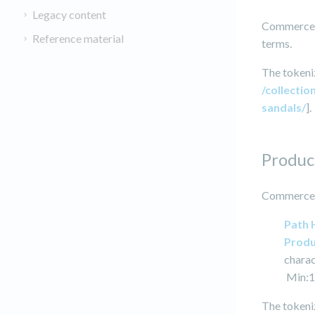
Legacy content
Commerce I
Reference material
terms.
The tokeniz
/collectio
sandals/
].
Produc
Commerce I
Path 
Produ
charac
Min:1
The tokeniz