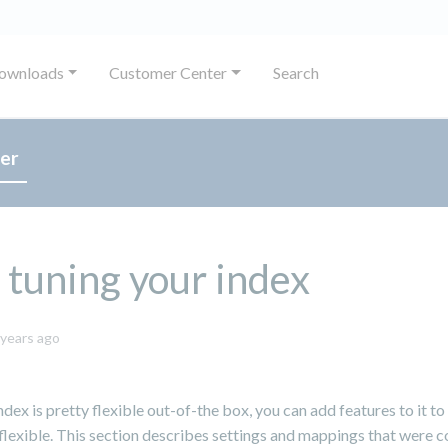
ownloads
Customer Center
Search
er
 tuning your index
October
 years ago
8,
2024
ndex is pretty flexible out-of-the box, you can add features to it to
lexible. This section describes settings and mappings that were 