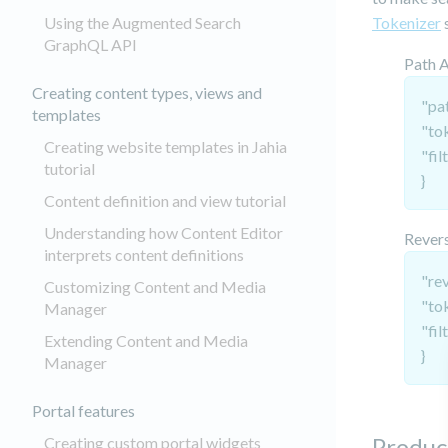
Using the Augmented Search
Tokenizer
s
GraphQL API
Path 
Creating content types, views and
"pat
templates
"to
Creating website templates in Jahia
"fil
tutorial
}
Content definition and view tutorial
Understanding how Content Editor
Revers
interprets content definitions
"re
Customizing Content and Media
"to
Manager
"fil
Extending Content and Media
}
Manager
Portal features
Produc
Creating custom portal widgets