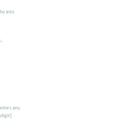
hs into
s
,
unters any
digit]