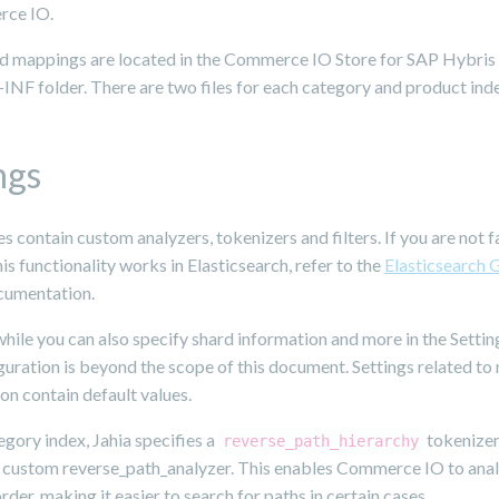
rce IO.
nd mappings are located in the Commerce IO Store for SAP Hybris
NF folder. There are two files for each category and product ind
ngs
les contain custom analyzers, tokenizers and filters. If you are not f
is functionality works in Elasticsearch, refer to the
Elasticsearch 
umentation.
hile you can also specify shard information and more in the Setting
uration is beyond the scope of this document. Settings related to
on contain default values.
egory index, Jahia specifies a
tokenizer
reverse_path_hierarchy
e custom reverse_path_analyzer. This enables Commerce IO to ana
order, making it easier to search for paths in certain cases.