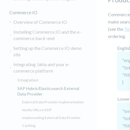
Commerce IO
Commerce I
make search
Overview of Commerce IO
(see the
To
Installing Commerce IO and the e-
ordering.
commerce back-end
Setting up the Commerce IO demo
Englis
site
"eng
Integrating Jahia and your e-
"to
commerce platform
"fil
Integration
}
SAP Hybris/Elasticsearch External
Data Provider
Lower
External Data Provider implementation
Vanity URLs in EDP
"lo
Implementing External Data Provider
"to
"fil
Caching