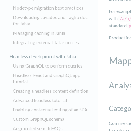
Nodetype migration best practices
For example
Downloading Javadoc and Taglib doc
with
/a/b
for Jahia
standard
p
Managing caching in Jahia
Product ind
Integrating external data sources
Headless development with Jahia
Mapp
Using GraphQL to perform queries
Headless React and GraphQL app
tutorial
Analy
Creating a headless content definition
Advanced headless tutorial
Catego
Enabling contextual editing of an SPA
Custom GraphQL schema
Commerce I
Augmented search FAQs
to make sea