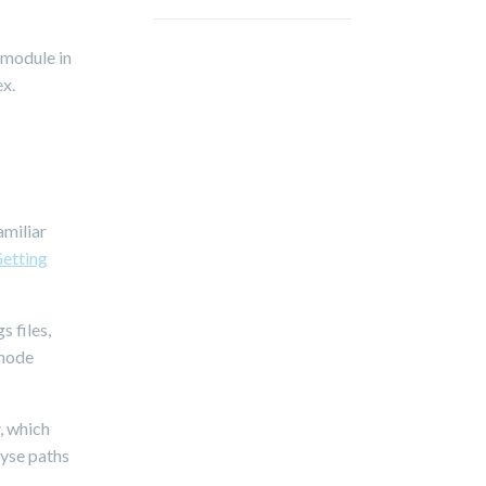
 module in
ex.
amiliar
Getting
s files,
 node
, which
lyse paths