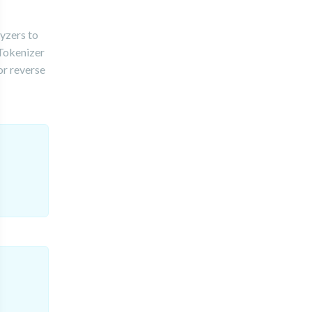
yzers to
 Tokenizer
or reverse