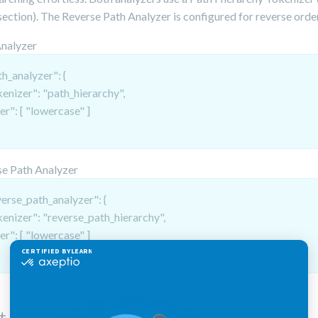
ection). The Reverse Path Analyzer is configured for reverse orde
Analyzer
h_analyzer": {
kenizer": "path_hierarchy",
ter": [ "lowercase" ]
e Path Analyzer
verse_path_analyzer": {
kenizer": "reverse_path_hierarchy",
ter": [ "lowercase" ]
t