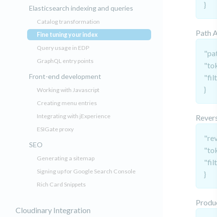
}
Elasticsearch indexing and queries
Catalog transformation
Path 
Fine tuning your index
(current)
Query usage in EDP
"pat
GraphQL entry points
"to
Front-end development
"fil
}
Working with Javascript
Creating menu entries
Integrating with jExperience
Revers
ESIGate proxy
"re
SEO
"to
Generating a sitemap
"fil
Signing up for Google Search Console
}
Rich Card Snippets
Produ
Cloudinary Integration