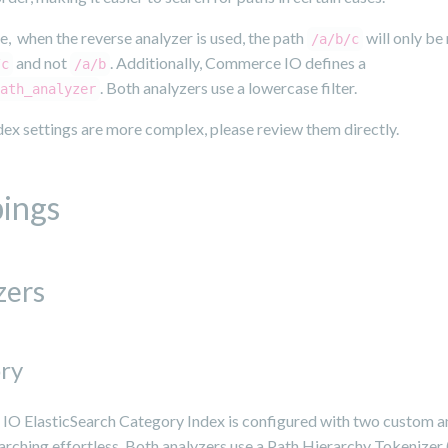
, when the reverse analyzer is used, the path
will only b
/a/b/c
and not
. Additionally, Commerce IO defines a
/c
/a/b
. Both analyzers use a lowercase filter.
ath_analyzer
ex settings are more complex, please review them directly.
ings
zers
ry
O ElasticSearch Category Index is configured with two custom a
rching effortless. Both analyzers use a Path Hierarchy Tokenizer 