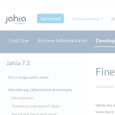
Get started
Documentation
D
End User
System Administrator
Develop
Jahia 7.3
Fine
First steps with Jahia
Published 2
Introducing Jahia technical concepts
Introduction
While the i
Technical overview of Jahia
even more f
About the Jahia web layer