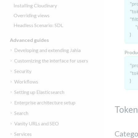
"pr
Installing Cloudinary
"to
Overriding views
"fil
Headless Scenario: SDL
"pr
}
Advanced guides
Developing and extending Jahia
Produ
Customizing the interface for users
"pr
Security
"to
}
Workflows
Setting up Elasticsearch
Enterprise architecture setup
Token
Search
Vanity URLs and SEO
Catego
Services