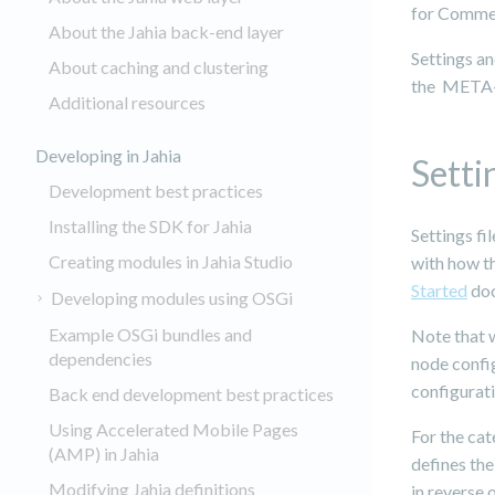
for Comme
About the Jahia back-end layer
Settings a
About caching and clustering
the META-I
Additional resources
Developing in Jahia
Setti
Development best practices
Installing the SDK for Jahia
Settings fi
Creating modules in Jahia Studio
with how th
Started
doc
Developing modules using OSGi
Example OSGi bundles and
Note that w
dependencies
node config
configurati
Back end development best practices
Using Accelerated Mobile Pages
For the cat
(AMP) in Jahia
defines th
Modifying Jahia definitions
in reverse 