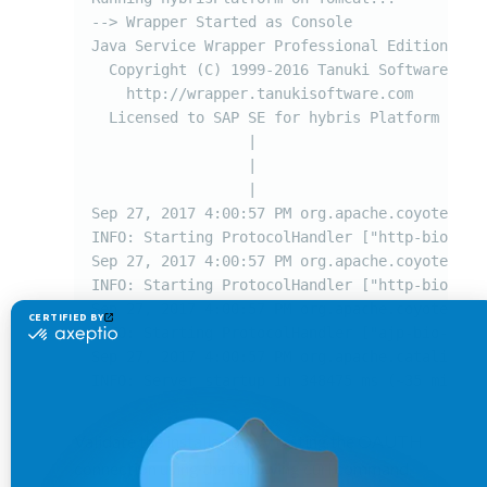
--> Wrapper Started as Console

Java Service Wrapper Professional Edition 64-b
  Copyright (C) 1999-2016 Tanuki Software, Ltd
    http://wrapper.tanukisoftware.com

  Licensed to SAP SE for hybris Platform

                  |

                  |

                  |

Sep 27, 2017 4:00:57 PM org.apache.coyote.Abst
INFO: Starting ProtocolHandler ["http-bio-9001
Sep 27, 2017 4:00:57 PM org.apache.coyote.Abst
INFO: Starting ProtocolHandler ["http-bio-9002
Sep 27, 2017 4:00:57 PM org.apache.coyote.Abst
INFO: Starting ProtocolHandler ["ajp-bio-8009"
Sep 27, 2017 4:00:57 PM org.apache.catalina.st
INFO: Server startup in 348475 ms (~35 mins)
Validate the installation by testing the OAUTH
connection using the following curl command.