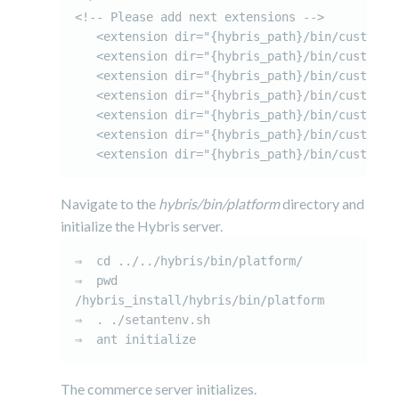
<!-- Please add next extensions -->

   <extension dir="{hybris_path}/bin/custom/ci
   <extension dir="{hybris_path}/bin/custom/ci
   <extension dir="{hybris_path}/bin/custom/ci
   <extension dir="{hybris_path}/bin/custom/ci
   <extension dir="{hybris_path}/bin/custom/ci
   <extension dir="{hybris_path}/bin/custom/ci
Navigate to the
hybris/bin/platform
directory and
initialize the Hybris server.
⇒  cd ../../hybris/bin/platform/

⇒  pwd

/hybris_install/hybris/bin/platform

⇒  . ./setantenv.sh

⇒  ant initialize
The commerce server initializes.