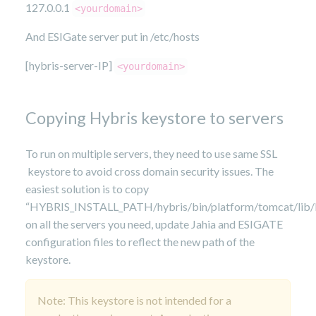
127.0.0.1
<yourdomain>
And ESIGate server put in /etc/hosts
[hybris-server-IP]
<yourdomain>
Copying Hybris keystore to servers
To run on multiple servers, they need to use same SSL
keystore to avoid cross domain security issues. The
easiest solution is to copy
“HYBRIS_INSTALL_PATH/hybris/bin/platform/tomcat/lib/
on all the servers you need, update Jahia and ESIGATE
configuration files to reflect the new path of the
keystore.
Note: This keystore is not intended for a