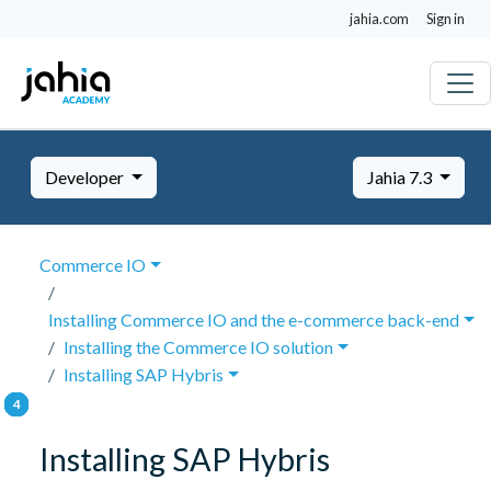
jahia.com
Sign in
Developer
Jahia 7.3
Commerce IO
Installing Commerce IO and the e-commerce back-end
Installing the Commerce IO solution
Installing SAP Hybris
Installing SAP Hybris