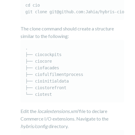
cd cio

git clone git@github.com:Jahia/hybris-cio-sto
The clone command should create a structure
similar to the following:
.

├── ciocockpits

├── ciocore

├── ciofacades

├── ciofulfilmentprocess

├── cioinitialdata

├── ciostorefront

Edit the
localextensions.xml
file to declare
Commerce I/O extensions. Navigate to the
hybris/config
directory.