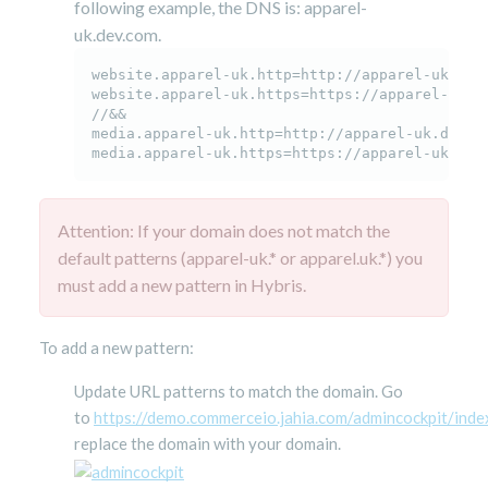
following example, the DNS is: apparel-
uk.dev.com.
website.apparel-uk.http=http://apparel-uk.dev.
website.apparel-uk.https=https://apparel-uk.de
//&&

media.apparel-uk.http=http://apparel-uk.dev.co
media.apparel-uk.https=https://
apparel-uk.dev
Attention: If your domain does not match the
default patterns (apparel-uk.* or apparel.uk.*) you
must add a new pattern in Hybris.
To add a new pattern:
Update URL patterns to match the domain. Go
to
https://demo.commerceio.jahia.com/admincockpit/index
replace the domain with your domain.