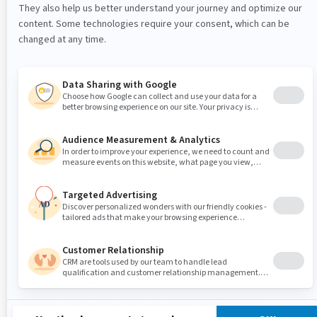
Log into SAP Hybris using the following URL and
credentials.
URL
https://
domain
:9002/zbackoffice
Login
admin/nimda
Confirm that
Product Cockpit
is available from
the
Administration
menu.
Select
Product Cockpit
. An orange bar indicates
that you must index the catalog.
Click
here
to start indexing the catalog, as shown
in the following image.
When indexing completes, products in the catalog
display in a list. You have successfully installed the