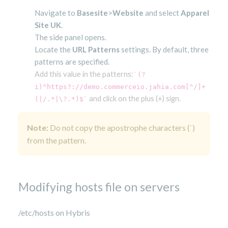
Navigate to
Basesite
>
Website
and select
Apparel
Site UK
.
The side panel opens.
Locate the
URL Patterns
settings. By default, three
patterns are specified.
Add this value in the patterns:
`(?
i)^https?://demo.commerceio.jahia.com[^/]+
 and click on the plus (+) sign. 
(|/.*|\?.*)$`
Note:
Do not copy the apostrophe characters (`)
from the pattern.
Modifying hosts file on servers
/etc/hosts on Hybris