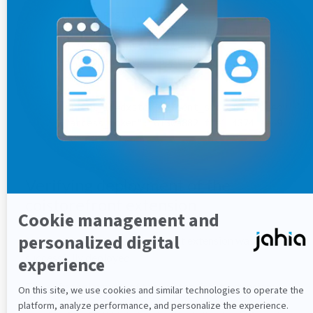
curl -X POST \

https://localhost:9002/authorizationserver/oau
-H 'cache-control: no-cache' \

-H 'content-type: application/x-www-form-urlen
-k \

-d

'client_id=dxstore&client_secret=jahia4ever&gr
{"access_token":"6130a882-f1e1-4374-ae49-0e9a
Verifying deployment of the
coistorefront extension
Next verify that the coistorefront extension was
successfully deployed.
To verify deployment of the coistorefront extension: