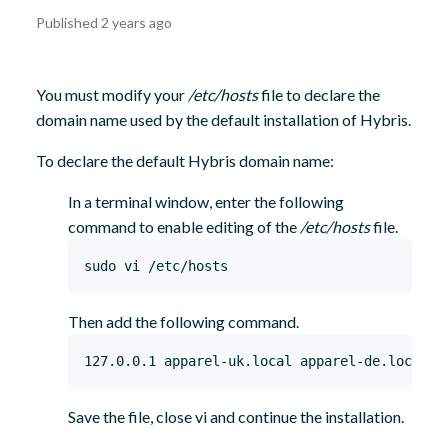
October
Published 2 years ago
8,
2024
You must modify your
/etc/hosts
file to declare the
domain name used by the default installation of Hybris.
To declare the default Hybris domain name:
In a terminal window, enter the following
command to enable editing of the
/etc/hosts
file.
sudo vi /etc/hosts
Then add the following command.
127.0.0.1 apparel-uk.local apparel-de.local e
Save the file, close vi and continue the installation.