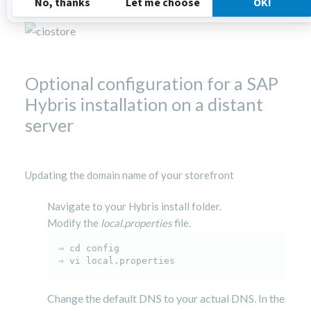
ciostorefront extension.
Optional configuration for a SAP
Hybris installation on a distant
server
Updating the domain name of your storefront
Navigate to your Hybris install folder.
Modify the
local.properties
file.
⇒ cd config

⇒ vi local.properties
Change the default DNS to your actual DNS. In the