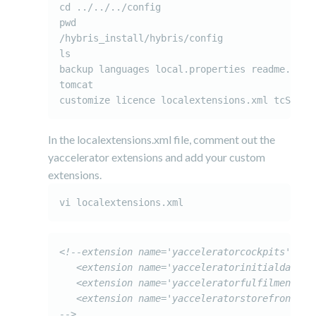
cd ../../../config

pwd

/hybris_install/hybris/config

ls

backup languages local.properties readme.txt

tomcat

customize licence localextensions.xml tcServe
In the localextensions.xml file, comment out the
yaccelerator extensions and add your custom
extensions.
vi localextensions.xml
<!--extension name='yacceleratorcockpits' />

   <extension name='yacceleratorinitialdata' /
   <extension name='yacceleratorfulfilmentproc
   <extension name='yacceleratorstorefront' /

-->