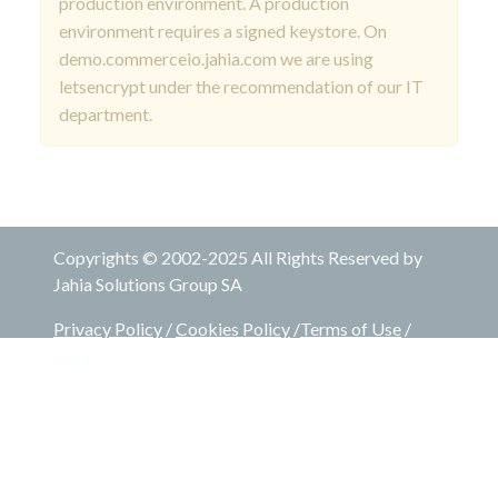
production environment. A production
environment requires a signed keystore. On
demo.commerceio.jahia.com we are using
letsencrypt under the recommendation of our IT
department.
Copyrights © 2002-2025 All Rights Reserved by
Jahia Solutions Group SA
Privacy Policy
/
Cookies Policy
/
Terms of Use
/
Legal