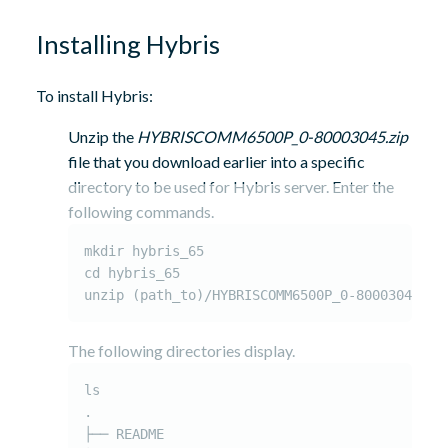
Installing Hybris
To install Hybris:
Unzip the
HYBRISCOMM6500P_0-80003045.zip
file that you download earlier into a specific
directory to be used for Hybris server. Enter the
following commands.
mkdir hybris_65

cd hybris_65

unzip (path_to)/HYBRISCOMM6500P_0-80003045.zi
The following directories display.
ls

.

├── README
