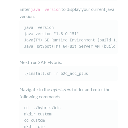
Enter
to display your current java
java -version
version.
java -version

java version "1.8.0_151"

Java(TM) SE Runtime Environment (build 1.8.0_1
Java HotSpot(TM) 64-Bit Server VM (build 25.1
Next, run SAP Hybris.
./install.sh -r b2c_acc_plus
Navigate to the
hybris/bin
folder and enter the
following commands.
cd ../hybris/bin

mkdir custom

cd custom

mkdir cio
