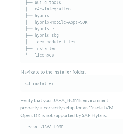
├── build-tools

├── c4c-integration

├── hybris

├── hybris-Mobile-Apps-SDK

├── hybris-ems

├── hybris-sbg

├── idea-module-files

├── installer

Navigate to the
installer
folder.
cd installer
Verify that your JAVA_HOME environment
property is correctly setup for an Oracle JVM.
OpenJDK is not supported by SAP Hybris.
 echo $JAVA_HOME