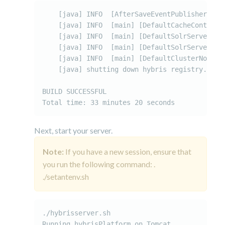
    [java] INFO  [AfterSaveEventPublisher-mas
    [java] INFO  [main] [DefaultCacheControll
    [java] INFO  [main] [DefaultSolrServerServ
    [java] INFO  [main] [DefaultSolrServerSer
    [java] INFO  [main] [DefaultClusterNodeMa
    [java] shutting down hybris registry..

BUILD SUCCESSFUL

Total time: 33 minutes 20 seconds
Next, start your server.
Note:
If you have a new session, ensure that
you run the following command: .
./setantenv.sh
./hybrisserver.sh

Running hybrisPlatform on Tomcat...
