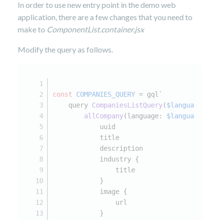
In order to use new entry point in the demo web
application, there are a few changes that you need to
make to
ComponentList.container.jsx
Modify the query as follows.
const
COMPANIES_QUERY
 = gql`
    query 
CompaniesListQuery
(
$language
: St
allCompany
(language: 
$language
) {
            uuid
            title
            description
            industry {
                title
            }
            image {
                url
            }