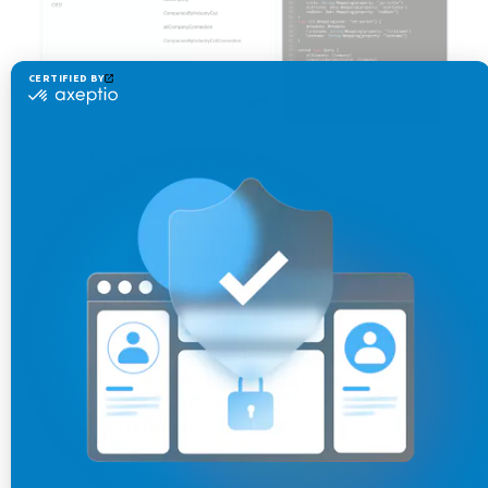
In the dialog you will have all available finders based on
property selections for a given type.
all...
all...Connection
...byTitle
...byTitleConnection
...byDescription
...byDescriptionConnection
...byEmail
...byEmailConnection