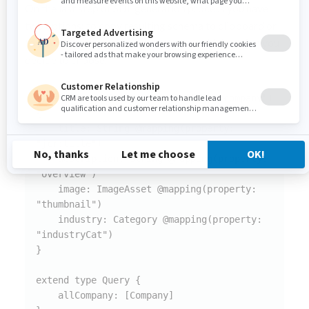
On the last step of SDL generation process you have
two options: to copy resulting schema to clipboard or
to download it as a file. It is up to you which option you
decide to choose.
type Company @mapping(node: "jdnt:company") 
{

    title: String @mapping(property: 
"jcr:title")

    description: String @mapping(property: 
"overview")

    image: ImageAsset @mapping(property: 
"thumbnail")

    industry: Category @mapping(property: 
"industryCat")

}

extend type Query {

    allCompany: [Company]
