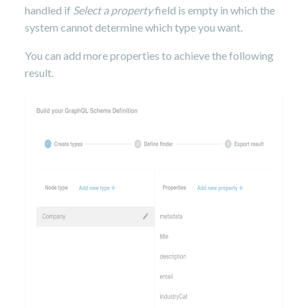
handled if
Select a property
field is empty in which the
system cannot determine which type you want.
You can add more properties to achieve the following
result.