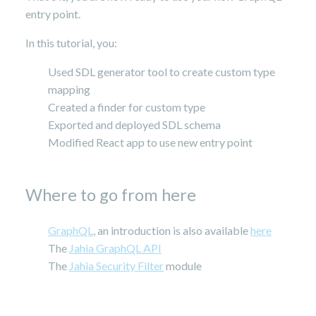
entry point.
In this tutorial, you:
Used SDL generator tool to create custom type
mapping
Created a finder for custom type
Exported and deployed SDL schema
Modified React app to use new entry point
Where to go from here
GraphQL
, an introduction is also available
here
The
Jahia GraphQL API
The
Jahia Security Filter
module