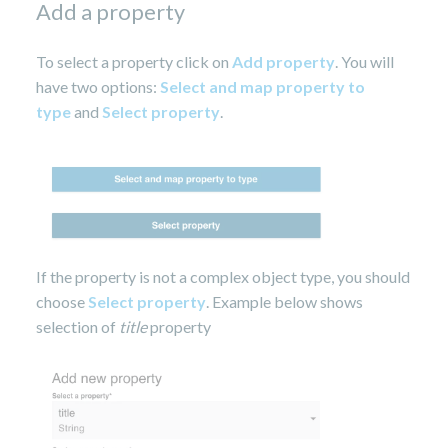
Add a property
To select a property click on
Add property
. You will
have two options:
Select and map property to
type
and
Select property
.
If the property is not a complex object type, you should
choose
Select property
. Example below shows
selection of
title
property