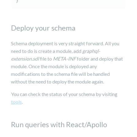
}
Deploy your schema
Schema deployment is very straight forward. All you
need to do is create a module, add
graphql-
extension.sdl
file to
META-INF
folder and deploy that
module. Once the module is deployed any
modifications to the schema file will be handled
without the need to deploy the module again.
You can check the status of your schema by visiting
tools
.
Run queries with React/Apollo