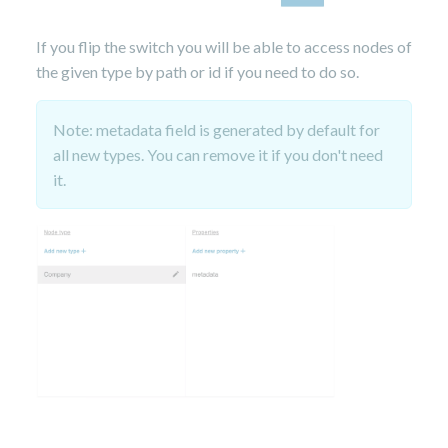
If you flip the switch you will be able to access nodes of
the given type by path or id if you need to do so.
Note: metadata field is generated by default for
all new types. You can remove it if you don't need
it.