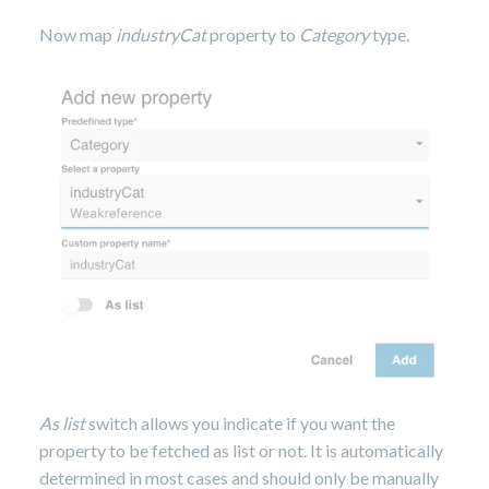
Now map
industryCat
property to
Category
type.
As list
switch allows you indicate if you want the
property to be fetched as list or not. It is automatically
determined in most cases and should only be manually