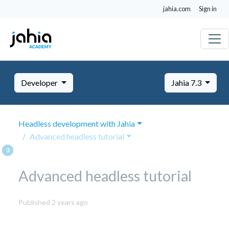
jahia.com
Sign in
Developer
Jahia 7.3
Headless development with Jahia
Advanced headless tutorial
Advanced headless tutorial
October
Published 2 years ago
8,
2024