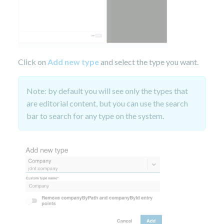
Click on
Add new type
and select the type you want.
Note: by default you will see only the types that
are editorial content, but you can use the search
bar to search for any type on the system.