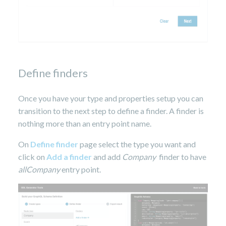
Define finders
Once you have your type and properties setup you can
transition to the next step to define a finder. A finder is
nothing more than an entry point name.
On
Define finder
page select the type you want and
click on
Add a finder
and add
Company
finder to have
allCompany
entry point.