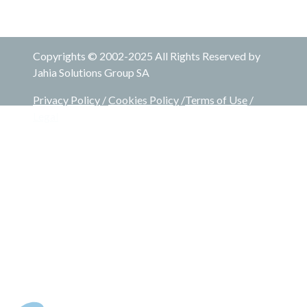
Copyrights © 2002-2025 All Rights Reserved by
Jahia Solutions Group SA
Privacy Policy
/
Cookies Policy
/
Terms of Use
/
Legal