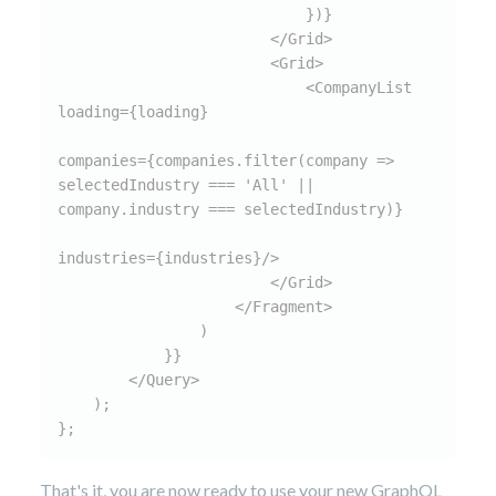
                            })}

                        </Grid>

                        <Grid>

                            <CompanyList 
loading={loading}

companies={companies.filter(company => 
selectedIndustry === 'All' || 
company.industry === selectedIndustry)}

industries={industries}/>

                        </Grid>

                    </Fragment>

                )

            }}

        </Query>

    );

};
That's it, you are now ready to use your new GraphQL