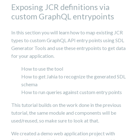
Exposing JCR definitions via
custom GraphQL entrypoints
In this section you will learn how to map existing JCR
types to custom GraphQL API entry points using SDL
Generator Tools and use these entrypoints to get data
for your application.
How to use the tool
How to get Jahia to recognize the generated SDL
schema
How to run queries against custom entry points
This tutorial builds on the work done in the previous
tutorial, the same module and components will be
used/reused, so make sure to look at that.
We created a demo web application project with