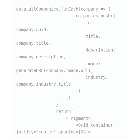
data.allCompanies.forEach(company => {

                        companies.push({

                            id: 
company.uuid,

                            title: 
company.title,

                            description: 
company.description,

                            image: 
generateURL(company.image.url),

                            industry: 
company.industry.title

                        })

                    });

                }

                return(

                    <Fragment>

                        <Grid container 
justify="center" spacing={24}>
