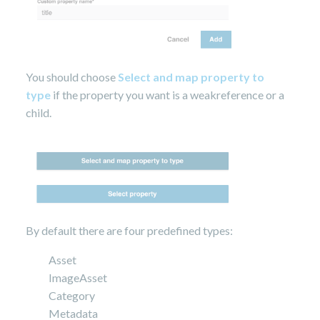
You should choose
Select and map property to
type
if the property you want is a weakreference or a
child.
By default there are four predefined types:
Asset
ImageAsset
Category
Metadata