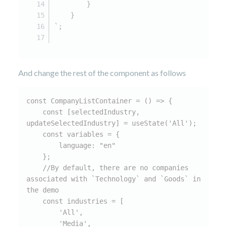
        }
    }
`;
And change the rest of the component as follows
const CompanyListContainer = () => {

    const [selectedIndustry, 
updateSelectedIndustry] = useState('All');

    const variables = {

        language: "en"

    };

    //By default, there are no companies 
associated with `Technology` and `Goods` in 
the demo

    const industries = [

        'All',

        'Media',
