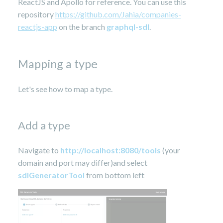
ReactJS and Apollo for reference. You can use this
repository
https://github.com/Jahia/companies-
reactjs-app
on the branch
graphql
-sdl
.
Mapping a type
Let's see how to map a type.
Add a type
Navigate to
http://localhost:8080/tools
(your
domain and port may differ)and select
sdlGeneratorTool
from bottom left