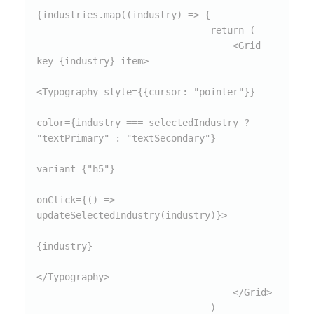
{industries.map((industry) => {

                               return (

                                   <Grid 
key={industry} item>

<Typography style={{cursor: "pointer"}}

color={industry === selectedIndustry ? 
"textPrimary" : "textSecondary"}

variant={"h5"}

onClick={() => 
updateSelectedIndustry(industry)}>

{industry}

</Typography>

                                   </Grid>

                               )
