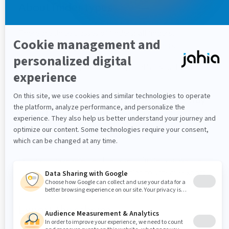
About finder types
There are three classes of finders:
all
finders,
connection
finders and
by property
finders.
All
finders return you everything that's found for that
particular type.
Connection
finders allow you have pagination and
by
property
finders allow you to select nodes by
property, even if the property in question is a
weakreference.
Once you have selected the type of finder you want and
named it, you are ready to transition to schema export.
Export the schema