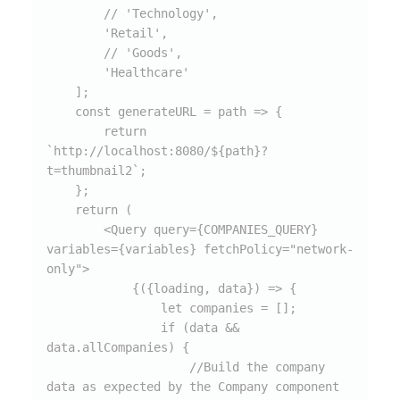
        // 'Technology',

        'Retail',

        // 'Goods',

        'Healthcare'

    ];

    const generateURL = path => {

        return 
`http://localhost:8080/${path}?
t=thumbnail2`;

    };

    return (

        <Query query={COMPANIES_QUERY} 
variables={variables} fetchPolicy="network-
only">

            {({loading, data}) => {

                let companies = [];

                if (data && 
data.allCompanies) {

                    //Build the company 
data as expected by the Company component
