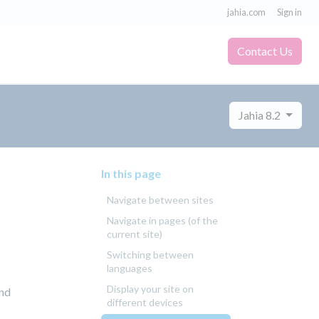
jahia.com
Sign in
Contact Us
Jahia 8.2
In this page
Navigate between sites
Navigate in pages (of the
current site)
Switching between
languages
Display your site on
and
different devices