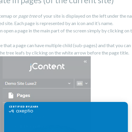
te in pages (of the current site)
itemap or
page tree
of your site is displayed on the left under the n
ed site. Each page is represented by an icon and it’s name.
n open a page in the main part of the screen simply by clicking on 
 that a page can have multiple child (sub-pages) and that you can
the tree leafs by clicking on the white arrow before the page title.