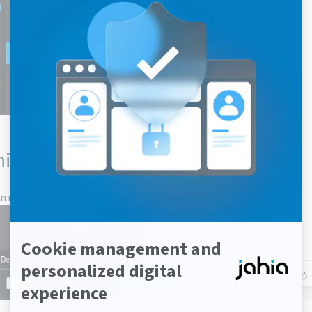
hing between languages
n use the language switcher to change the current language.