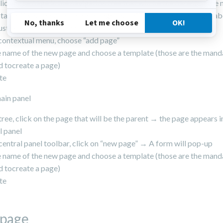
clic on the page in the navigation tree that will be the parent of the
stance if you need to create a page “our offices” under the page “ab
st select “about us” and right click on it.
 contextual menu, choose “add page”
he name of the new page and choose a template (those are the mand
 tocreate a page)
te
ain panel
 tree, click on the page that will be the parent → the page appears i
l panel
 central panel toolbar, click on “new page” → A form will pop-up
he name of the new page and choose a template (those are the mand
 tocreate a page)
te
 page