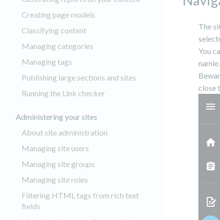
Naviga
Creating page models
The s
Classifying content
select
Managing categories
You ca
Managing tags
namle.
Beware
Publishing large sections and sites
close 
Running the Link checker
Administering your sites
About site administration
Managing site users
Managing site groups
Managing site roles
Filtering HTML tags from rich text
fields