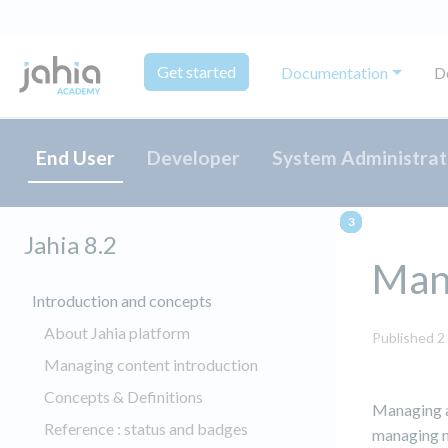
Get started
Documentation
D
End User
Developer
System Administrat
Jahia 8.2
Mana
Introduction and concepts
About Jahia platform
Published 2
Managing content introduction
Concepts & Definitions
Managing a 
Reference : status and badges
managing n