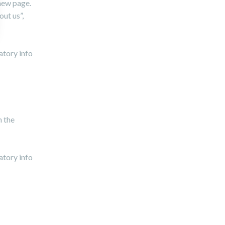
 new page.
out us”,
atory info
n the
atory info