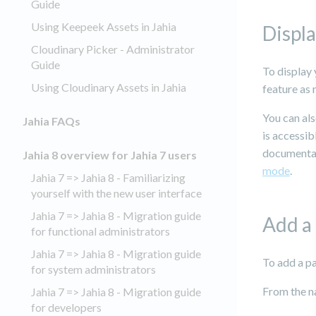
Guide
Using Keepeek Assets in Jahia
Displa
Cloudinary Picker - Administrator
Guide
To display 
Using Cloudinary Assets in Jahia
feature as
You can als
Jahia FAQs
is accessib
documentati
Jahia 8 overview for Jahia 7 users
mode
.
Jahia 7 => Jahia 8 - Familiarizing
yourself with the new user interface
Jahia 7 => Jahia 8 - Migration guide
Add a
for functional administrators
Jahia 7 => Jahia 8 - Migration guide
To add a p
for system administrators
From the n
Jahia 7 => Jahia 8 - Migration guide
for developers