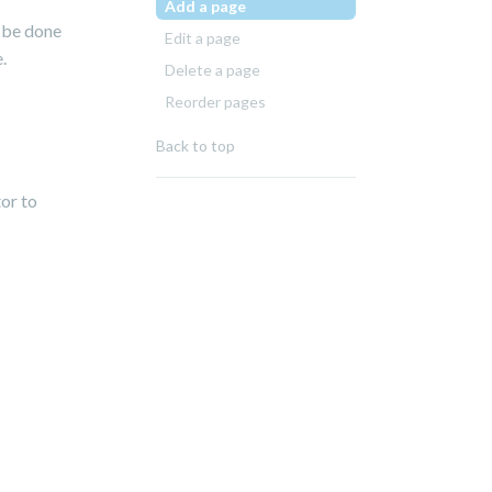
Add a page
n be done
Edit a page
.
Delete a page
Reorder pages
Back to top
tor to