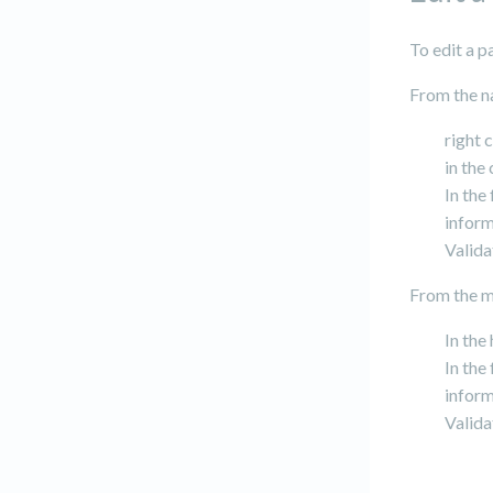
To edit a 
From the n
right 
in the
In the
inform
Valida
From the ma
In the
In the
inform
Valida