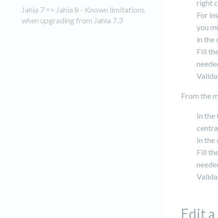
right 
Jahia 7 => Jahia 8 - Known limitations
For in
when upgrading from Jahia 7.3
you mu
in the
Fill t
needed
Valida
From the m
In the
centra
In the
Fill t
needed
Valida
Edit a