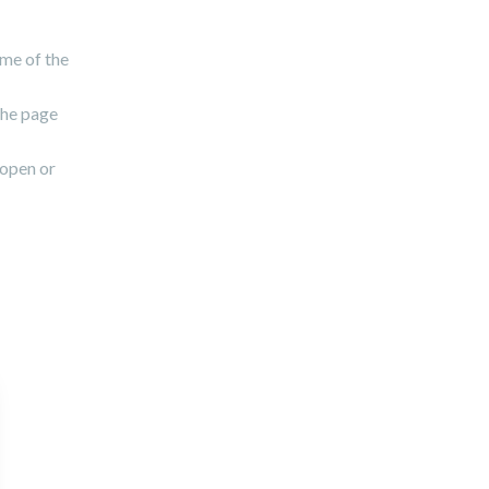
ame of the
the page
 open or