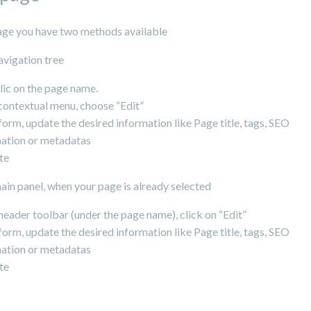
page you have two methods available
avigation tree
clic on the page name.
 contextual menu, choose “Edit”
 form, update the desired information like Page title, tags, SEO
ation or metadatas
te
in panel, when your page is already selected
 header toolbar (under the page name), click on “Edit”
 form, update the desired information like Page title, tags, SEO
ation or metadatas
te