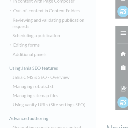
In context with Page Composer
Out-of-context in Content Folders
Reviewing and validating publication
requests
Scheduling a publication
Editing forms
Additional panels
Using Jahia SEO features
Jahia CMS & SEO - Overview
Managing robots.txt
Managing sitemap files
Using vanity URLs (Site settings SEO)
Advanced authoring
Generating reports on your content