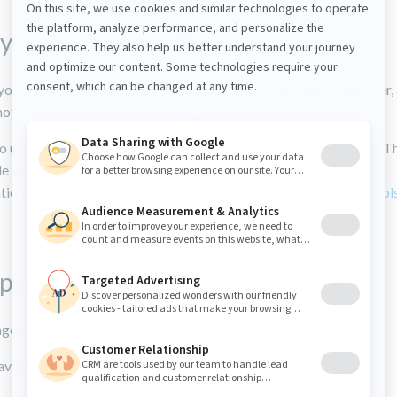
y your site on different devices
your site on different devices, you must switch to Page Composer, 
 not yet been implemented for Page Builder.
o use the built-in feature in Google Chrome to simulate devices. Th
le in the Developers Tools (from the settings menu). A detailed
on is available her :
https://developer.chrome.com/docs/devtool
 page
age you have two methods available
avigation tree