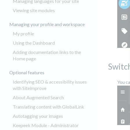
Managing languages for your site
Viewing site modules
Managing your profile and workspace
My profile
Using the Dashboard
Adding documentation links to the
Home page
Switc
Optional features
Identifying SEO & accessibility issues
You ca
with Siteimprove
About Augmented Search
Translating content with GlobalLink
Autotagging your images
Keepeek Module - Administrator