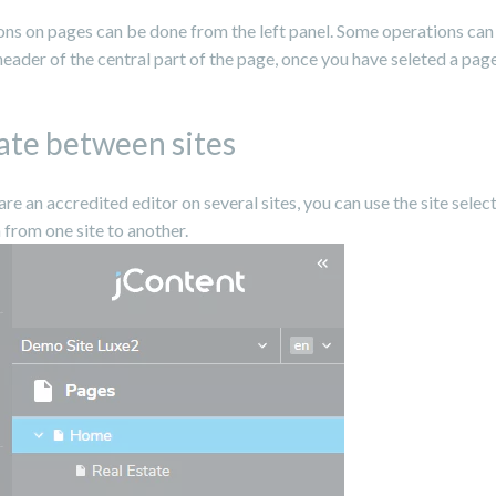
ons on pages can be done from the left panel. Some operations ca
 header of the central part of the page, once you have seleted a page
ate between sites
 are an accredited editor on several sites, you can use the site selec
 from one site to another.