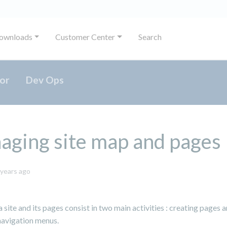
ownloads
Customer Center
Search
or
Dev Ops
ging site map and pages
May
 years ago
31,
2024
site and its pages consist in two main activities : creating pages 
avigation menus.