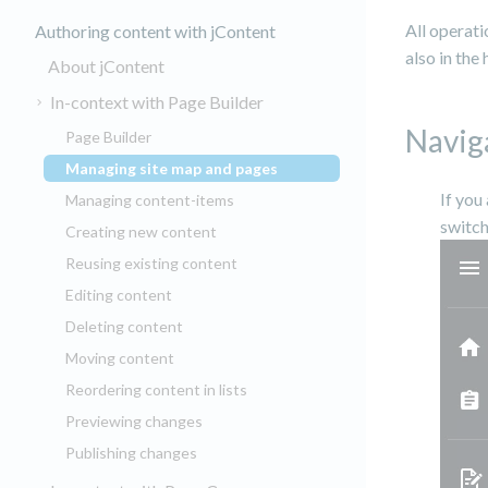
All operati
Authoring content with jContent
also in the
About jContent
In-context with Page Builder
Navig
Page Builder
Managing site map and pages
(current)
If you
Managing content-items
switch
Creating new content
Reusing existing content
Editing content
Deleting content
Moving content
Reordering content in lists
Previewing changes
Publishing changes