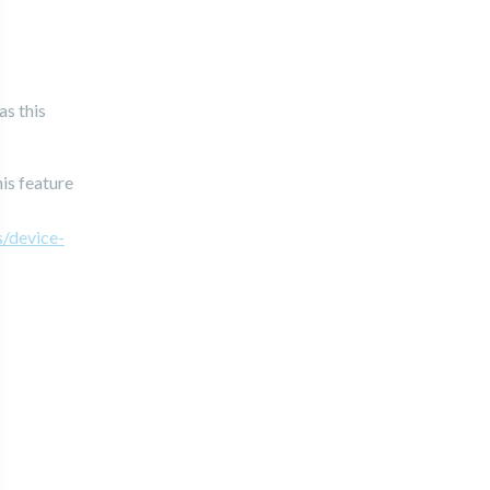
as this
is feature
s/device-