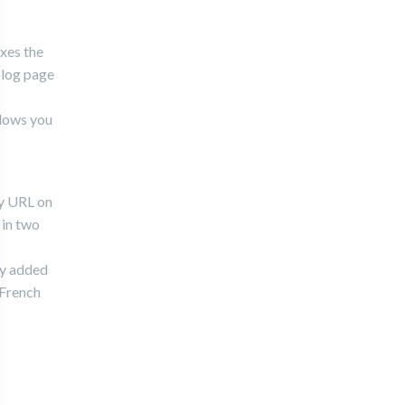
ixes the
blog page
llows you
ty URL on
 in two
ely added
 French