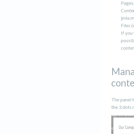
Pages 
Conten
jmix:
Files (
If you
possib
conten
Manag
cont
The panel t
the 3 dots 