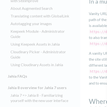
In a mu
with Siteimprove
About Augmented Search
Vanity URLs
Translating content with GlobalLink
path of the
Autotagging your images
is availabl
Keepeek Module - Administrator
https://d
Guide
to also tra
Using Keepeek Assets in Jahia
https://d
Cloudinary Picker - Administrator
A vanity UR
Guide
the site st
Using Cloudinary Assets in Jahia
different l
https://d
Jahia FAQs
to the Vani
and to ensu
Jahia 8 overview for Jahia 7 users
Jahia 7 => Jahia 8 - Familiarizing
Where
yourself with the new user interface