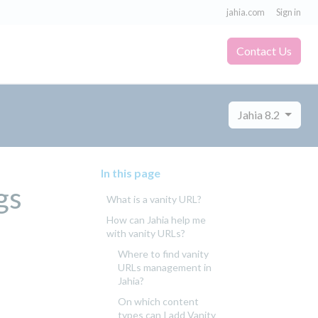
jahia.com
Sign in
Contact Us
Jahia 8.2
In this page
gs
What is a vanity URL?
How can Jahia help me
with vanity URLs?
Where to find vanity
URLs management in
Jahia?
On which content
types can I add Vanity