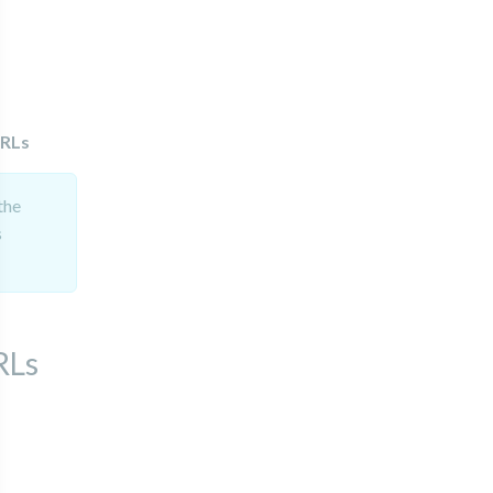
URLs
the
s
RLs