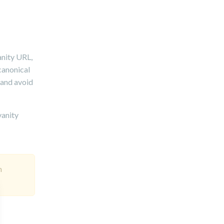
anity URL,
 canonical
 and avoid
vanity
h