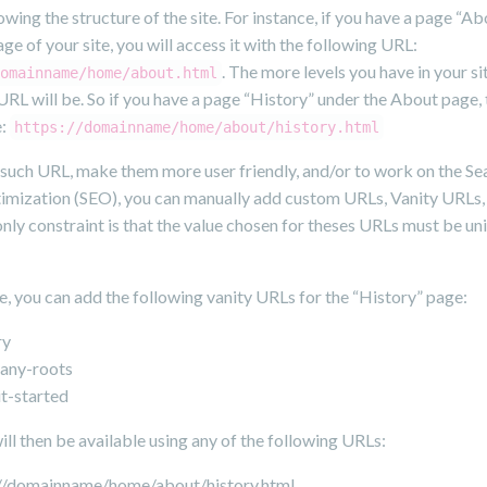
owing the structure of the site. For instance, if you have a page “A
e of your site, you will access it with the following URL:
. The more levels you have in your sit
omainname/home/about.html
URL will be. So if you have a page “History” under the About page, 
e:
https://domainname/home/about/history.html
 such URL, make them more user friendly, and/or to work on the Se
imization (SEO), you can manually add custom URLs, Vanity URLs,
nly constraint is that the value chosen for theses URLs must be un
e, you can add the following vanity URLs for the “History” page:
ry
any-roots
t-started
ll then be available using any of the following URLs:
://domainname/home/about/history.html