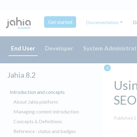
Get started
Documentation
D
End User
Developer
System Administrat
Jahia 8.2
Usin
Introduction and concepts
SEO
About Jahia platform
Managing content introduction
Published 2
Concepts & Definitions
Reference : status and badges