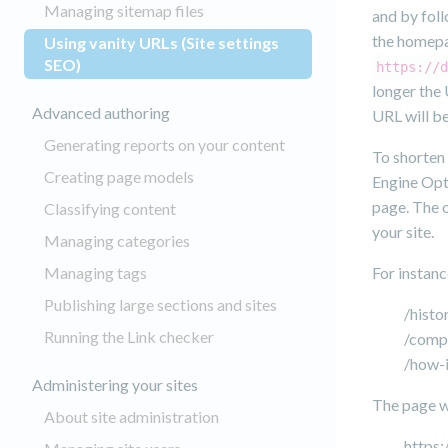
Managing sitemap files
and by foll
the homepag
Using vanity URLs (Site settings
(current)
SEO)
https://d
longer the 
Advanced authoring
URL will b
Generating reports on your content
To shorten
Creating page models
Engine Opt
page. The o
Classifying content
your site.
Managing categories
Managing tags
For instanc
Publishing large sections and sites
/histo
Running the Link checker
/comp
/how-i
Administering your sites
The page wi
About site administration
https