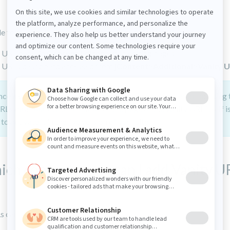
ble to manage vanity URLs from the following interfaces:
 URL panel in
Content Editor
, when editing pages.
y URLs dashboard accessed from
jContent
>
Additional
>
Vanity 
ce a vanity URL has been set on a page in Content Editor or using 
RLs dashboard, a publication of the page or the vanity URL itself i
to activate it in the live version of your site.
ich content types can I add Vanity U
s can be added to: