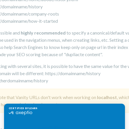
://domainname/history
://domainname/company-roots
://domainname/how-it-started
possible and
highly recommended
to specify a canonical/default v
be used in the navigation menus, when creating links, etc. Setting a
so help Search Engines to know keep only on page url in their index
de your SEO scoring because of "dupliacte content".
g with several sites, it is possible to have the same value for the 
omain will be different: https://domainname/history
otherdomainname/history
ote that Vanity URLs don't work when working on
localhost
, whic
y happens during development