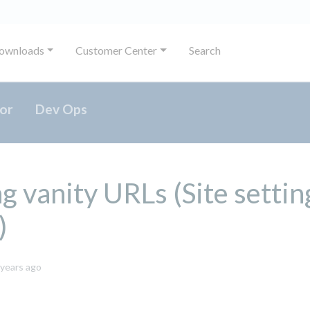
ownloads
Customer Center
Search
or
Dev Ops
g vanity URLs (Site settin
)
October
 years ago
8,
2024