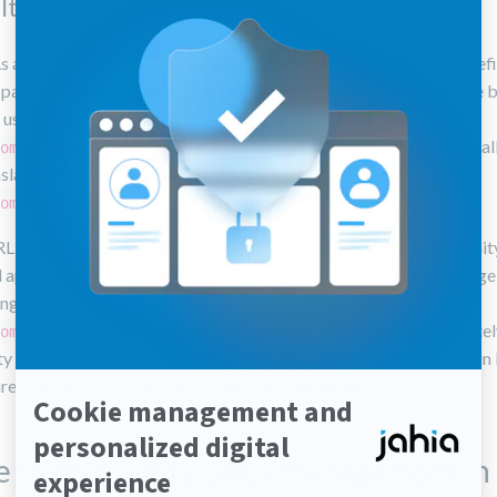
ltilingual site
 are also useful for sites available in several languages. Jahia pref
 page with the corresponding language: the French version of the 
e using the following URL:
. Using vanity URLs a
omainname/fr/home/company/events.html
nslate the URL in the given language:
omainname/fr/societe/evenements
L is specific to one and only one language. The unicity of the vani
ill applies, so you cannot use the same vanity URL for the same page
anguages. In the previous example,
, the “/fr/” has been explicit
omainname/fr/societe/evenements
ty URL by the user, in order to explicitely inform that the page is in
re consistency for all URLs of the same language.
 to find vanity URLs management in