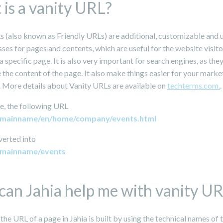
is a vanity URL?
s (also known as Friendly URLs) are additional, customizable and 
es for pages and contents, which are useful for the website visito
specific page. It is also very important for search engines, as the
 the content of the page. It also make things easier for your marke
 More details about Vanity URLs are available on
techterms.com.
.
e, the following URL
domainname/en/home/company/events.html
verted into
omainname/events
an Jahia help me with vanity U
 the URL of a page in Jahia is built by using the technical names of 