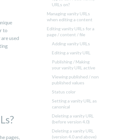
URLs on?
Managing vanity URLs
when editing a content
unique
Editing vanity URLs for a
r to
page / content / file
y are used
Adding vanity URLs
ting
Editing a vanity URL
Publishing / Making
your vanity URL active
Viewing published / non
published values
Status color
Setting a vanity URL as
canonical
Deleting a vanity URL
RLs?
(before version 4.0)
Deleting a vanity URL
the pages,
(version 4.0 and above)