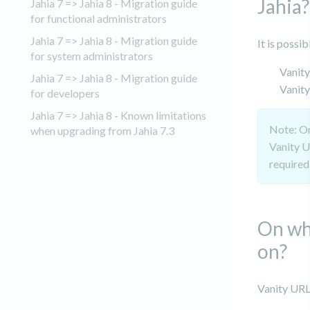
Jahia?
Jahia 7 => Jahia 8 - Migration guide
for functional administrators
Jahia 7 => Jahia 8 - Migration guide
It is possi
for system administrators
Vanity
Jahia 7 => Jahia 8 - Migration guide
Vanit
for developers
Jahia 7 => Jahia 8 - Known limitations
Note: On
when upgrading from Jahia 7.3
Vanity U
required 
On wh
on?
Vanity URL