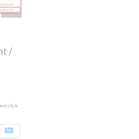
t /
and click