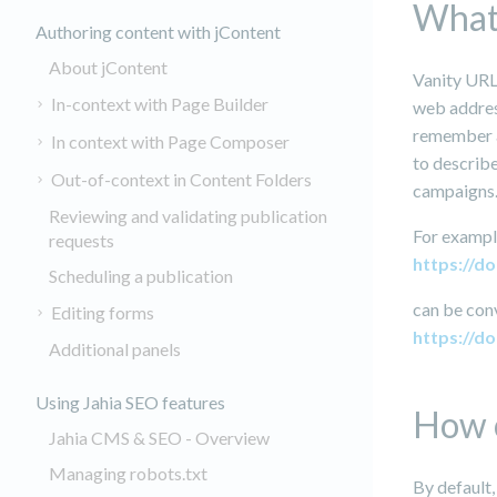
What 
Authoring content with jContent
About jContent
Vanity URL
In-context with Page Builder
web address
remember a 
In context with Page Composer
to describe
Out-of-context in Content Folders
campaigns.
Reviewing and validating publication
For exampl
requests
https://
Scheduling a publication
can be con
Editing forms
https://d
Additional panels
Using Jahia SEO features
How c
Jahia CMS & SEO - Overview
Managing robots.txt
By default,