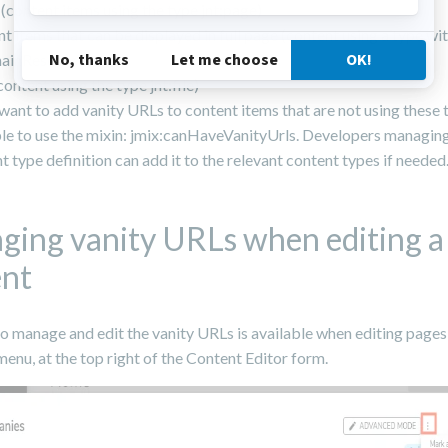
(content items using the type jnt:page)
t items that can be displayed in full page (content using a type wi
mainResource)
content using the type jnt:file)
 want to add vanity URLs to content items that are not using these ty
le to use the mixin: jmix:canHaveVanityUrls. Developers managing
t type definition can add it to the relevant content types if needed
ing vanity URLs when editing a
ent
o manage and edit the vanity URLs is available when editing pages o
menu, at the top right of the Content Editor form.