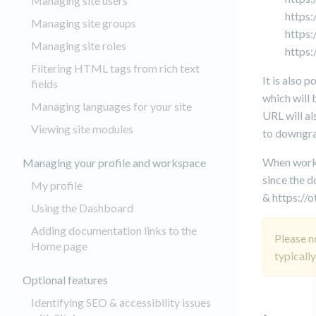
Managing site users
https
Managing site groups
https
Managing site roles
https
Filtering HTML tags from rich text
It is also 
fields
which will 
Managing languages for your site
URL will al
Viewing site modules
to downgra
When workin
Managing your profile and workspace
since the d
My profile
& https://
Using the Dashboard
Adding documentation links to the
Please n
Home page
typicall
Optional features
Identifying SEO & accessibility issues