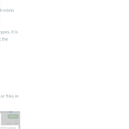
th mixin
pes, it is
 the
.
r files in