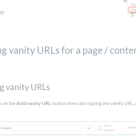
ng vanity URLs for a page / conten
g vanity URLs
k on the
Add vanity URL
button then start typing the vanity URL, 