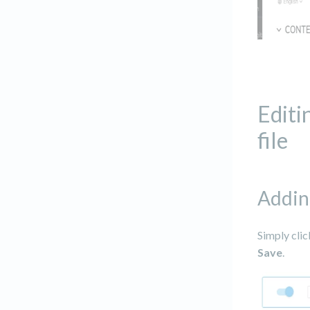
Editi
file
Addin
Simply clic
Save
.