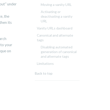
bout” under
Moving a vanity URL
Activating or
e, the
deactivating a vanity
URL
then its
Vanity URLs dashboard
Canonical and alternate
arch
tags
 to your
Disabling automated
ique on
generation of canonical
and alternate tags
Limitations
Back to top