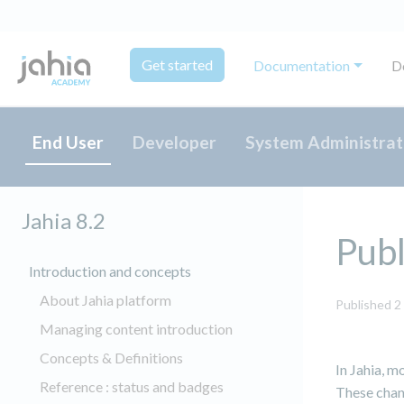
Get started
Documentation
D
End User
Developer
System Administrat
Jahia 8.2
Publ
Introduction and concepts
About Jahia platform
Published 2
Managing content introduction
Concepts & Definitions
In Jahia, m
Reference : status and badges
These chang