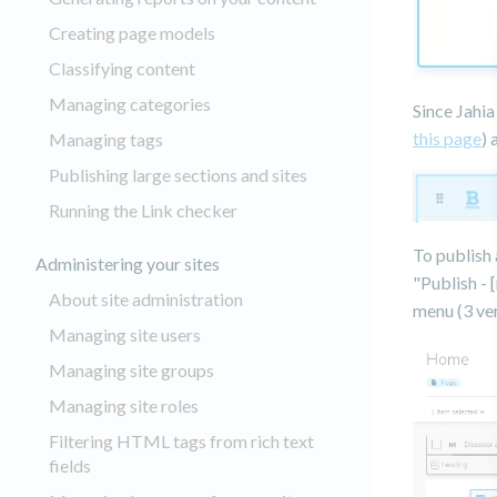
Creating page models
Classifying content
Managing categories
Since Jahia
this page
) 
Managing tags
Publishing large sections and sites
Running the Link checker
To publish 
Administering your sites
"Publish - 
About site administration
menu (3 ver
Managing site users
Managing site groups
Managing site roles
Filtering HTML tags from rich text
fields