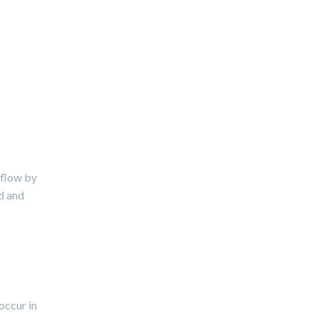
kflow by
ed and
occur in