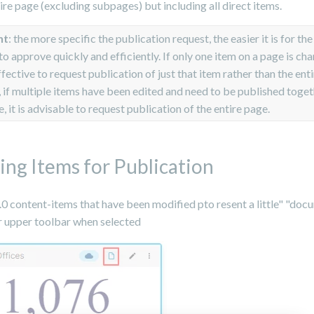
ire page (excluding subpages) but including all direct items.
nt
: the more specific the publication request, the easier it is for the
to approve quickly and efficiently. If only one item on a page is cha
ffective to request publication of just that item rather than the ent
if multiple items have been edited and need to be published toget
, it is advisable to request publication of the entire page.
ing Items for Publication
2.0 content-items that have been modified pto resent a little" "do
ir upper toolbar when selected