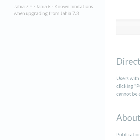
Jahia 7 => Jahia 8 - Known limitations
when upgrading from Jahia 7.3
Direct
Users with 
clicking "P
cannot be e
About
Publication