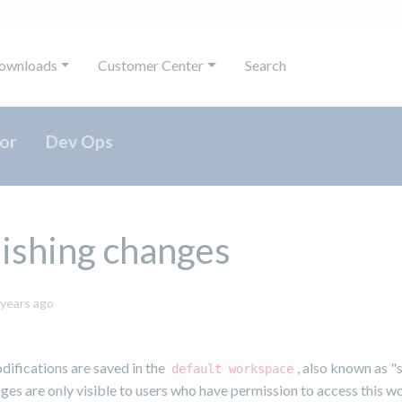
ownloads
Customer Center
Search
or
Dev Ops
ishing changes
May
 years ago
31,
2024
odifications are saved in the
, also known as "
default workspace
es are only visible to users who have permission to access this w