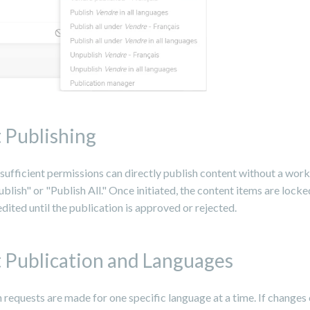
 Publishing
sufficient permissions can directly publish content without a wor
ublish" or "Publish All." Once initiated, the content items are lock
dited until the publication is approved or rejected.
 Publication and Languages
 requests are made for one specific language at a time. If changes 