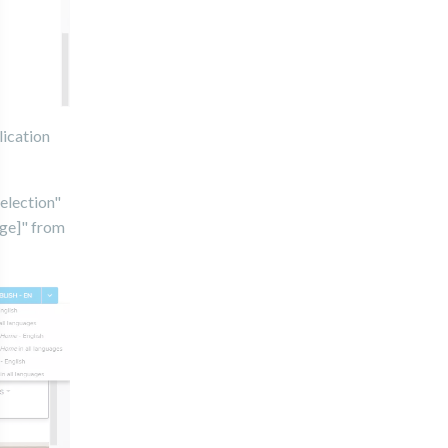
lication
Selection"
age]" from