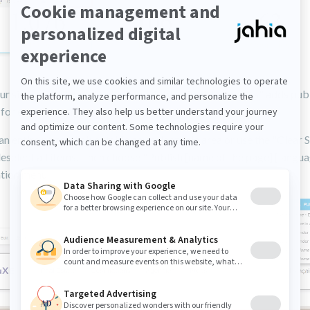
ur site is multilingual, selecting "Publish in all languages" adds pub
for each language to the publication dashboard.
an entire page, click outside any selectable area or use the "Clear 
eselect all items. Then choose "Publish [name of the page] [langu
ation menu.