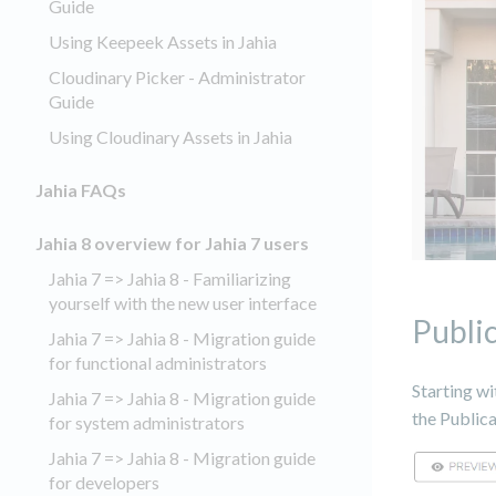
Guide
Using Keepeek Assets in Jahia
Cloudinary Picker - Administrator
Guide
Using Cloudinary Assets in Jahia
Jahia FAQs
Jahia 8 overview for Jahia 7 users
Jahia 7 => Jahia 8 - Familiarizing
yourself with the new user interface
Publi
Jahia 7 => Jahia 8 - Migration guide
for functional administrators
Starting wi
Jahia 7 => Jahia 8 - Migration guide
the Public
for system administrators
Jahia 7 => Jahia 8 - Migration guide
for developers