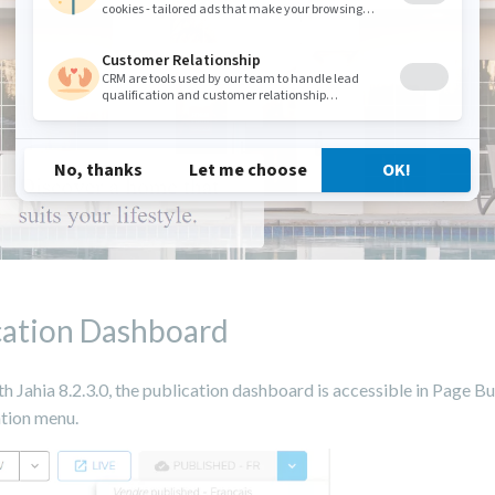
cation Dashboard
th Jahia 8.2.3.0, the publication dashboard is accessible in Page B
ation menu.