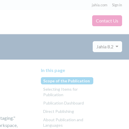
jahia.com
Sign in
Contact Us
Jahia 8.2
In this page
Scope of the Publication
Selecting Items for
Publication
Publication Dashboard
Direct Publishing
staging."
About Publication and
orkspace,
Languages