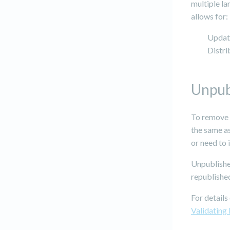
multiple la
allows for:
Updati
Distri
Unpub
To remove p
the same as
or need to 
Unpublishe
republished
For details
Validating