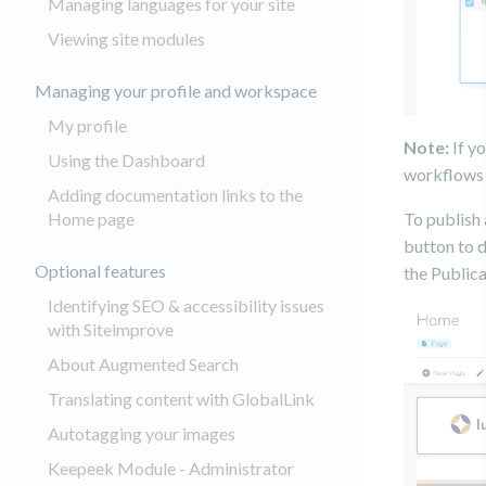
Managing languages for your site
Viewing site modules
Managing your profile and workspace
My profile
Note:
If yo
Using the Dashboard
workflows 
Adding documentation links to the
Home page
To publish 
button to d
Optional features
the Public
Identifying SEO & accessibility issues
with Siteimprove
About Augmented Search
Translating content with GlobalLink
Autotagging your images
Keepeek Module - Administrator