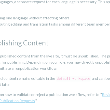
nguages, a separate request for each language is necessary. This 
ng one language without affecting others.
buting editing and translation tasks among different team member
lishing Content
ublished content from the live site, it must be unpublished. The p
 for publishing. Depending on your role, you may directly unpubli
initiate an unpublication workflow.
d content remains editable in the
and can be
default workspace
 later.
 on how to validate or reject a publication workflow, refer to "
Revi
 Publication Requests
."