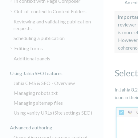
In context with Page Composer
An ent
Out-of-context in Content Folders
Importa
Reviewing and validating publication
reviewer 
requests
is more e
Scheduling a publication
However, 
coherence
Editing forms
Additional panels
Select
Using Jahia SEO features
Jahia CMS & SEO - Overview
In Jahia 8.
Managing robots.txt
icon in the
Managing sitemap files
Using vanity URLs (Site settings SEO)
Advanced authoring
Generating reports on your content