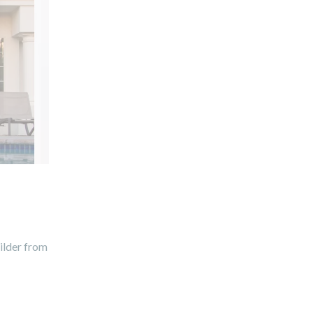
uilder from