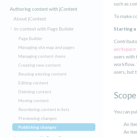
such as con
Authoring content with jContent
To make con
About jContent
In-context with Page Builder
Starting 
Page Builder
Contributor
Managing site map and pages
workspace
Managing content-items
users with
workflow. 
Creating new content
users, but 
Reusing existing content
Editing content
Deleting content
Scope 
Moving content
Reordering content in lists
You can pub
Previewing changes
An ite
Publishing changes
(current)
An ite