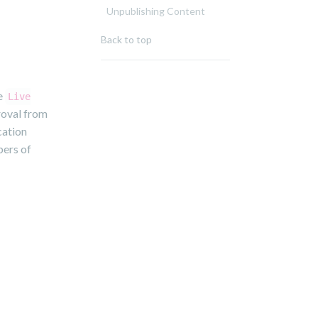
Unpublishing Content
Back to top
he
Live
roval from
cation
bers of