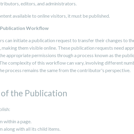
tributors, editors, and administrators.
tent available to online visitors, it must be published.
a Publication Workflow
s can initiate a publication request to transfer their changes to t
, making them visible online. These publication requests need app
 the appropriate permissions through a process known as the publi
The complexity of this workflow can vary, involving different num
the process remains the same from the contributor's perspective.
of the Publication
lish:
m within a page.
m along with all its child items.