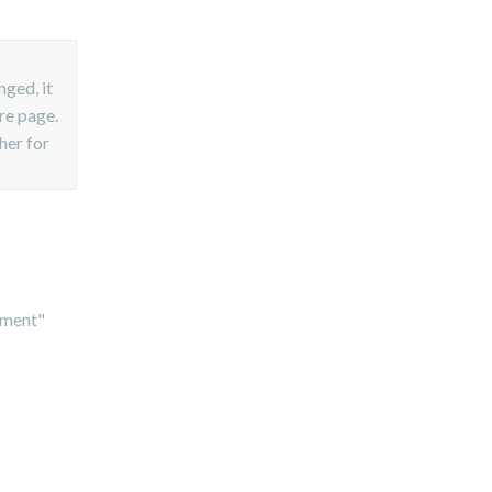
nged, it
ire page.
her for
cument"