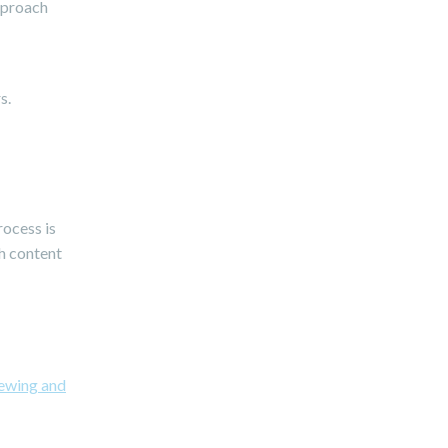
approach
s.
rocess is
sh content
ewing and