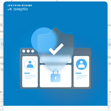
 8.2.1 all badges have been reviewed and harmonized (full list is ava
and it looks now like this
an individual item within a page, select it (one click on the item), t
[name of the selected item]" from the top of the page or use the co
tical dots) of the item and choose the same.