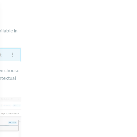
ilable in
hen choose
ntextual