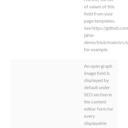
of values of this
field from your
page templates.
See https://github.com
jahia-
demo/blob/main/src/
for example.
An open graph
image field is
displayed by
default under
SEO section in
the content
editor form for
every
displayable