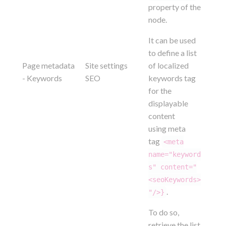
property of the
node.
It can be used
to define a list
Page metadata
Site settings
of localized
- Keywords
SEO
keywords tag
for the
displayable
content
using meta
tag
<meta
name="keyword
s" content="
<seoKeywords>
.
"/>}
To do so,
retrieve the list