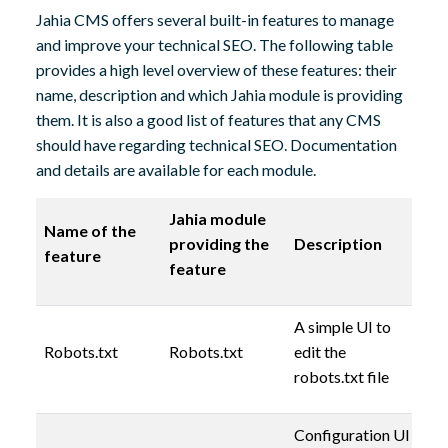
Jahia CMS offers several built-in features to manage
and improve your technical SEO. The following table
provides a high level overview of these features: their
name, description and which Jahia module is providing
them. It is also a good list of features that any CMS
should have regarding technical SEO. Documentation
and details are available for each module.
Jahia module
Name of the
providing the
Description
feature
feature
A simple UI to
Robots.txt
Robots.txt
edit the
robots.txt file
Configuration UI