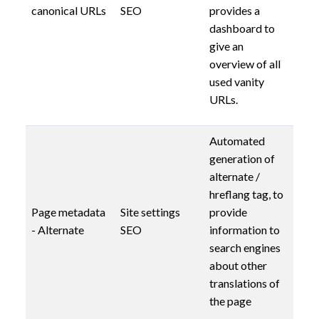
canonical URLs
SEO
provides a
dashboard to
give an
overview of all
used vanity
URLs.
Automated
generation of
alternate /
hreflang tag, to
Page metadata
Site settings
provide
- Alternate
SEO
information to
search engines
about other
translations of
the page