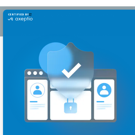
Copyrights © 2002-2025 All Rights Reserved by
Jahia Solutions Group SA
Privacy Policy
/
Cookies Policy
/
Terms of Use
/
Legal