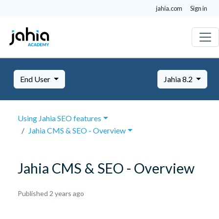
jahia.com
Sign in
End User
Jahia 8.2
Using Jahia SEO features
Jahia CMS & SEO - Overview
Jahia CMS & SEO - Overview
October
Published 2 years ago
8,
2024