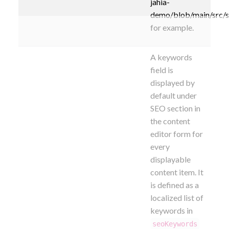
jahia-
demo/blob/main/src/
for example.
A keywords
field is
displayed by
default under
SEO section
in
the content
editor form for
every
displayable
content item. It
is defined as a
localized list of
keywords in
seoKeywords