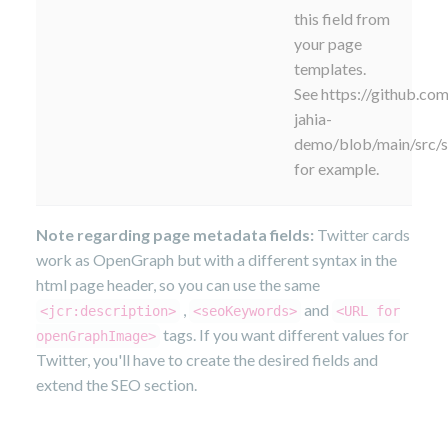
this field from
your page
templates.
See https://github.com
jahia-
demo/blob/main/src/
for example.
Note regarding page metadata fields:
Twitter cards
work as OpenGraph but with a different syntax in the
html page header, so you can use the same
,
and
<jcr:description>
<seoKeywords>
<URL for
tags. If you want different values for
openGraphImage>
Twitter, you'll have to create the desired fields and
extend the SEO section.