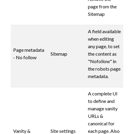
page from the
Sitemap
A field available
when editing
any page, to set
Page metadata
Sitemap
the content as
- No follow
"Nofollow" in
the robots page
metadata.
A complete UI
to define and
manage vanity
URLs &
canonical for
Vanity &
Site settings
each page. Also