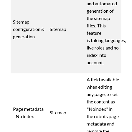
and automated
generation of
the sitemap
Sitemap
files. This
configuration &
Sitemap
feature
generation
is taking languages,
live roles and no
index into
account.
A field available
when editing
any page, to set
the content as
Page metadata
"Noindex" in
Sitemap
- No index
the robots page
metadata and
remove the