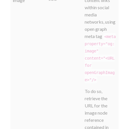
image
content links
within social
media
networks, using
open graph
meta tag
<meta
property="og:
image"
content="<URL
for
openGraphImag
e>"/>
To do so,
retrieve the
URL for the
image node
reference
contained in