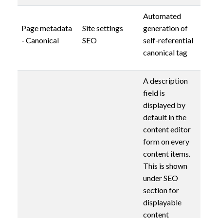
Automated
Page metadata
Site settings
generation of
- Canonical
SEO
self-referential
canonical tag
A description
field is
displayed by
default in the
content editor
form on every
content items.
This is shown
under SEO
section for
displayable
content