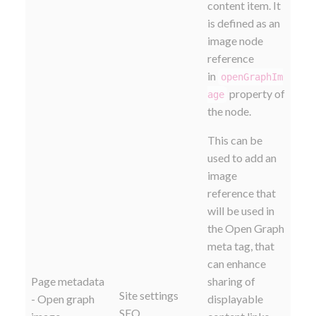
content item. It
is defined as an
image node
reference
in
openGraphIm
property of
age
the node.
This can be
used to add an
image
reference that
will be used in
the Open Graph
meta tag, that
can enhance
Page metadata
sharing of
Site settings
- Open graph
displayable
SEO