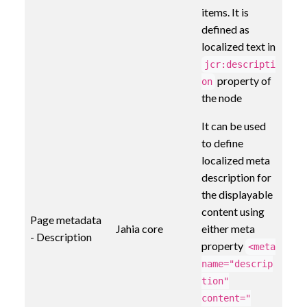
items. It is
defined as
localized text in
jcr:descripti
property of
on
the node
It can be used
to define
localized meta
description for
the displayable
content using
Page metadata
Jahia core
either meta
- Description
property
<meta
name="descrip
tion"
content="