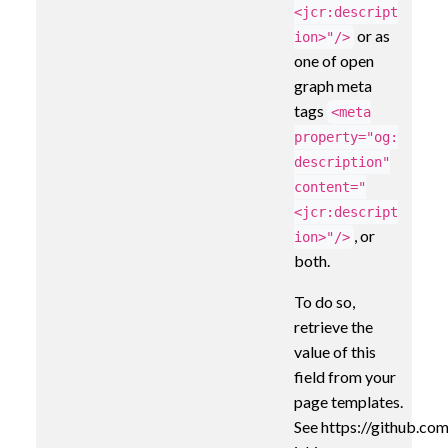
<jcr:descript
or as
ion>"/>
one of open
graph meta
tags
<meta
property="og:
description"
content="
<jcr:descript
, or
ion>"/>
both.
To do so,
retrieve the
value of this
field from your
page templates.
See https://github.com