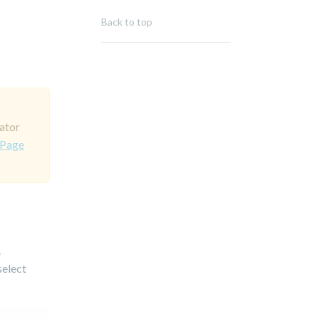
Back to top
ator
 Page
.
select