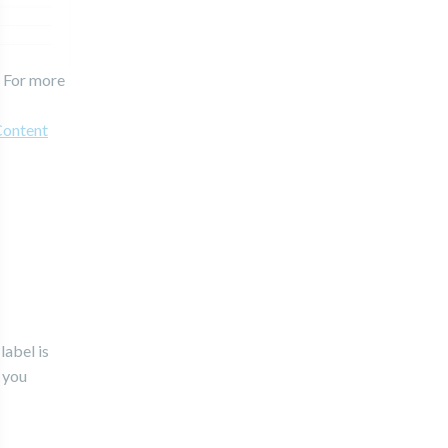
. For more
Content
label is
r you