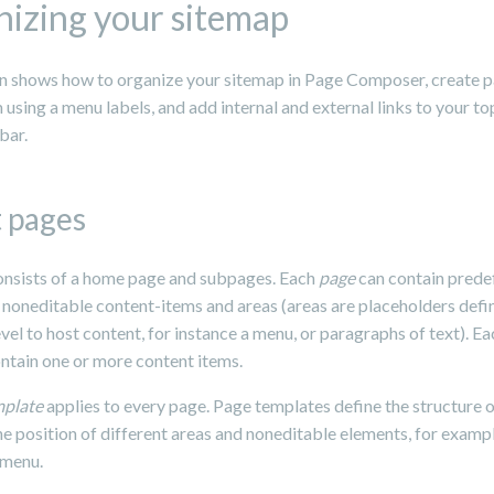
izing your sitemap
on shows how to organize your sitemap in Page Composer, create 
using a menu labels, and add internal and external links to your to
bar.
 pages
consists of a home page and subpages. Each
page
can contain prede
 noneditable content-items and areas (areas are placeholders defi
vel to host content, for instance a menu, or paragraphs of text). Ea
ontain one or more content items.
mplate
applies to every page. Page templates define the structure o
he position of different areas and noneditable elements, for examp
 menu.