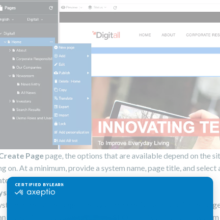
Create Page
page, the options that are available depend on the si
g on. At a minimum, provide a system name, page title, and select 
te.
ystem Name
ystem name of the page. The system name is used to build the pag
an also define a custom URL in the
SEO
tab. By default, the system