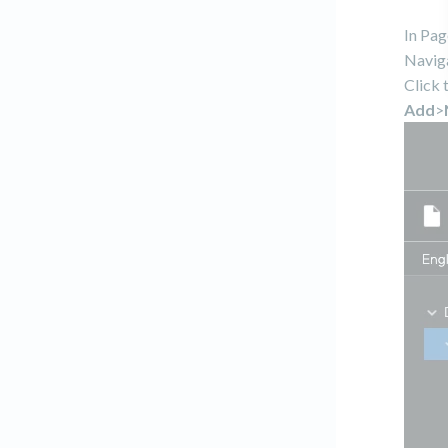
In Pag
Naviga
Click 
Add
>