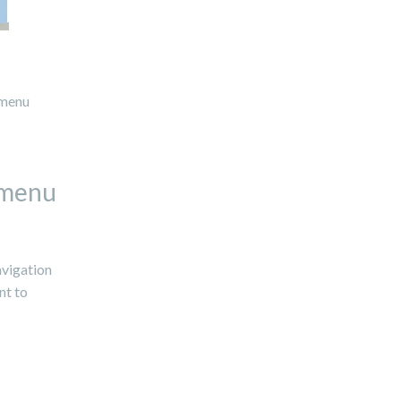
 menu
 menu
avigation
nt to