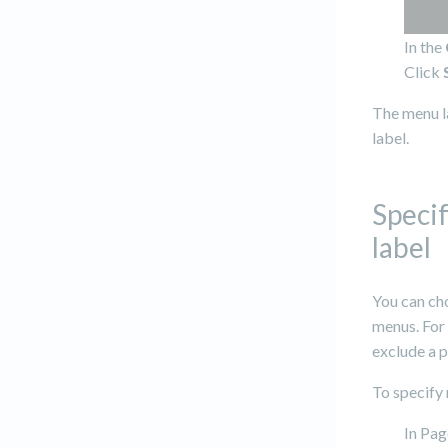
In the
Click
The menu l
label.
Speci
label
You can cho
menus. For 
exclude a 
To specify 
In Pag