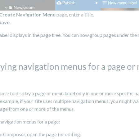
Create Navigation Menu
page, enter a title.
Save
.
abel displays in the page tree. You can now group pages under the
fying navigation menus for a page or
ose to display a page or menu label only in one or more specific n
example, if your site uses multiple navigation menus, you might wa
page from one or more of the menus.
navigation menus for a page:
e Composer, open the page for editing.