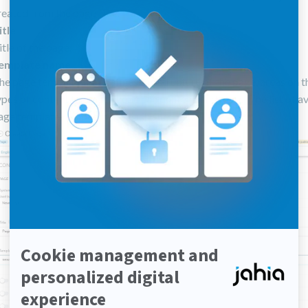
reated from the page title.
itle
itle of the page.
emplate name
he page template that defines the structure of the page, areas on t
ypes of content that each zone can content, and more. The list of a
age templates is specific to each site.