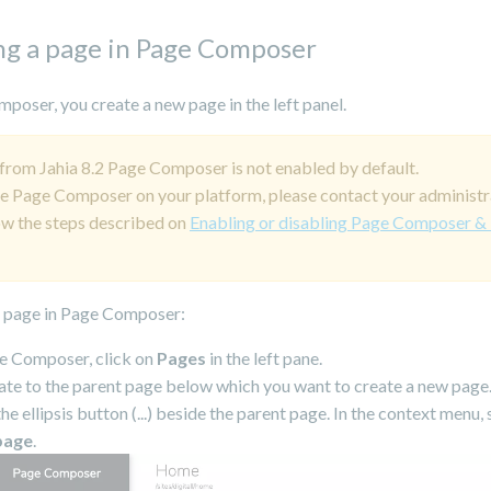
ng a page in Page Composer
poser, you create a new page in the left panel.
 from Jahia 8.2 Page Composer is not enabled by default.
e Page Composer on your platform, please contact your administr
ow the steps described on
Enabling or disabling Page Composer &
a page in Page Composer:
e Composer, click on
Pages
in the left pane.
te to the parent page below which you want to create a new page
the ellipsis button (...) beside the parent page. In the context menu, 
page
.