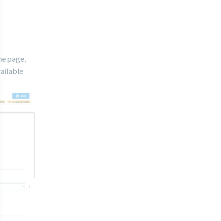
he page,
vailable