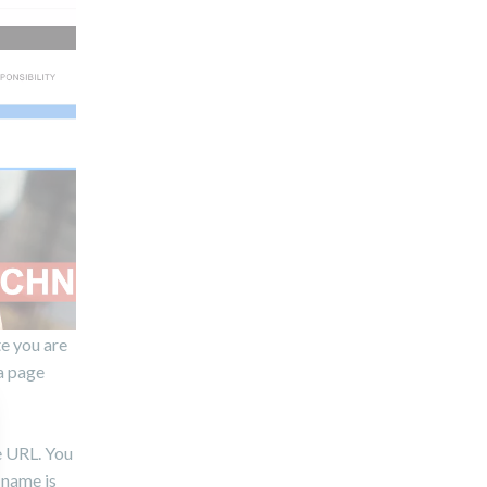
te you are
a page
e URL. You
 name is