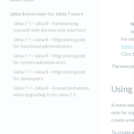
Jahia 8 overview for Jahia 7 users
Jahia 7 => Jahia 8 - Familiarizing
N
yourself with the new user interface
i
For mo
Jahia 7 => Jahia 8 - Migration guide
for functional administrators
Editor
Click
Jahia 7 => Jahia 8 - Migration guide
for system administrators
The new pag
Jahia 7 => Jahia 8 - Migration guide
for developers
Using 
Jahia 7 => Jahia 8 - Known limitations
when upgrading from Jahia 7.3
A menu labe
only for or
create a me
To create a