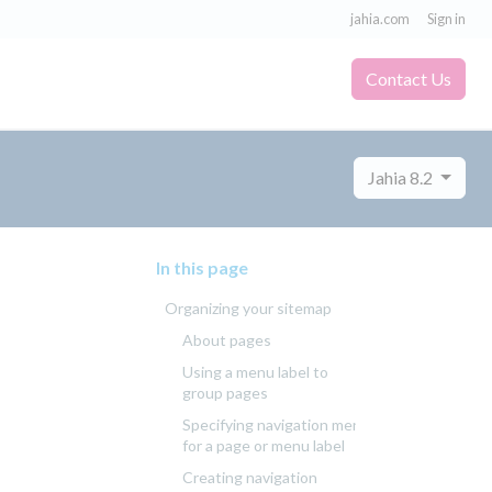
jahia.com
Sign in
Contact Us
Jahia 8.2
In this page
Organizing your sitemap
About pages
Using a menu label to
group pages
Specifying navigation menus
for a page or menu label
Creating navigation