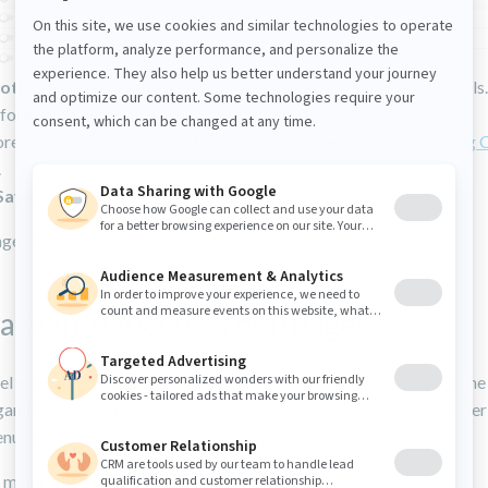
ote:
The list of available templates can also contain Page Models
nformation, see
Creating page models
.
re information entering information in Content Editor, see
Using 
.
Save
.
e displays in the page tree.
a menu label to group pages
l enables you to group pages under a single navigation menu. The 
ganizational purposes as site users cannot click a menu label. Afte
nu label, you can create or move pages under the label.
 menu label: