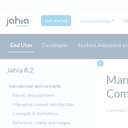
Get started
Documentation
D
End User
Developer
System Administrat
Jahia 8.2
Mana
Introduction and concepts
Com
About Jahia platform
Managing content introduction
Published 2
Concepts & Definitions
Reference : status and badges