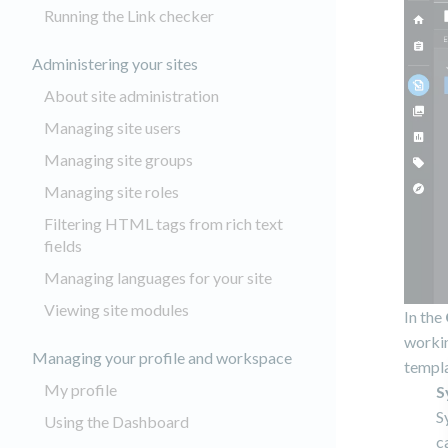
Running the Link checker
Administering your sites
About site administration
Managing site users
Managing site groups
Managing site roles
Filtering HTML tags from rich text
fields
Managing languages for your site
Viewing site modules
In the
workin
Managing your profile and workspace
templa
My profile
S
S
Using the Dashboard
c