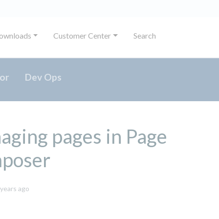
ownloads
Customer Center
Search
or
Dev Ops
ging pages in Page
poser
October
 years ago
8,
2024