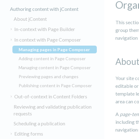
Organ
Authoring content with jContent
About jContent
This secti
In-context with Page Builder
group them 
navigation 
In context with Page Composer
Managing pages in Page Composer
(current)
Adding content in Page Composer
About
Managing content in Page Composer
Previewing pages and changes
Your site 
Publishing content in Page Composer
editable or
template le
Out-of-context in Content Folders
area can c
Reviewing and validating publication
requests
A
page-te
including t
Scheduling a publication
navigation
Editing forms