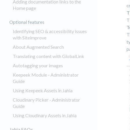
Adding documentation links to the
c
Home page
T
T
Optional features
T
Identifying SEO & accessibility issues
T
with Siteimprove
t
About Augmented Search
p
Translating content with GlobalLink
Autotagging your images
Keepeek Module - Administrator
Guide
Using Keepeek Assets in Jahia
Cloudinary Picker - Administrator
Guide
Using Cloudinary Assets in Jahia
Jahia FAQs