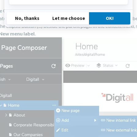
e Composer, click on
Pages
in the left pane.
te to the parent page below which you want to create a menu labe
the ellipsis button (...) beside the parent page. In the context menu, 
New menu label
.