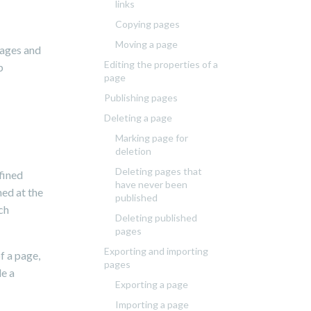
links
Copying pages
Moving a page
pages and
Editing the properties of a
p
page
Publishing pages
Deleting a page
Marking page for
deletion
Deleting pages that
fined
have never been
ned at the
published
ch
Deleting published
pages
Exporting and importing
f a page,
pages
le a
Exporting a page
Importing a page