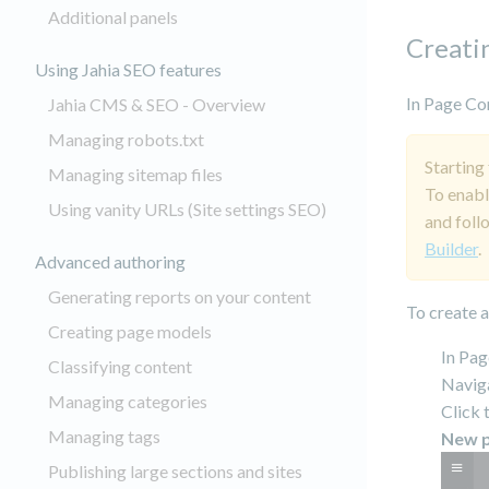
Additional panels
Creati
Using Jahia SEO features
In Page Com
Jahia CMS & SEO - Overview
Managing robots.txt
Starting
Managing sitemap files
To enabl
Using vanity URLs (Site settings SEO)
and foll
Builder
.
Advanced authoring
Generating reports on your content
To create 
Creating page models
In Pag
Classifying content
Naviga
Managing categories
Click 
Managing tags
New 
Publishing large sections and sites