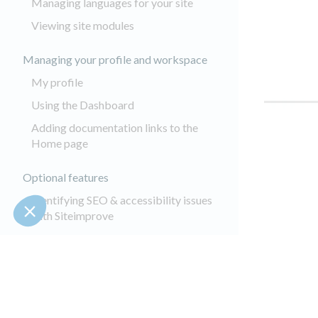
Managing languages for your site
Viewing site modules
Managing your profile and workspace
My profile
Using the Dashboard
Adding documentation links to the
Home page
Optional features
Identifying SEO & accessibility issues
with Siteimprove
About Augmented Search
Translating content with GlobalLink
Autotagging your images
Keepeek Module - Administrator