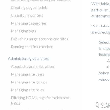
With Jahia 
Creating page models
particular
Classifying content
customized 
Managing categories
With Jahia 
Managing tags
are directl
Publishing large sections and sites
Select
Running the Link checker
In the
header
Administering your sites
A
About site administration
C
When c
Managing site users
windo
Managing site groups
Managing site roles
Filtering HTML tags from rich text
fields