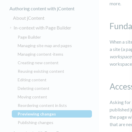
more.
Authoring content with jContent
About jContent
Funda
In-context with Page Builder
Page Builder
When a site
Managing site map and pages
a site (a p
Managing content-items
workspac
Creating new content
workspace 
Reusing existing content
Editing content
Acces
Deleting content
Moving content
Asking for
Reordering content in lists
published j
Previewing changes
(current)
the page wi
Publishing changes
that are ne