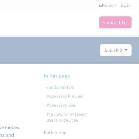
jahia.com
Sign in
Contact Us
Jahia 8.2
In this page
Fundamentals
Accessing Preview
Accessing Live
Preview for different
users or devices
ive modes,
Back to top
ns, and