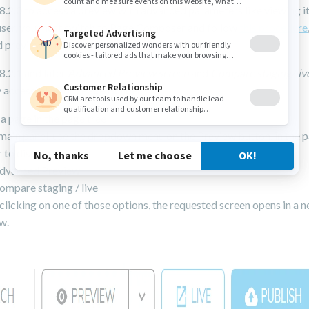
8.2.0 to access a preview with advanced parameters like viewing it
 user, you must switch to Page Composer and follow
this procedure
preview is not yet available in Page Builder.
8.2.1 and later
Advanced Preview screen
and
Compare staging/liv
y accessible from Page Builder.
 a page in the page tree
 main panel, use the dropdown menu on the Preview button, in the 
 to display options
dvanced Preview
ompare staging / live
licking on one of those options, the requested screen opens in a 
w.