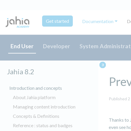
Get started
Documentation
D
End User
Developer
System Administrat
Jahia 8.2
Pre
Introduction and concepts
About Jahia platform
Published 2
Managing content introduction
Concepts & Definitions
Thanks to J
Reference : status and badges
even see ho