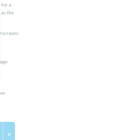
 for a
, as the
e
screens
page
new