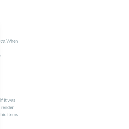
ace
. When
e
f it was
l render
phic items