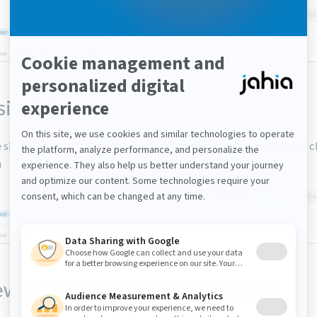
sing Live
 site/page as it is currently published (and accessible to visitors) c
n
w for different users or devices