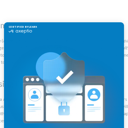
mentals
 (a page, a content) is edited, changes apply in the
default worksp
age, a content) is published, changes are replicated from the
default
e
to the
live workspace
. It means that the content is copied from on
to another.
sing Preview
 a
Preview
allows to see how the page/site would appear to vistors i
ust now, but without doing the actual publication. The preview wil
th all the content updates and will remove all information and gra
cessary to perform the edition work (buttons, areas, lists…).