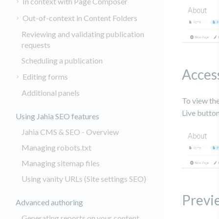
In context with Page Composer
Out-of-context in Content Folders
Reviewing and validating publication
requests
Scheduling a publication
Acces
Editing forms
Additional panels
To view the
Live butto
Using Jahia SEO features
Jahia CMS & SEO - Overview
Managing robots.txt
Managing sitemap files
Using vanity URLs (Site settings SEO)
Previe
Advanced authoring
Generating reports on your content