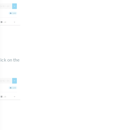
lick on the