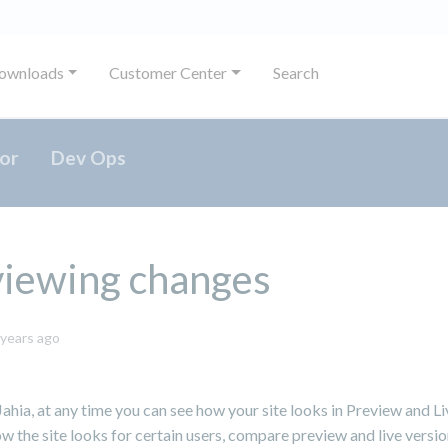
ownloads
Customer Center
Search
or
Dev Ops
viewing changes
May
 years ago
31,
2024
ahia, at any time you can see how your site looks in Preview and L
w the site looks for certain users, compare preview and live versio