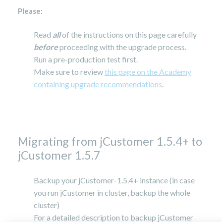
Please:
Read
all
of the instructions on this page carefully
before
proceeding with the upgrade process.
Run a pre-production test first.
Make sure to review
this page on the Academy
containing upgrade recommendations
.
Migrating from jCustomer 1.5.4+ to
jCustomer 1.5.7
Backup your jCustomer-1.5.4+ instance (in case
you run jCustomer in cluster, backup the whole
cluster)
For a detailed description to backup jCustomer