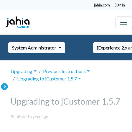
jahia.com
Sign in
System Administrator
jExperience 2.x a
Upgrading
Previous Instructions
Upgrading to jCustomer 1.5.7
Upgrading to jCustomer 1.5.7
September
Published a year ago
29,
2025