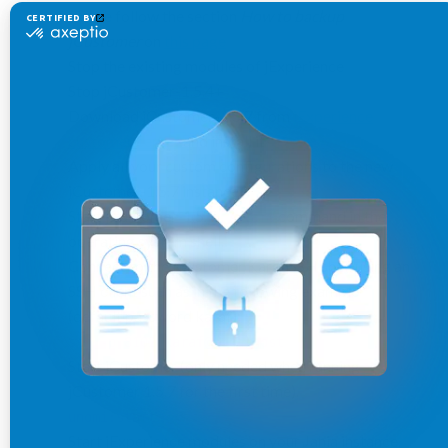
please follow the section
How to backup
jCustomer
on
this page
Stop the existing modules of jExperience
Stop jCustomer-1.5.4+
Download
jCustomer-1.5.7 from
jExperience
customer center
and install it
Apply all your custom configurations to the new
jCustomer-1.5.7 instance
Start jCustomer-1.5.7
command in the
./start
operating system shell.
Connect to the jCustomer Karaf SSH shell using an
SSH client such as in the following example
(default password karaf):
ssh -p 8102 karaf@localhost
Start jCustomer (only needed when running
jCustomer 1.5.7 for the first time).
unomi:start
Start jExperience modules on your Jahia instance.