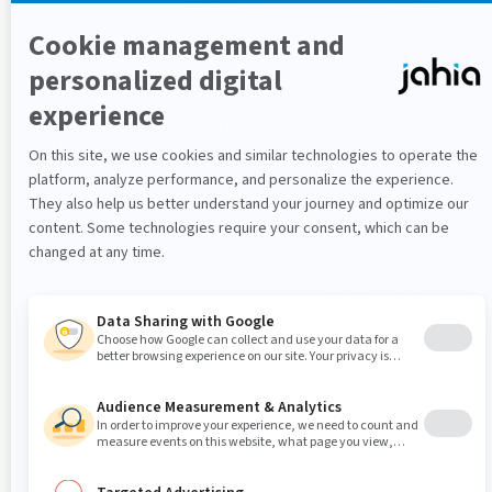
Migrating from jCustomer 1.5.3 (or
older) to jCustomer 1.5.7
In case you are migrating to jCustomer 1.5.7 from a
version before 1.5.4, you need follow the steps for
custom scripts described in this
Upgrading from
jCustomer 1.5.x to jCustomer 1.5.4+
. Just download
and start jCustomer 1.5.7 instead of 1.5.4, but follow
the migration procedure described there.