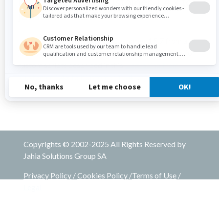
Migrating from jCustomer 1.4.x to
jCustomer 1.5.7
In case you are migrating to jCustomer 1.5.7 from a
jCustomer version 1.4.x, you need follow the steps for
custom scripts described in this
Upgrading from
jCustomer 1.4.x to jCustomer 1.5.4+
.
Copyrights © 2002-2025 All Rights Reserved by
Jahia Solutions Group SA
Privacy Policy
/
Cookies Policy
/
Terms of Use
/
Legal