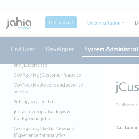
jExperience 2.x and 3.x
Installing and configuring jExperience
Get started
Documentation
D
Overview
Prerequisites
Performance and capacity planning
End User
Developer
System Administrat
Installing Elasticsearch, jCustomer,
and jExperience
Configuring jCustomer features
jCus
Configuring Apache and security
settings
Setting up a cluster
Published a
jCustomer logs, backups &
background jobs
jCustomer 1
Configuring Elastic Kibana &
jExperience for analytics