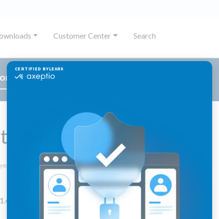
ownloads
Customer Center
Search
or
tomer 1.4.4
September
 year ago
29,
2025
.4.4. is compatible with jExperience 1.11.x