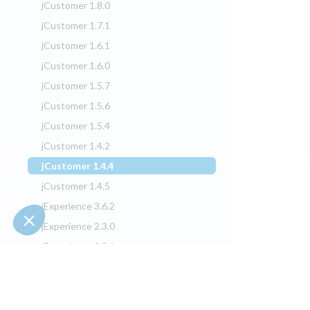
jCustomer 1.8.0
jCustomer 1.7.1
jCustomer 1.6.1
jCustomer 1.6.0
jCustomer 1.5.7
jCustomer 1.5.6
jCustomer 1.5.4
jCustomer 1.4.2
jCustomer 1.4.4
(current)
jCustomer 1.4.5
jExperience 3.6.2
jExperience 2.3.0
jExperience 3.5.1
jExperience 2.2.2
jExperience 3.4.0
jExperience 2.2.1