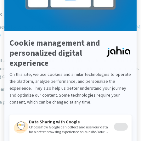
ix
security vulnerability to prevent attacks via
malicious OGNL or 
s
t allow-list for expression filter not properly loaded from config
ment PropertyConditionEvaluator hardcoded property accessors
classloader used in MvelScriptExecutor
ent
 profile id should be SameSite=Lax