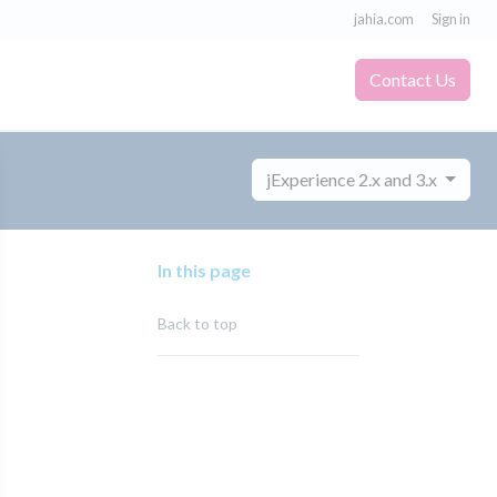
jahia.com
Sign in
Contact Us
jExperience 2.x and 3.x
In this page
Back to top