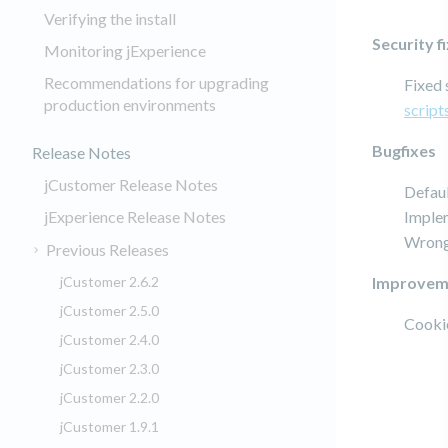
Verifying the install
Security f
Monitoring jExperience
Recommendations for upgrading
Fixed 
production environments
script
Bugfixes
Release Notes
jCustomer Release Notes
Defaul
jExperience Release Notes
Imple
Wrong 
Previous Releases
jCustomer 2.6.2
Improvem
jCustomer 2.5.0
Cookie
jCustomer 2.4.0
jCustomer 2.3.0
jCustomer 2.2.0
jCustomer 1.9.1