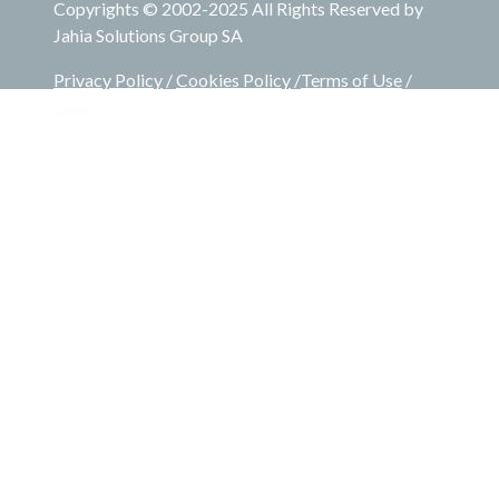
Copyrights © 2002-2025 All Rights Reserved by
Jahia Solutions Group SA
Privacy Policy
/
Cookies Policy
/
Terms of Use
/
Legal