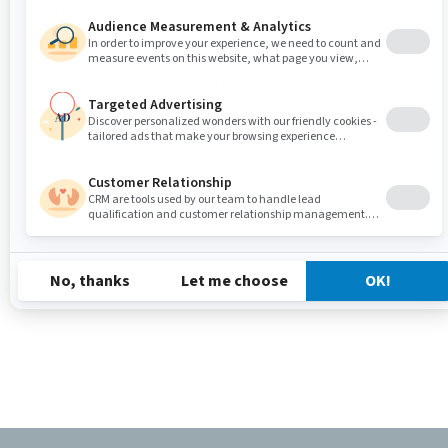
the Modules and extensions panel.
Start Jahia: As jExperience 1.11.0 is not
compatible with Jahia 8, it won't be started.
Install jExperience 1.12.0 module and start it - as
you would do for any other module in Jahia
Remove previous of jExperience modules