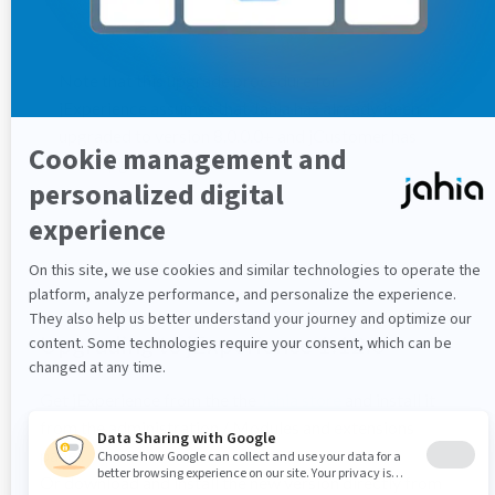
Note that this upgrade procedure for
jExperience assumes that Jahia has already been
upgraded to version 8.0.0.0+ and jCustomer has
been upgraded to version 1.5.x
Upgrading to jExperience 1.12.0
Get jExperience from the the
Jahia store
and install it
from the administration / Modules and extensions
panel.
Or download and install the new version directly from