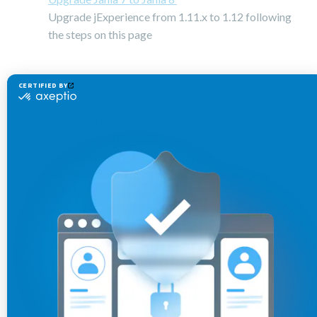
Upgrade jExperience from 1.11.x to 1.12 following
the steps on this page
Notes:
Update to jExperience 1.12 is required if Jahia has
been updated from Jahia 7 to Jahia 8
jCustomer needs to be upgraded to 1.5.x BEFORE
you start Jahia 8 for the first time and before you
can upgrade jExperience
jExperience 1.12 is compatible with jCustomer
1.5.x and only with Jahia 8.0.0.0+
While jExperience module is stopped or jCustomer
not available, no events are tracked and no
personnalised or optimised (A/B test) content is
displayed to users.