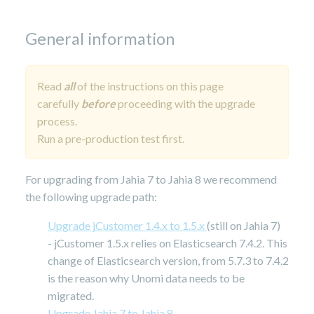
29,
2025
General information
Read
all
of the instructions on this page
carefully
before
proceeding with the upgrade
process.
Run a pre-production test first.
For upgrading from Jahia 7 to Jahia 8 we recommend
the following upgrade path:
Upgrade jCustomer 1.4.x to 1.5.x
(still on Jahia 7)
- jCustomer 1.5.x relies on Elasticsearch 7.4.2. This
change of Elasticsearch version, from 5.7.3 to 7.4.2
is the reason why Unomi data needs to be
migrated.
Upgrade Jahia 7 to Jahia 8