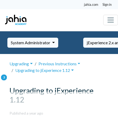
jahia.com
Sign in
System Administrator
jExperience 2.x a
Upgrading
Previous Instructions
Upgrading to jExperience 1.12
Upgrading to jExperience
1.12
September
Published a year ago