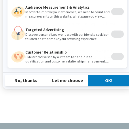
Is content template
Yes/No
Any categories the
content belongs to, these
Categories
are configured by the
site admin
Tags used in the page for
Tags
SEO and searchability