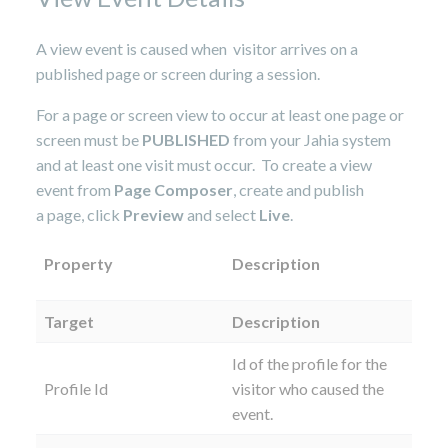
A view event is caused when visitor arrives on a
published page or screen during a session.
For a page or screen view to occur at least one page or
screen must be
PUBLISHED
from your Jahia system
and at least one visit must occur. To create a view
event from
Page Composer
, create and publish
a page, click
Preview
and select
Live
.
Property
Description
Target
Description
Id of the profile for the
Profile Id
visitor who caused the
event.