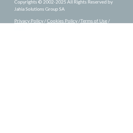
Copyrights © 2002-2025 All Rights Reserved by
Jahia Solutions Group SA
Privacy Policy
/
Cookies Policy
/
Terms of Use
/
Legal