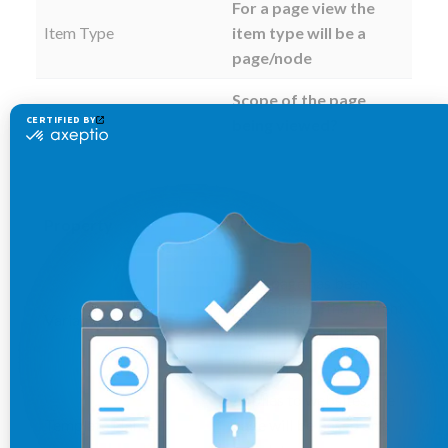
For a page view the
Item Type
item type will be a
page/node
Scope of the page
Scope
being viewed?
Property
If the page has been
personalized, the content
Variant
variant name will be
available
Applies to websites, the
Template Name
page will be based on a