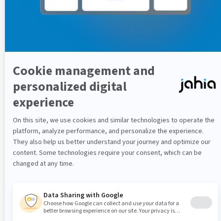
template
Applies to translated
Language
sites, language of the
content
Destination URL
URL of the page/screen
Page Id
Unique identifier
Node Type
Eg. A page
Path of the page/screen
Page path
in the CMS hierarchy
Name of the page/screen
Page Name
in the CMS
The page/screen
Referring URL
referring URL