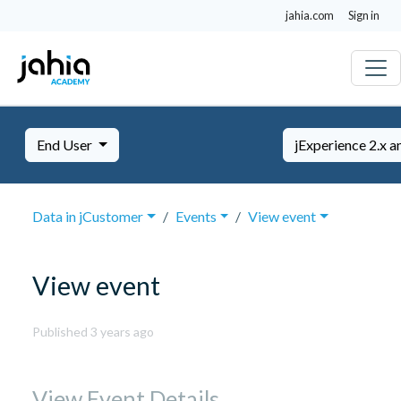
jahia.com
Sign in
End User
jExperience 2.x a
Data in jCustomer
Events
View event
View event
November
Published 3 years ago
14,
2023
View Event Details