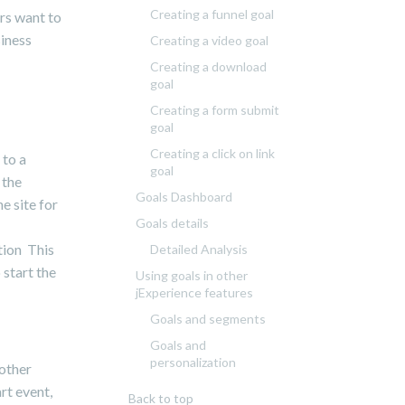
Creating a funnel goal
ers want to
siness
Creating a video goal
Creating a download
goal
Creating a form submit
goal
Creating a click on link
 to a
goal
 the
Goals Dashboard
e site for
Goals details
tion This
Detailed Analysis
 start the
Using goals in other
jExperience features
Goals and segments
Goals and
personalization
 other
rt event,
Back to top