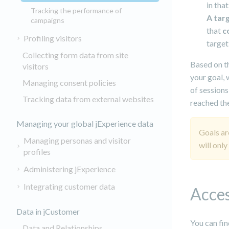
in that
Tracking the performance of
A tar
campaigns
that
c
Profiling visitors
target
Collecting form data from site
Based on th
visitors
your goal, 
Managing consent policies
of sessions
Tracking data from external websites
reached the
Managing your global jExperience data
Goals ar
Managing personas and visitor
will only
profiles
Administering jExperience
Integrating customer data
Acces
Data in jCustomer
You can fin
Data and Relationships