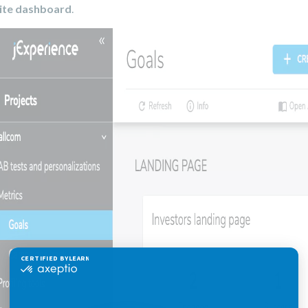
ite dashboard
.