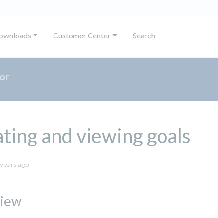
ownloads
Customer Center
Search
or
ting and viewing goals
November
 years ago
14,
2023
iew