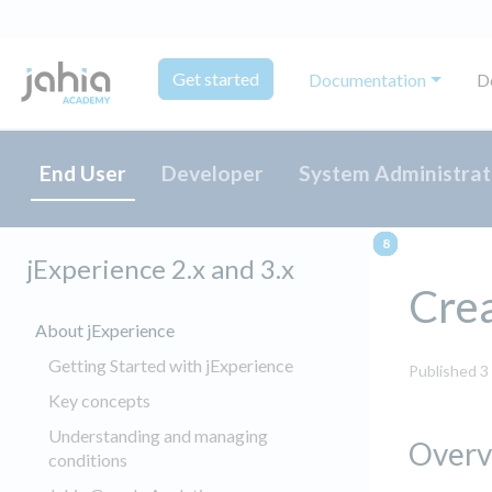
Get started
Documentation
D
End User
Developer
System Administrat
jExperience 2.x and 3.x
Crea
About jExperience
Getting Started with jExperience
Published 3
Key concepts
Understanding and managing
Overv
conditions