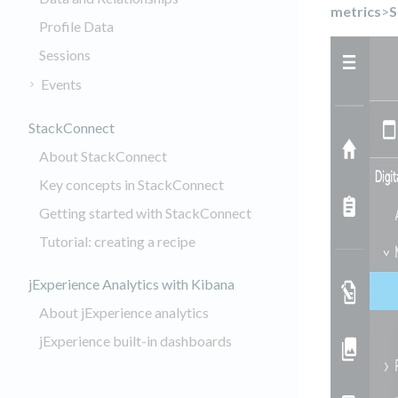
metrics
>
S
Profile Data
Sessions
Events
StackConnect
About StackConnect
Key concepts in StackConnect
Getting started with StackConnect
Tutorial: creating a recipe
jExperience Analytics with Kibana
About jExperience analytics
jExperience built-in dashboards