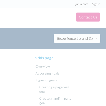
jahia.com
Sign in
Contact Us
jExperience 2.x and 3.x
In this page
Overview
Accessing goals
Types of goals
Creating a page visit
goal
Create a landing page
goal