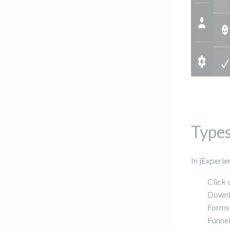
Types
In jExperie
Click 
Downl
Forms
Funne