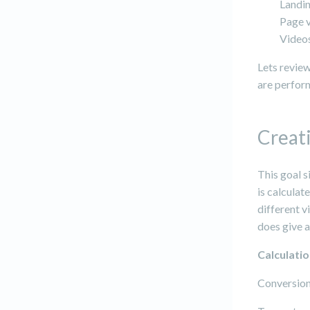
Landi
Page v
Video
Lets review
are perfor
Creati
This goal s
is calculat
different v
does give a
Calculati
Conversion 