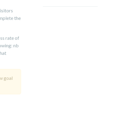
isitors
omplete the
ss rate of
lowing: nb
that
ew goal