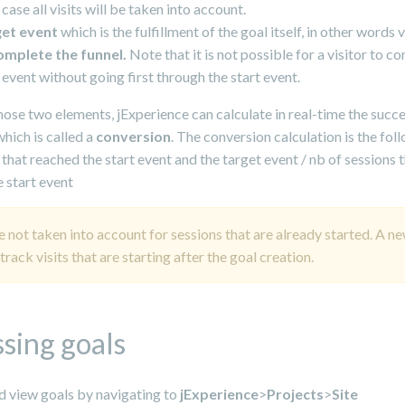
 case all visits will be taken into account.
get event
which is the fulfillment of the goal itself, in other words v
omplete the funnel.
Note that it is not possible for a visitor to c
 event without going first through the start event.
ose two elements, jExperience can calculate in real-time the succe
which is called a
conversion
. The conversion calculation is the fol
 that reached the start event and the target event / nb of sessions 
 start event
e not taken into account for sessions that are already started. A n
 track visits that are starting after the goal creation.
sing goals
d view goals by navigating to
jExperience
>
Projects
>
Site