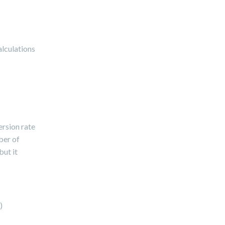
alculations
ersion rate
ber of
but it
)