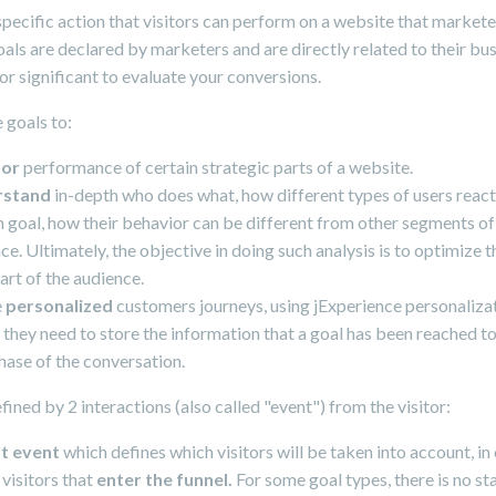
 specific action that visitors can perform on a website that market
als are declared by marketers and are directly related to their bu
or significant to evaluate your conversions.
 goals to:
tor
performance of certain strategic parts of a website.
rstand
in-depth who does what, how different types of users react
n goal, how their behavior can be different from other segments of
ce. Ultimately, the objective in doing such analysis is to optimize th
art of the audience.
e
personalized
customers journeys, using jExperience personaliza
they need to store the information that a goal has been reached to
hase of the conversation.
efined by 2 interactions (also called "event") from the visitor:
rt event
which defines which visitors will be taken into account, in
visitors that
enter the funnel.
For some goal types, there is no sta