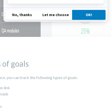
 of goals
nce, you can track the following types of goals:
on link
oads
ls