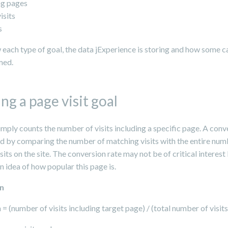
ng pages
isits
s
 each type of goal, the data jExperience is storing and how some c
med.
ng a page visit goal
imply counts the number of visits including a specific page. A conv
ed by comparing the number of matching visits with the entire num
isits on the site. The conversion rate may not be of critical interest 
n idea of how popular this page is.
on
= (number of visits including target page) / (total number of visits