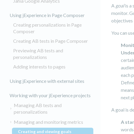
Jahia Google Analytics
A
goal
is a
monitor. Go
Using jExperience in Page Composer
objectives 
Creating personalizations in Page
Composer
You can use
Creating AB tests in Page Composer
Moni
Previewing AB tests and
Unde
personalizations
certai
Adding interests to pages
audien
each p
Using jExperience with external sites
Defin
means 
Working with your jExperience projects
next p
Managing AB tests and
A goal is d
personalizations
Managing and monitoring metrics
A sta
words 
Creating and viewing goals
(current)