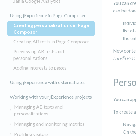
Jahia Google Analytics
You can cre
can be done
Using jExperience in Page Composer
indivi
Creating personalizations in Page
list o
(current)
Composer
the en
Creating AB tests in Page Composer
New conten
Previewing AB tests and
personalizations
conditions
Adding interests to pages
Perso
Using jExperience with external sites
Working with your jExperience projects
You can ap
Managing AB tests and
To create 
personalizations
Managing and monitoring metrics
Navig
On the
Profiling visitors