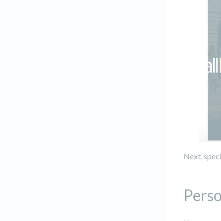
Next, speci
Perso