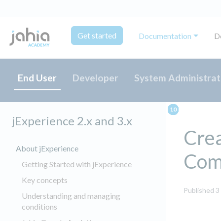
Get started
Documentation
D
End User
Developer
System Administrat
jExperience 2.x and 3.x
Crea
About jExperience
Com
Getting Started with jExperience
Key concepts
Published 3
Understanding and managing
conditions