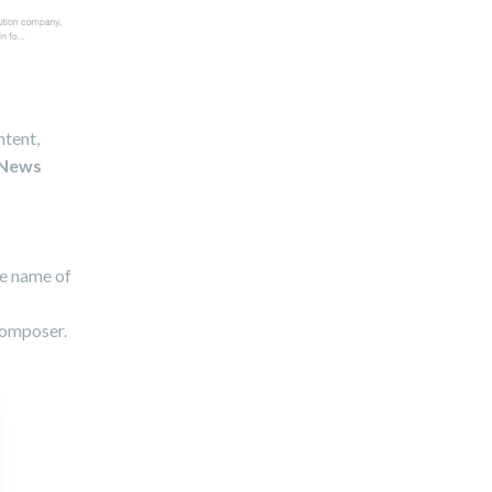
ntent,
News
he name of
Composer.