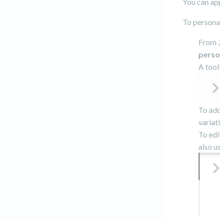
You can app
To personal
From J
perso
A tool
To add
variat
To edi
also u