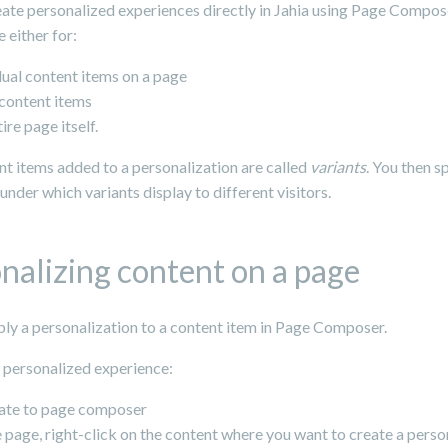
ate personalized experiences directly in Jahia using Page Compose
 either for:
dual content items on a page
f content items
tire page itself.
t items added to a personalization are called
variants
. You then s
under which variants display to different visitors.
nalizing content on a page
ply a personalization to a content item in Page Composer.
a personalized experience:
ate to page composer
 page, right-click on the content where you want to create a perso