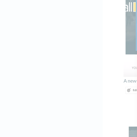
A new 