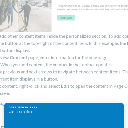
add other content items inside the personalized section. To add co
the button at the top-right of the content item. In this example, the
button displays.
New Content
page, enter information for the new page.
When you add content, the number in the toolbar updates.
e previous and next arrows to navigate between content items. T
rrent item displays in a button.
t content, right-click and select
Edit
to open the content in Page 
Save
.
fy conditions that define
when a variant displays
.
nalizing content lists