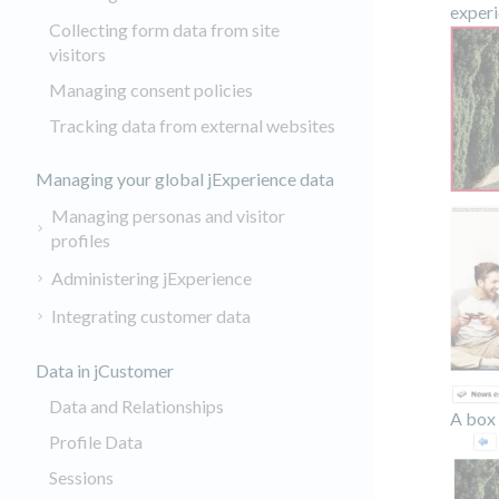
experi
Collecting form data from site
visitors
Managing consent policies
Tracking data from external websites
Managing your global jExperience data
Managing personas and visitor
profiles
Administering jExperience
Integrating customer data
Data in jCustomer
Data and Relationships
A box 
Profile Data
Sessions