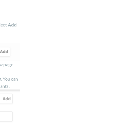
elect
Add
ew page
e
. You can
ants.