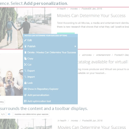
ence. Select
Add personalization
.
surrounds the content and a toolbar displays.