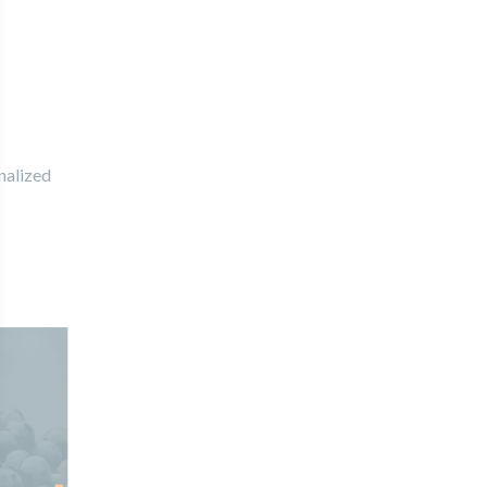
nalized