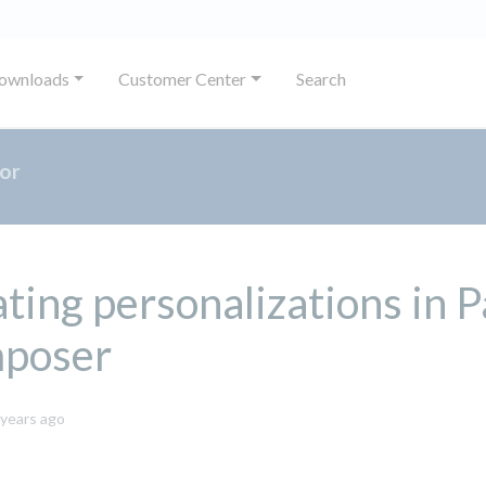
ownloads
Customer Center
Search
or
ting personalizations in 
poser
November
 years ago
14,
2023