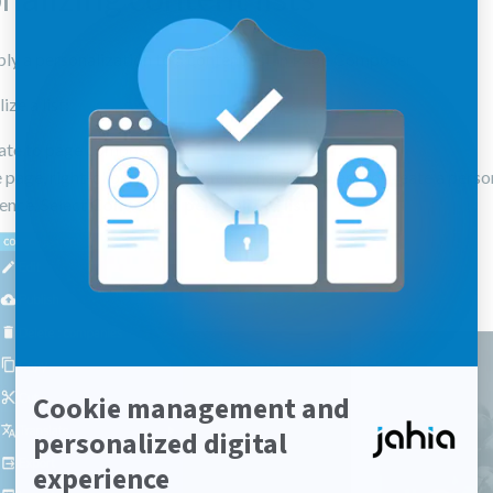
ly a personalization to a content list in Page Composer.
ze a list:
ate to page composer
 page, right-click on the content where you want to create a perso
ence. Select
Convert to personlized list
.