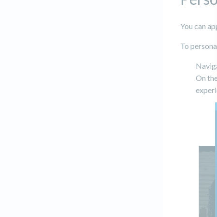
You can app
To personali
Navig
On the
experi