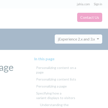
jahia.com
Sign in
Contact Us
jExperience 2.x and 3.x
In this page
Page
Personalizing content on a
page
Personalizing content lists
Personalizing a page
Specifying how a
variant displays to visitors
Understanding the