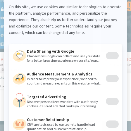
action "edit personalization" is displayed