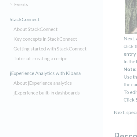
Events
StackConnect
About StackConnect
Next, 
Key concepts in StackConnect
click 
Getting started with StackConnect
entry
Tutorial: creating a recipe
In the
Note:
jExperience Analytics with Kibana
Use th
About jExperience analytics
the cu
To edi
jExperience built-in dashboards
Click
Next, speci
Perso