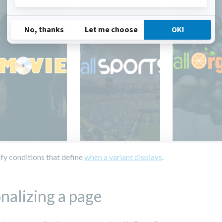
fy conditions that define
when a variant displays
.
nalizing a page