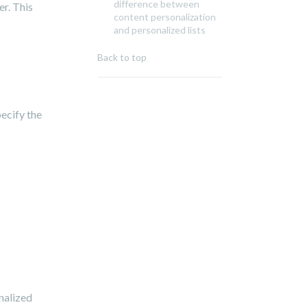
difference between
r. This
content personalization
and personalized lists
Back to top
pecify the
nalized