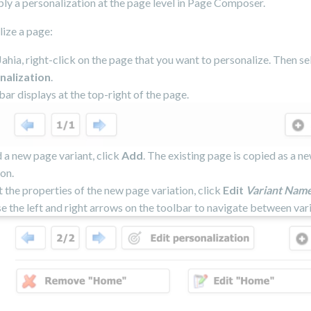
ly a personalization at the page level in Page Composer.
ize a page:
ahia, right-click on the page that you want to personalize. Then s
nalization
.
bar displays at the top-right of the page.
 a new page variant, click
Add
. The existing page is copied as a n
ion.
t the properties of the new page variation, click
Edit
Variant Nam
se the left and right arrows on the toolbar to navigate between vari